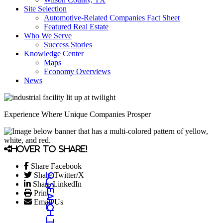
Site Selection
Automotive-Related Companies Fact Sheet
Featured Real Estate
Who We Serve
Success Stories
Knowledge Center
Maps
Economy Overviews
News
Experience Where Unique Companies Prosper
Hover to share!
Share Facebook
Share Twitter/X
Share LinkedIn
Print
Email Us