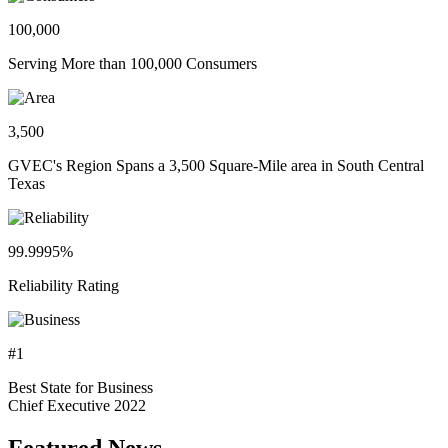
100,000
Serving More than 100,000 Consumers
3,500
GVEC's Region Spans a 3,500 Square-Mile area in South Central
Texas
99.9995%
Reliability Rating
#1
Best State for Business
Chief Executive 2022
Featured News