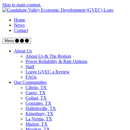
Skip to main content.
Home
News
Contact
Menu
About Us
About Us & The Region
Power Reliability & Rate Options
Staff
Leave GVEC a Review
FAQs
Our Communities
Cibolo, TX
Cuero, TX
Goliad, TX
Gonzales, TX
Hallettsville, TX
Kingsbury, TX
La Vernia, TX
Marion, TX
Moulton, TX