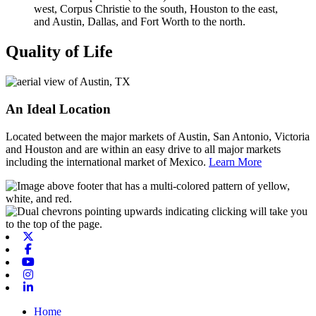
Quality of Life
An Ideal Location
Located between the major markets of Austin, San Antonio, Victoria
and Houston and are within an easy drive to all major markets
including the international market of Mexico.
Learn More
X-twitter
Facebook
Youtube
Instagram
Linkedin
Home