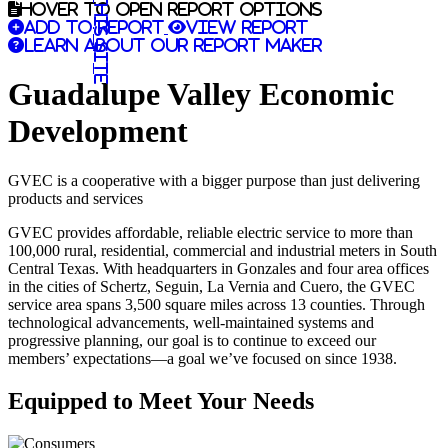
Search this site
Hover to open report options
Add to report
View report
Learn about our report maker
Guadalupe Valley Economic
Development
GVEC is a cooperative with a bigger purpose than just delivering
products and services
GVEC provides affordable, reliable electric service to more than
100,000 rural, residential, commercial and industrial meters in South
Central Texas. With headquarters in Gonzales and four area offices
in the cities of Schertz, Seguin, La Vernia and Cuero, the GVEC
service area spans 3,500 square miles across 13 counties. Through
technological advancements, well-maintained systems and
progressive planning, our goal is to continue to exceed our
members’ expectations—a goal we’ve focused on since 1938.
Equipped to Meet Your Needs