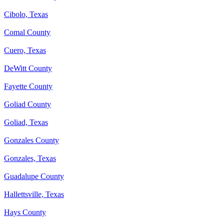
Cibolo, Texas
Comal County
Cuero, Texas
DeWitt County
Fayette County
Goliad County
Goliad, Texas
Gonzales County
Gonzales, Texas
Guadalupe County
Hallettsville, Texas
Hays County