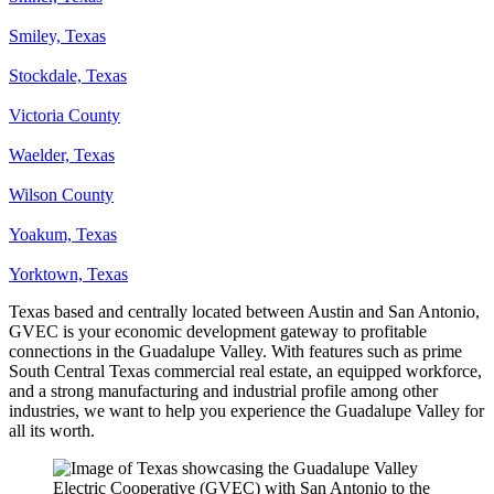
Smiley, Texas
Stockdale, Texas
Victoria County
Waelder, Texas
Wilson County
Yoakum, Texas
Yorktown, Texas
Texas based and centrally located between Austin and San Antonio,
GVEC is your economic development gateway to profitable
connections in the Guadalupe Valley. With features such as prime
South Central Texas commercial real estate, an equipped workforce,
and a strong manufacturing and industrial profile among other
industries, we want to help you experience the Guadalupe Valley for
all its worth.