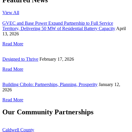
View All
GVEC and Base Power Expand Partnership to Full Service
Territory, Delivering 50 MW of Residential Battery Capacity
April
13, 2026
Read More
Designed to Thrive
February 17, 2026
Read More
Building Cibolo: Partnerships, Planning, Prosperity
January 12,
2026
Read More
Our Community Partnerships
Caldwell County