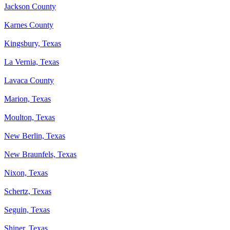
Jackson County
Karnes County
Kingsbury, Texas
La Vernia, Texas
Lavaca County
Marion, Texas
Moulton, Texas
New Berlin, Texas
New Braunfels, Texas
Nixon, Texas
Schertz, Texas
Seguin, Texas
Shiner, Texas