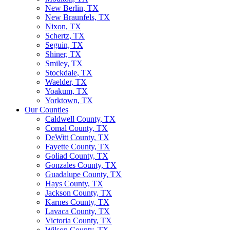
New Berlin, TX
New Braunfels, TX
Nixon, TX
Schertz, TX
Seguin, TX
Shiner, TX
Smiley, TX
Stockdale, TX
Waelder, TX
Yoakum, TX
Yorktown, TX
Our Counties
Caldwell County, TX
Comal County, TX
DeWitt County, TX
Fayette County, TX
Goliad County, TX
Gonzales County, TX
Guadalupe County, TX
Hays County, TX
Jackson County, TX
Karnes County, TX
Lavaca County, TX
Victoria County, TX
Wilson County, TX