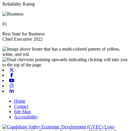
Reliability Rating
#1
Best State for Business
Chief Executive 2022
X-twitter
Facebook
Youtube
Instagram
Linkedin
Home
Contact
Site Map
Accessibility