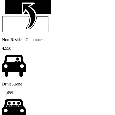
Non-Resident Commuters
4,550
Drive Alone
11,699