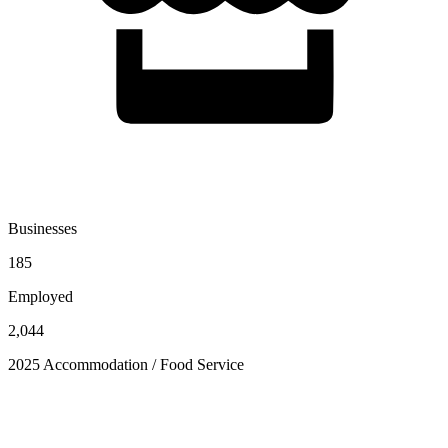
Businesses
185
Employed
2,044
2025 Accommodation / Food Service