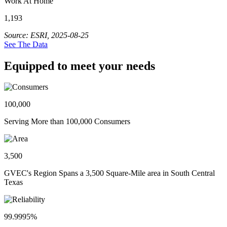
Work At Home
1,193
Source: ESRI, 2025-08-25
See The Data
Equipped to meet your needs
100,000
Serving More than 100,000 Consumers
3,500
GVEC's Region Spans a 3,500 Square-Mile area in South Central
Texas
99.9995%