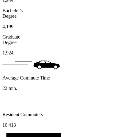
1,944
Bachelor's
Degree
4,199
Graduate
Degree
1,924
Average Commute Time
22
min.
Resident Commuters
10,413