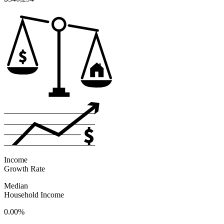
Income
Growth Rate
Median
Household Income
0.00%