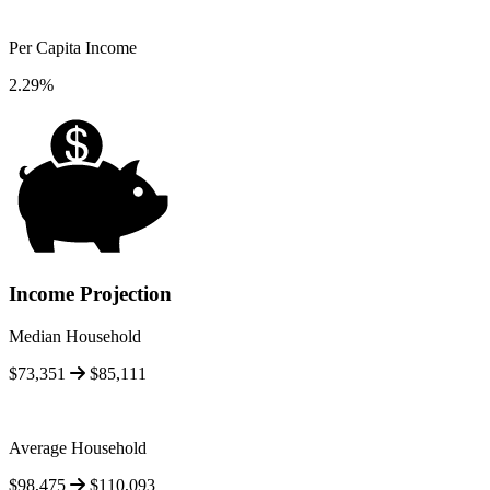
Per Capita Income
2.29%
Income Projection
Median Household
$73,351
$85,111
Average Household
$98,475
$110,093