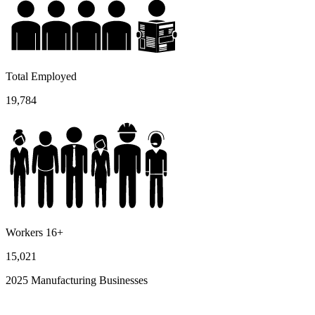
Total Employed
19,784
Workers 16+
15,021
2025 Manufacturing Businesses