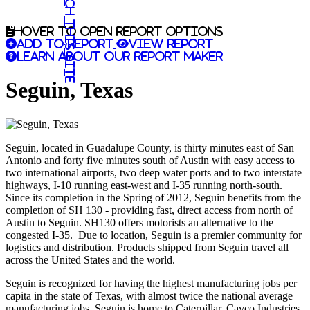
Search this site
Hover to open report options
Add to report
View report
Learn about our report maker
Seguin, Texas
Seguin, located in Guadalupe County, is thirty minutes east of San
Antonio and forty five minutes south of Austin with easy access to
two international airports, two deep water ports and to two interstate
highways, I-10 running east-west and I-35 running north-south.
Since its completion in the Spring of 2012, Seguin benefits from the
completion of SH 130 - providing fast, direct access from north of
Austin to Seguin. SH130 offers motorists an alternative to the
congested I-35. Due to location, Seguin is a premier community for
logistics and distribution. Products shipped from Seguin travel all
across the United States and the world.
Seguin is recognized for having the highest manufacturing jobs per
capita in the state of Texas, with almost twice the national average
manufacturing jobs. Seguin is home to Caterpillar, Cavco Industries,