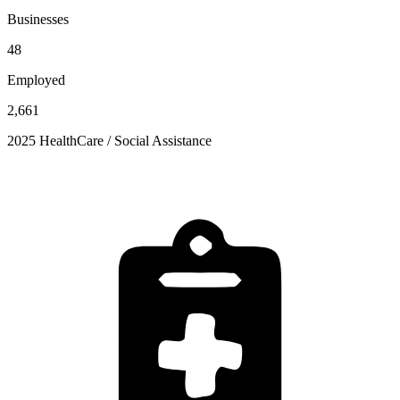
Businesses
48
Employed
2,661
2025 HealthCare / Social Assistance