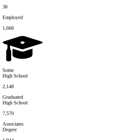
38
Employed
1,668
Some
High School
2,148
Graduated
High School
7,570
Associates
Degree