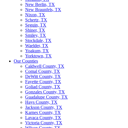
New Berlin, TX
New Braunfels, TX
Nixon, TX
Schertz, TX
Seguin, TX
Shiner, TX
Smiley, TX
Stockdale, TX
Waelder, TX
Yoakum, TX
Yorktown, TX
Our Counties
Caldwell County, TX
Comal County, TX
DeWitt County, TX
Fayette County, TX
Goliad County, TX
Gonzales County, TX
Guadalupe County, TX
Hays County, TX
Jackson County, TX
Karnes County, TX
Lavaca County, TX
Victoria County, TX
Wilson County, TX