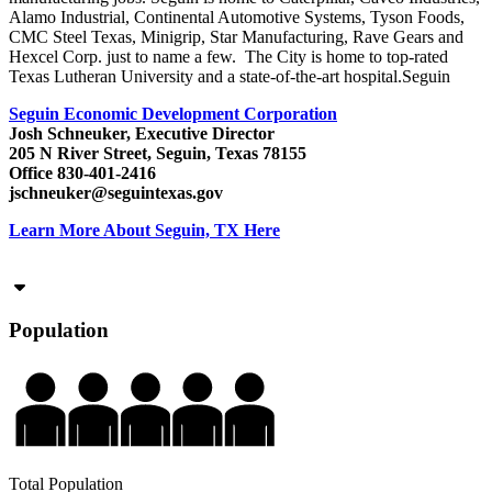
Alamo Industrial, Continental Automotive Systems, Tyson Foods,
CMC Steel Texas, Minigrip, Star Manufacturing, Rave Gears and
Hexcel Corp. just to name a few. The City is home to top-rated
Texas Lutheran University and a state-of-the-art hospital.Seguin
Seguin Economic Development Corporation
Josh Schneuker, Executive Director
205 N River Street, Seguin, Texas 78155
Office 830-401-2416
jschneuker@seguintexas.gov
Learn More About Seguin, TX Here
Population
Total Population