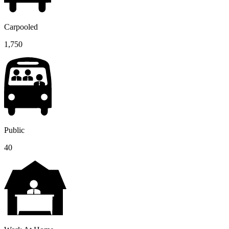
Carpooled
1,750
Public
40