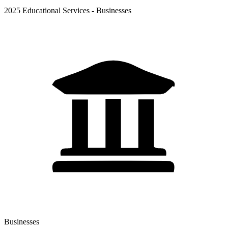
2025 Educational Services - Businesses
Businesses