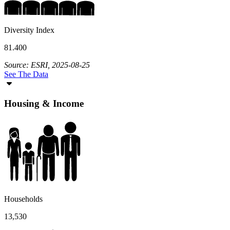
Diversity Index
81.400
Source: ESRI, 2025-08-25
See The Data
Housing & Income
Households
13,530