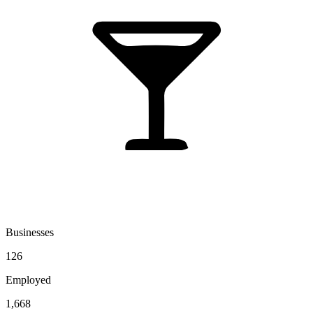
Businesses
126
Employed
1,668