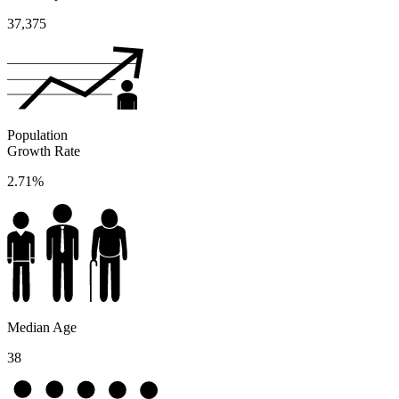
37,375
Population
Growth Rate
2.71%
Median Age
38