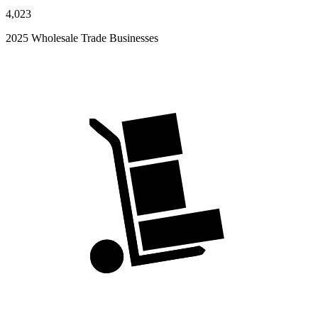
4,023
2025 Wholesale Trade Businesses