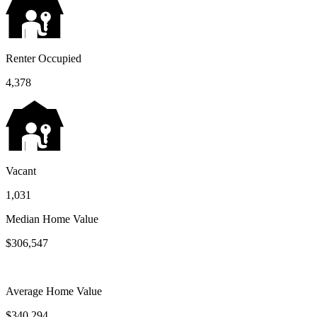
Renter Occupied
4,378
Vacant
1,031
Median Home Value
$306,547
Average Home Value
$340,294