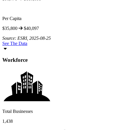
Per Capita
$35,800
$40,097
Source: ESRI, 2025-08-25
See The Data
Workforce
Total Businesses
1,438