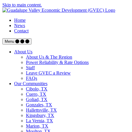
Skip to main content.
Home
News
Contact
Menu
About Us
About Us & The Region
Power Reliability & Rate Options
Staff
Leave GVEC a Review
FAQs
Our Communities
Cibolo, TX
Cuero, TX
Goliad, TX
Gonzales, TX
Hallettsville, TX
Kingsbury, TX
La Vernia, TX
Marion, TX
Moulton, TX