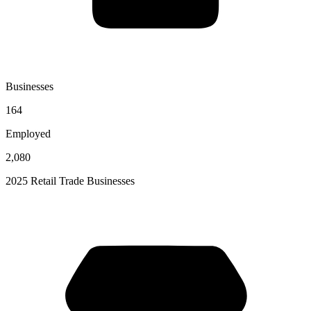
Businesses
164
Employed
2,080
2025 Retail Trade Businesses