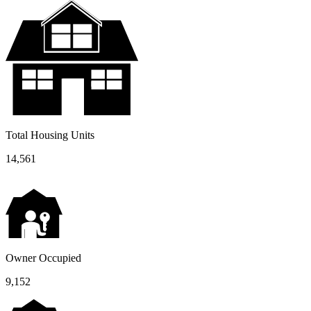
Total Housing Units
14,561
Owner Occupied
9,152