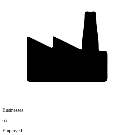
Businesses
65
Employed