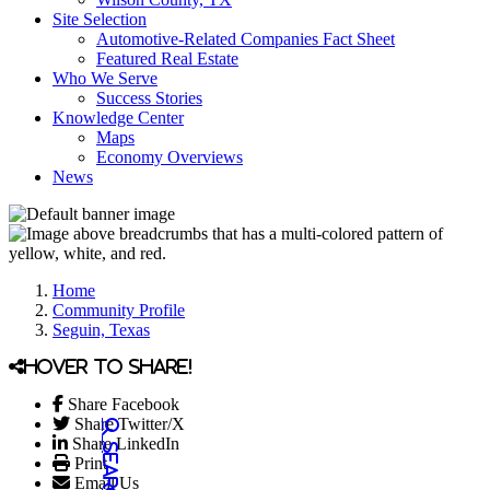
Site Selection
Automotive-Related Companies Fact Sheet
Featured Real Estate
Who We Serve
Success Stories
Knowledge Center
Maps
Economy Overviews
News
Home
Community Profile
Seguin, Texas
Hover to share!
Share Facebook
Share Twitter/X
Share LinkedIn
Print
Email Us