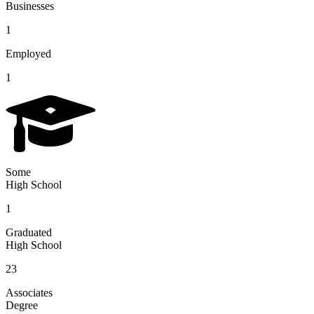
Businesses
1
Employed
1
Some
High School
1
Graduated
High School
23
Associates
Degree