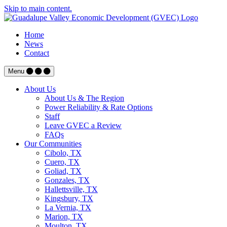
Skip to main content.
Home
News
Contact
Menu
About Us
About Us & The Region
Power Reliability & Rate Options
Staff
Leave GVEC a Review
FAQs
Our Communities
Cibolo, TX
Cuero, TX
Goliad, TX
Gonzales, TX
Hallettsville, TX
Kingsbury, TX
La Vernia, TX
Marion, TX
Moulton, TX