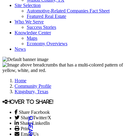
Site Selection
Automotive-Related Companies Fact Sheet
Featured Real Estate
Who We Serve
Success Stories
Knowledge Center
Maps
Economy Overviews
News
Home
Community Profile
Kingsbury, Texas
Hover to share!
Share Facebook
Share Twitter/X
Share LinkedIn
Print
Email Us