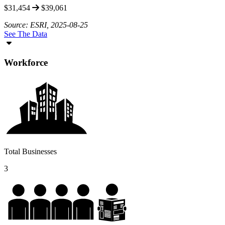
$31,454
$39,061
Source: ESRI, 2025-08-25
See The Data
Workforce
Total Businesses
3