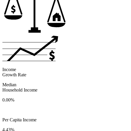
Income
Growth Rate
Median
Household Income
0.00%
Per Capita Income
4.43%