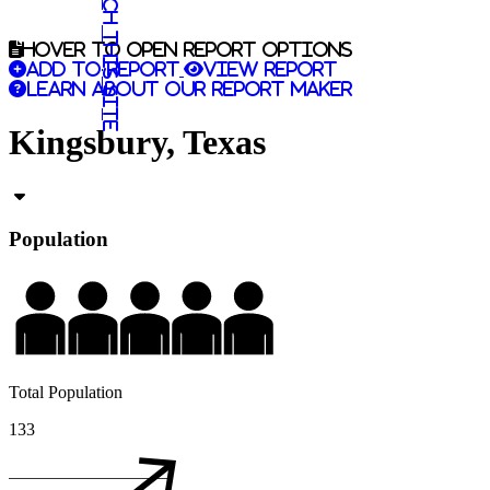
Search this site
Hover to open report options
Add to report
View report
Learn about our report maker
Kingsbury, Texas
Population
Total Population
133