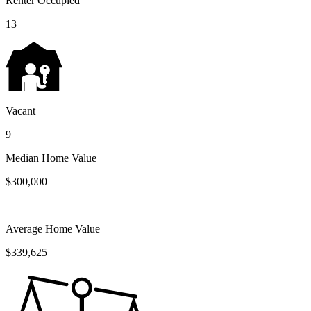
Renter Occupied
13
Vacant
9
Median Home Value
$300,000
Average Home Value
$339,625