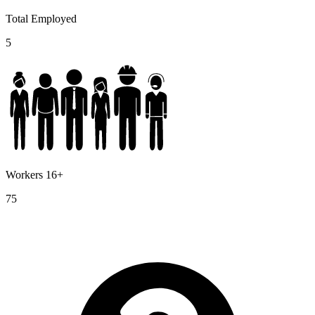
Total Employed
5
Workers 16+
75