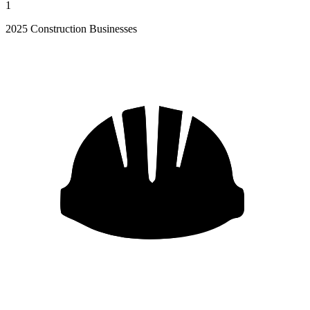
1
2025 Construction Businesses