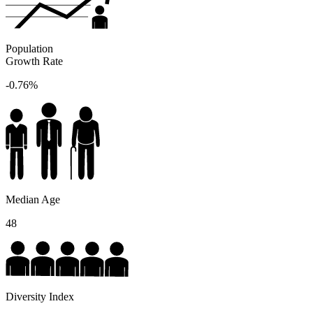
Population
Growth Rate
-0.76%
Median Age
48
Diversity Index