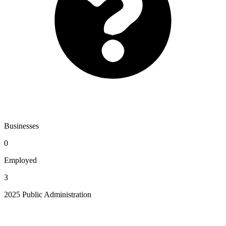
Businesses
0
Employed
3
2025 Public Administration