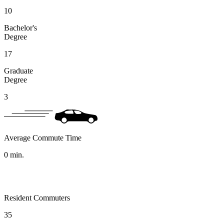
10
Bachelor's
Degree
17
Graduate
Degree
3
Average Commute Time
0
min.
Resident Commuters
35