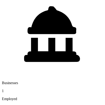
Businesses
1
Employed