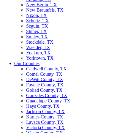
New Berlin, TX
New Braunfels, TX
Nixon, TX
Schertz, TX
Seguin, TX
Shiner, TX
Smiley, TX
Stockdale, TX
Waelder, TX
Yoakum, TX
Yorktown, TX
Our Counties
Caldwell County, TX
Comal County, TX
DeWitt County, TX
Fayette County, TX
Goliad County, TX
Gonzales County, TX
Guadalupe County, TX
Hays County, TX
Jackson County, TX
Karnes County, TX
Lavaca County, TX
Victoria County, TX
Wilson County, TX