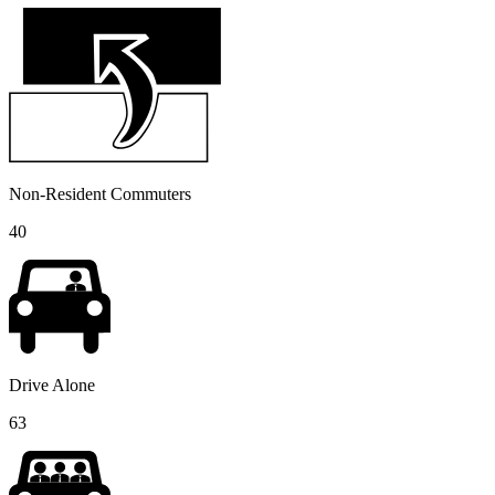
Non-Resident Commuters
40
Drive Alone
63