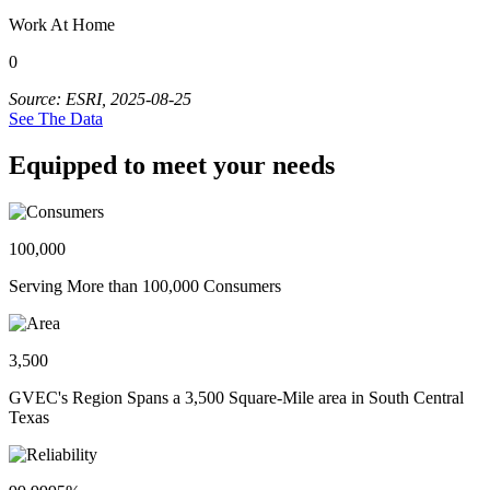
Work At Home
0
Source: ESRI, 2025-08-25
See The Data
Equipped to meet your needs
100,000
Serving More than 100,000 Consumers
3,500
GVEC's Region Spans a 3,500 Square-Mile area in South Central
Texas