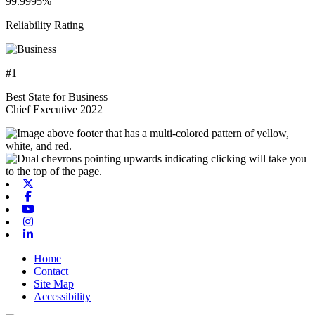
99.9995%
Reliability Rating
#1
Best State for Business
Chief Executive 2022
X-twitter
Facebook
Youtube
Instagram
Linkedin
Home
Contact
Site Map
Accessibility