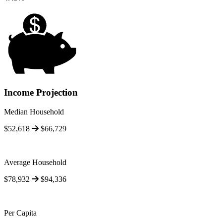
Income Projection
Median Household
$52,618
$66,729
Average Household
$78,932
$94,336
Per Capita