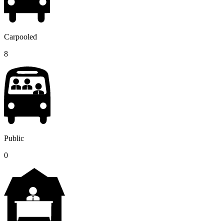
Carpooled
8
Public
0