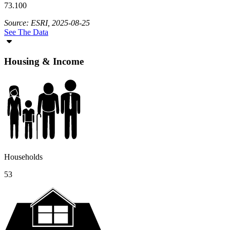
73.100
Source: ESRI, 2025-08-25
See The Data
Housing & Income
Households
53