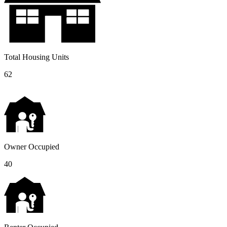
Total Housing Units
62
Owner Occupied
40