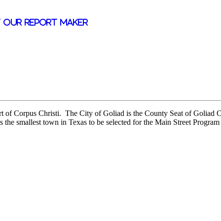
 our report maker
ort of Corpus Christi. The City of Goliad is the County Seat of Goliad
s the smallest town in Texas to be selected for the Main Street Program