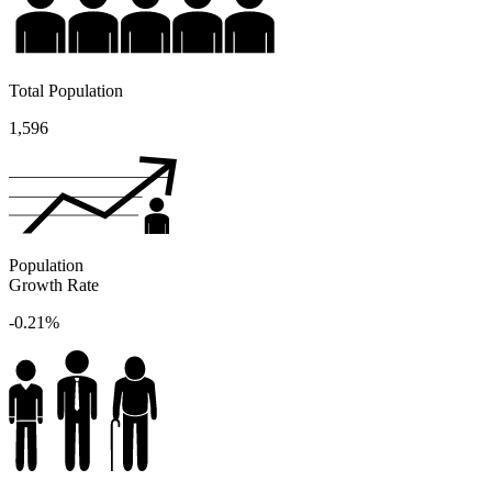
Total Population
1,596
Population
Growth Rate
-0.21%