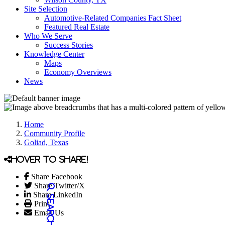
Site Selection
Automotive-Related Companies Fact Sheet
Featured Real Estate
Who We Serve
Success Stories
Knowledge Center
Maps
Economy Overviews
News
Home
Community Profile
Goliad, Texas
Hover to share!
Share Facebook
Share Twitter/X
Share LinkedIn
Print
Email Us