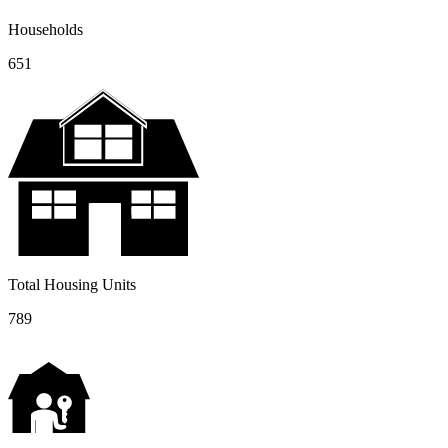
Households
651
Total Housing Units
789