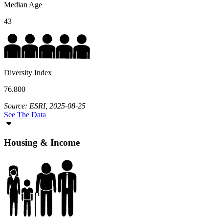
Median Age
43
Diversity Index
76.800
Source: ESRI, 2025-08-25
See The Data
Housing & Income