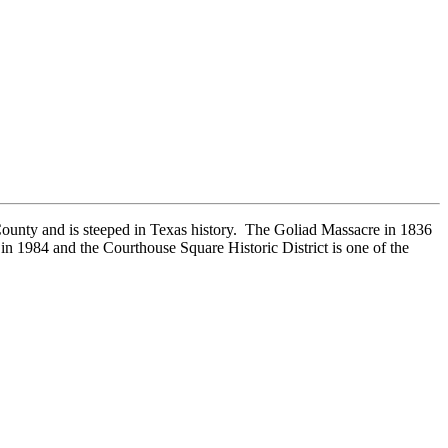
 County and is steeped in Texas history. The Goliad Massacre in 1836
 in 1984 and the Courthouse Square Historic District is one of the