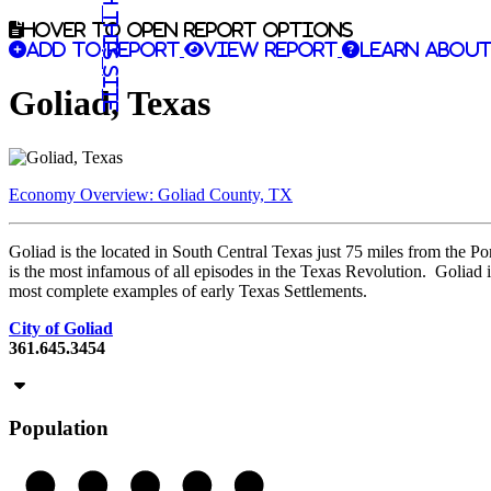
Search this site
Hover to open report options
Add to report
View report
Learn about
Goliad, Texas
Economy Overview: Goliad County, TX
Goliad is the located in South Central Texas just 75 miles from the P
is the most infamous of all episodes in the Texas Revolution. Goliad i
most complete examples of early Texas Settlements.
City of Goliad
361.645.3454
Population