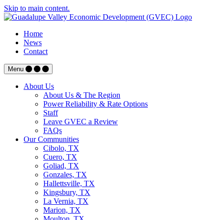
Skip to main content.
Home
News
Contact
Menu
About Us
About Us & The Region
Power Reliability & Rate Options
Staff
Leave GVEC a Review
FAQs
Our Communities
Cibolo, TX
Cuero, TX
Goliad, TX
Gonzales, TX
Hallettsville, TX
Kingsbury, TX
La Vernia, TX
Marion, TX
Moulton, TX