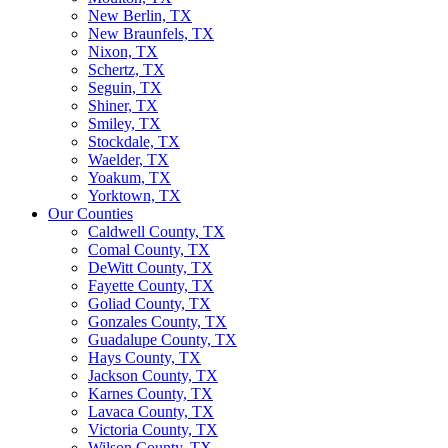
New Berlin, TX
New Braunfels, TX
Nixon, TX
Schertz, TX
Seguin, TX
Shiner, TX
Smiley, TX
Stockdale, TX
Waelder, TX
Yoakum, TX
Yorktown, TX
Our Counties
Caldwell County, TX
Comal County, TX
DeWitt County, TX
Fayette County, TX
Goliad County, TX
Gonzales County, TX
Guadalupe County, TX
Hays County, TX
Jackson County, TX
Karnes County, TX
Lavaca County, TX
Victoria County, TX
Wilson County, TX