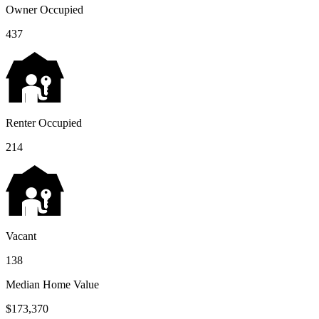
Owner Occupied
437
Renter Occupied
214
Vacant
138
Median Home Value
$173,370