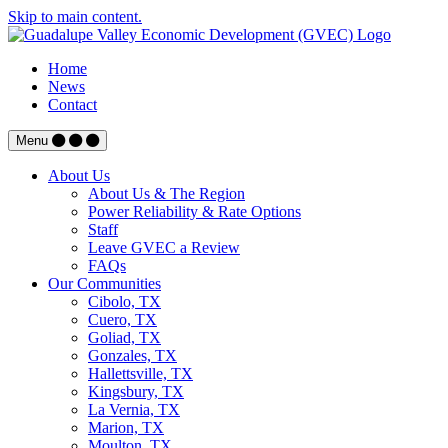
Skip to main content.
Home
News
Contact
Menu
About Us
About Us & The Region
Power Reliability & Rate Options
Staff
Leave GVEC a Review
FAQs
Our Communities
Cibolo, TX
Cuero, TX
Goliad, TX
Gonzales, TX
Hallettsville, TX
Kingsbury, TX
La Vernia, TX
Marion, TX
Moulton, TX