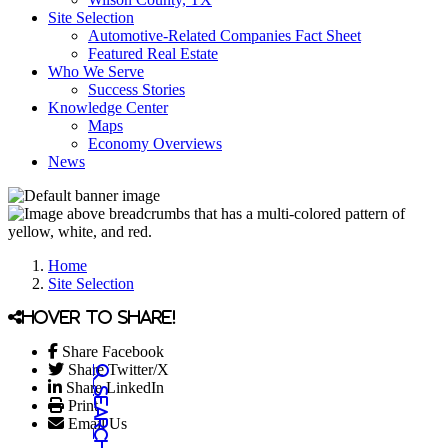
Site Selection
Automotive-Related Companies Fact Sheet
Featured Real Estate
Who We Serve
Success Stories
Knowledge Center
Maps
Economy Overviews
News
Home
Site Selection
Hover to share!
Share Facebook
Share Twitter/X
Share LinkedIn
Print
Email Us