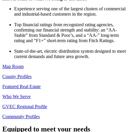
Experience serving one of the largest clusters of commercial
and industrial-based customers in the region.
Top financial ratings from recognized rating agencies,
confirming our financial strength and stability: an “AA-
Stable” from Standard & Poor’s, and a “AA-” long-term
rating and “F1+” short-term rating from Fitch Ratings.
State-of-the-art, electric distribution system designed to meet
current demands and future area growth.
Map Room
County Profiles
Featured Real Estate
Who We Serve
GVEC Regional Profile
Community Profiles
Equipped to meet your needs