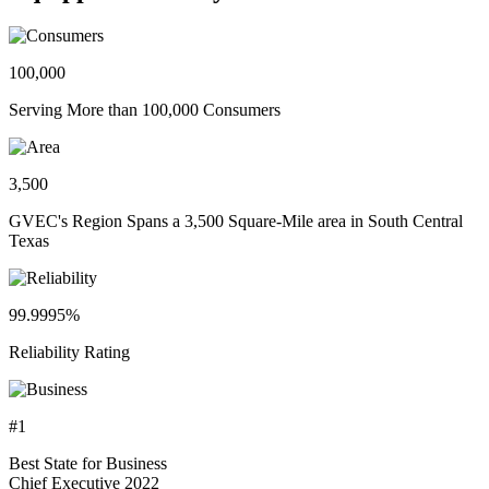
100,000
Serving More than 100,000 Consumers
3,500
GVEC's Region Spans a 3,500 Square-Mile area in South Central
Texas
99.9995%
Reliability Rating
#1
Best State for Business
Chief Executive 2022