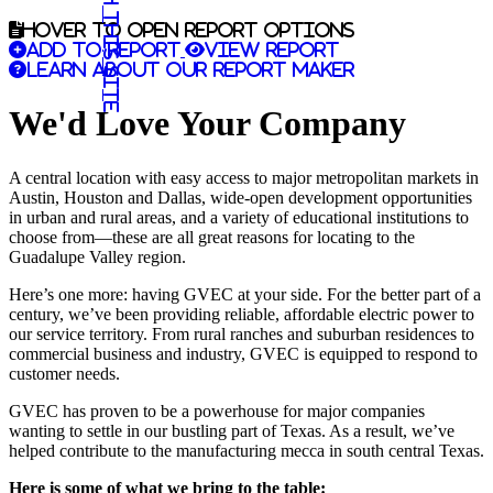
Search this site
Hover to open report options
Add to report
View report
Learn about our report maker
We'd Love Your Company
A central location with easy access to major metropolitan markets in
Austin, Houston and Dallas, wide-open development opportunities
in urban and rural areas, and a variety of educational institutions to
choose from—these are all great reasons for locating to the
Guadalupe Valley region.
Here’s one more: having GVEC at your side. For the better part of a
century, we’ve been providing reliable, affordable electric power to
our service territory. From rural ranches and suburban residences to
commercial business and industry, GVEC is equipped to respond to
customer needs.
GVEC has proven to be a powerhouse for major companies
wanting to settle in our bustling part of Texas. As a result, we’ve
helped contribute to the manufacturing mecca in south central Texas.
Here is some of what we bring to the table: