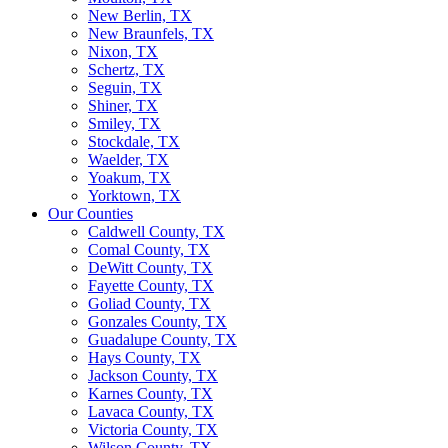
New Berlin, TX
New Braunfels, TX
Nixon, TX
Schertz, TX
Seguin, TX
Shiner, TX
Smiley, TX
Stockdale, TX
Waelder, TX
Yoakum, TX
Yorktown, TX
Our Counties
Caldwell County, TX
Comal County, TX
DeWitt County, TX
Fayette County, TX
Goliad County, TX
Gonzales County, TX
Guadalupe County, TX
Hays County, TX
Jackson County, TX
Karnes County, TX
Lavaca County, TX
Victoria County, TX
Wilson County, TX