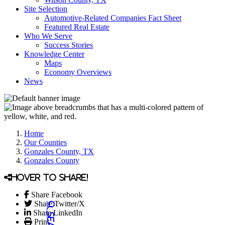
Site Selection
Automotive-Related Companies Fact Sheet
Featured Real Estate
Who We Serve
Success Stories
Knowledge Center
Maps
Economy Overviews
News
Home
Our Counties
Gonzales County, TX
Gonzales County
Hover to share!
Share Facebook
Share Twitter/X
Share LinkedIn
Print