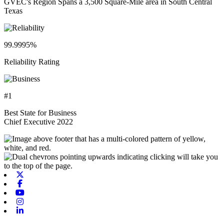
GVEC's Region Spans a 3,500 Square-Mile area in South Central
Texas
99.9995%
Reliability Rating
#1
Best State for Business
Chief Executive 2022
X-twitter
Facebook
Youtube
Instagram
Linkedin