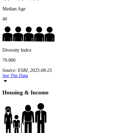
Median Age
40
Diversity Index
79.900
Source: ESRI, 2025-08-25
See The Data
Housing & Income