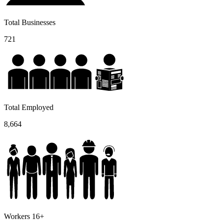
Total Businesses
721
Total Employed
8,664
Workers 16+