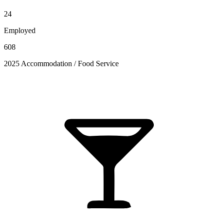
24
Employed
608
2025 Accommodation / Food Service