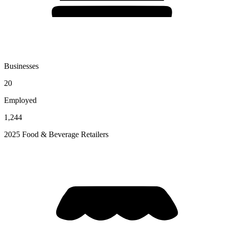
Businesses
20
Employed
1,244
2025 Food & Beverage Retailers