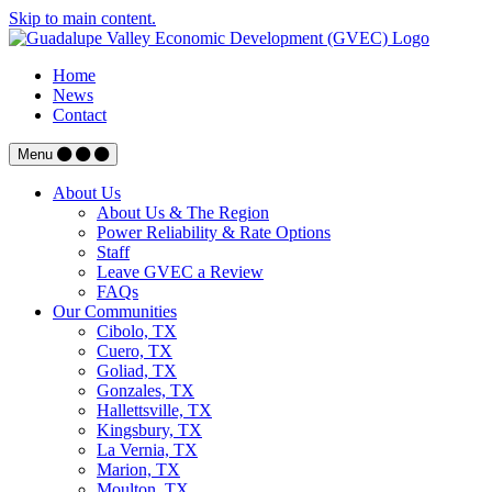
Skip to main content.
Home
News
Contact
Menu
About Us
About Us & The Region
Power Reliability & Rate Options
Staff
Leave GVEC a Review
FAQs
Our Communities
Cibolo, TX
Cuero, TX
Goliad, TX
Gonzales, TX
Hallettsville, TX
Kingsbury, TX
La Vernia, TX
Marion, TX
Moulton, TX