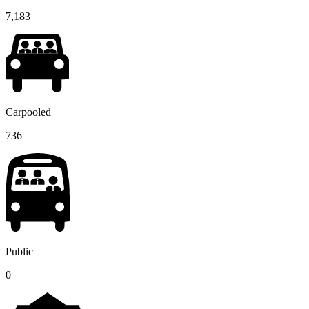
7,183
Carpooled
736
Public
0