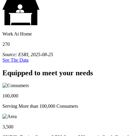
Work At Home
270
Source: ESRI, 2025-08-25
See The Data
Equipped to meet your needs
100,000
Serving More than 100,000 Consumers
3,500