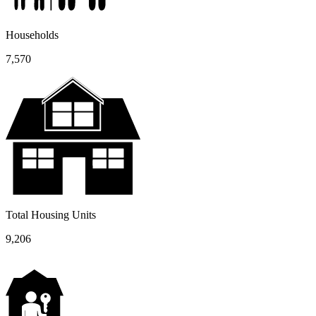
Households
7,570
Total Housing Units
9,206