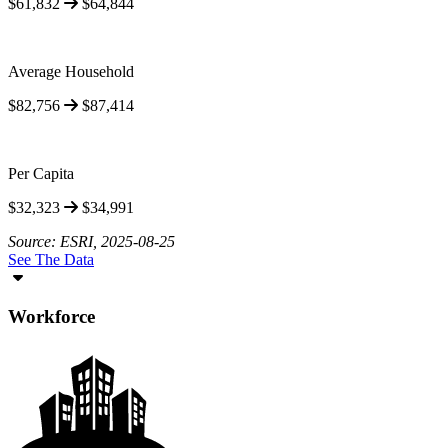
$61,832
$64,844
Average Household
$82,756
$87,414
Per Capita
$32,323
$34,991
Source: ESRI, 2025-08-25
See The Data
Workforce