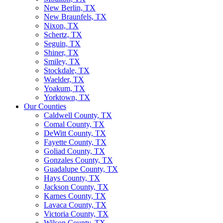
New Berlin, TX
New Braunfels, TX
Nixon, TX
Schertz, TX
Seguin, TX
Shiner, TX
Smiley, TX
Stockdale, TX
Waelder, TX
Yoakum, TX
Yorktown, TX
Our Counties
Caldwell County, TX
Comal County, TX
DeWitt County, TX
Fayette County, TX
Goliad County, TX
Gonzales County, TX
Guadalupe County, TX
Hays County, TX
Jackson County, TX
Karnes County, TX
Lavaca County, TX
Victoria County, TX
Wilson County, TX