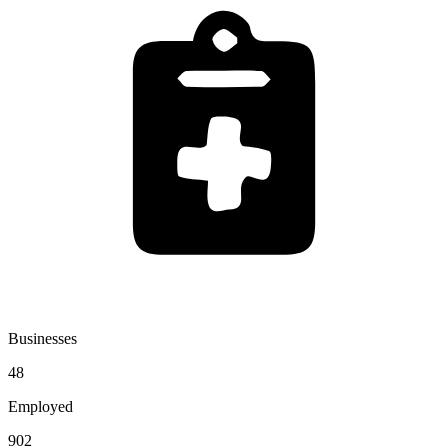
Businesses
48
Employed
902