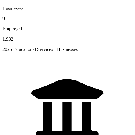
Businesses
91
Employed
1,932
2025 Educational Services - Businesses