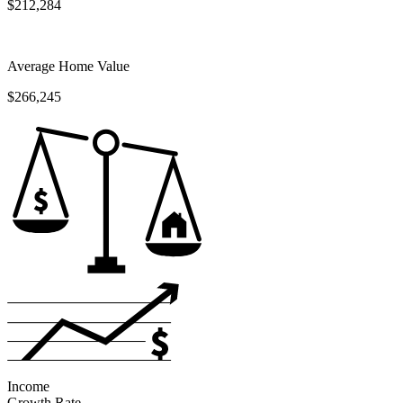
$212,284
Average Home Value
$266,245
Income
Growth Rate