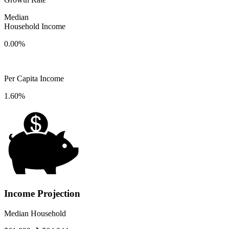
Median
Household Income
0.00%
Per Capita Income
1.60%
Income Projection
Median Household