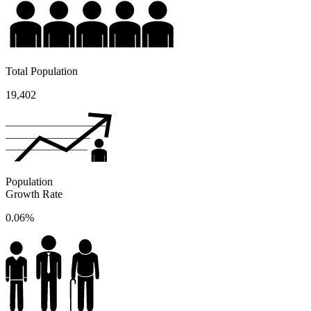
Total Population
19,402
Population
Growth Rate
0.06%