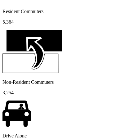
Resident Commuters
5,364
Non-Resident Commuters
3,254
Drive Alone