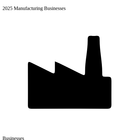
2025 Manufacturing Businesses
Businesses