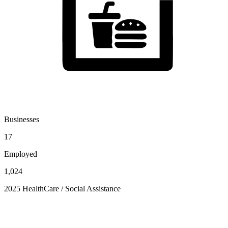
Businesses
17
Employed
1,024
2025 HealthCare / Social Assistance