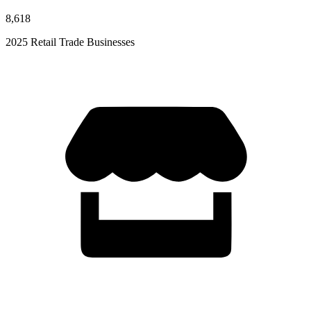
8,618
2025 Retail Trade Businesses