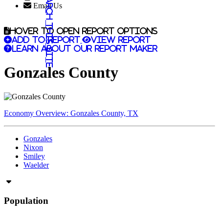
Search this site
Email Us
Hover to open report options
Add to report
View report
Learn about our report maker
Gonzales County
Economy Overview: Gonzales County, TX
Gonzales
Nixon
Smiley
Waelder
Population