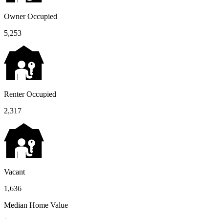
Owner Occupied
5,253
Renter Occupied
2,317
Vacant
1,636
Median Home Value