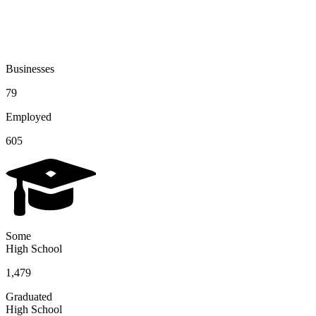
Businesses
79
Employed
605
Some
High School
1,479
Graduated
High School