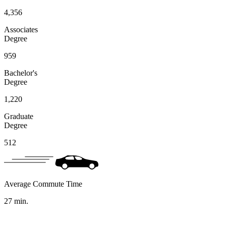
4,356
Associates
Degree
959
Bachelor's
Degree
1,220
Graduate
Degree
512
Average Commute Time
27
min.