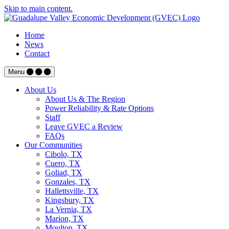
Skip to main content.
Home
News
Contact
Menu
About Us
About Us & The Region
Power Reliability & Rate Options
Staff
Leave GVEC a Review
FAQs
Our Communities
Cibolo, TX
Cuero, TX
Goliad, TX
Gonzales, TX
Hallettsville, TX
Kingsbury, TX
La Vernia, TX
Marion, TX
Moulton, TX