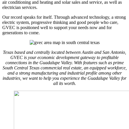
air conditioning and heating and solar sales and service, as well as
electrician services.
Our record speaks for itself. Through advanced technology, a strong
electric system, progressive thinking and good people who care,
GVEC is positioned well to support your needs now and for
generations to come.
Texas based and centrally located between Austin and San Antonio,
GVEC is your economic development gateway to profitable
connections in the Guadalupe Valley. With features such as prime
South Central Texas commercial real estate, an equipped workforce,
and a strong manufacturing and industrial profile among other
industries, we want to help you experience the Guadalupe Valley for
all its worth.