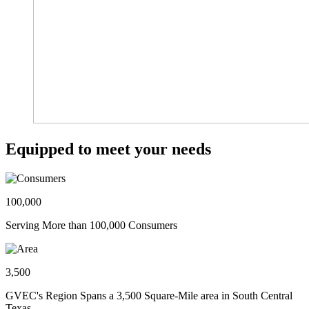
Equipped to meet your needs
100,000
Serving More than 100,000 Consumers
3,500
GVEC's Region Spans a 3,500 Square-Mile area in South Central
Texas