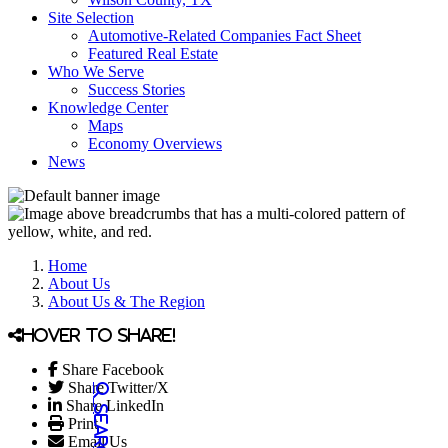
Site Selection
Automotive-Related Companies Fact Sheet
Featured Real Estate
Who We Serve
Success Stories
Knowledge Center
Maps
Economy Overviews
News
Home
About Us
About Us & The Region
Hover to share!
Share Facebook
Share Twitter/X
Share LinkedIn
Print
Email Us