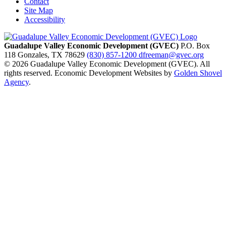
Contact
Site Map
Accessibility
Guadalupe Valley Economic Development (GVEC)
P.O. Box
118
Gonzales,
TX
78629
(830) 857-1200
dfreeman@gvec.org
© 2026 Guadalupe Valley Economic Development (GVEC). All
rights reserved. Economic Development Websites by
Golden Shovel
Agency
.