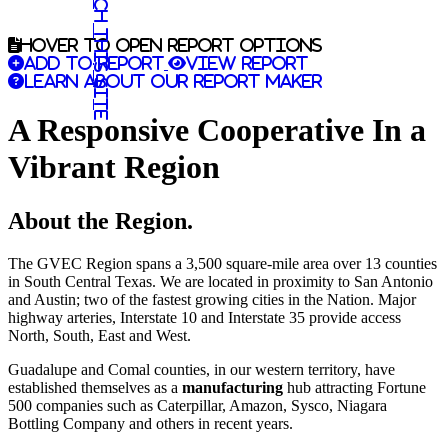
Search this site
Hover to open report options
Add to report
View report
Learn about our report maker
A Responsive Cooperative In a
Vibrant Region
About the Region.
The GVEC Region spans a 3,500 square-mile area over 13 counties
in South Central Texas. We are located in proximity to San Antonio
and Austin; two of the fastest growing cities in the Nation. Major
highway arteries, Interstate 10 and Interstate 35 provide access
North, South, East and West.
Guadalupe and Comal counties, in our western territory, have
established themselves as a
manufacturing
hub attracting Fortune
500 companies such as Caterpillar, Amazon, Sysco, Niagara
Bottling Company and others in recent years.