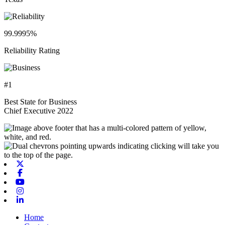
99.9995%
Reliability Rating
#1
Best State for Business
Chief Executive 2022
X-twitter
Facebook
Youtube
Instagram
Linkedin
Home