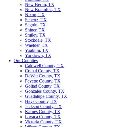
New Berlin, TX
New Braunfels, TX
Nixon, TX
Schertz, TX
Seguin, TX
Shiner, TX
Smiley, TX
Stockdale, TX
Waelder, TX
Yoakum, TX
Yorktown, TX
Our Counties
Caldwell County, TX
Comal County, TX
DeWitt County, TX
Fayette County, TX
Goliad County, TX
Gonzales County, TX
Guadalupe County, TX
Hays County, TX
Jackson County, TX
Karnes County, TX
Lavaca County, TX
Victoria County, TX
Wilson County, TX