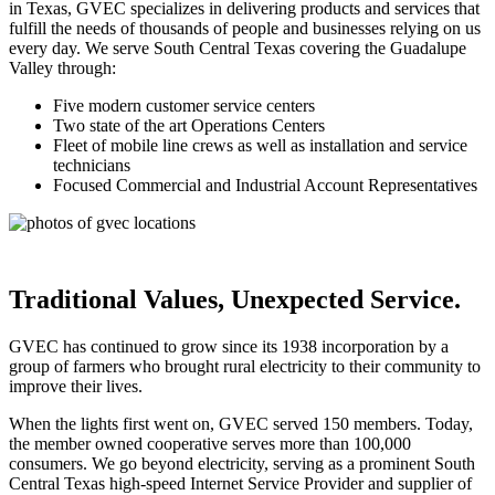
in Texas, GVEC specializes in delivering products and services that
fulfill the needs of thousands of people and businesses relying on us
every day. We serve South Central Texas covering the Guadalupe
Valley through:
Five modern customer service centers
Two state of the art Operations Centers
Fleet of mobile line crews as well as installation and service
technicians
Focused Commercial and Industrial Account Representatives
Traditional Values, Unexpected Service.
GVEC has continued to grow since its 1938 incorporation by a
group of farmers who brought rural electricity to their community to
improve their lives.
When the lights first went on, GVEC served 150 members. Today,
the member owned cooperative serves more than 100,000
consumers. We go beyond electricity, serving as a prominent South
Central Texas high-speed Internet Service Provider and supplier of