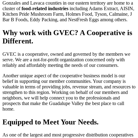
Gonzales and Lavaca counties in our eastern territory are home to a
cluster of
food-related industries
including Adams Extract, AISIN,
Kitchen Pride Mushroom Farm, Holmes Food, Tyson, Calmaine, J
Bar B Foods, Eddy Packing, and NestFresh Eggs among others.
Why work with GVEC? A Cooperative is
Different.
GVEC is a cooperative, owned and governed by the members we
serve. We are a not-for-profit organization concerned only with
reliably and affordably meeting the needs of our consumers.
Another unique aspect of the cooperative business model is our
belief in supporting our member communities. Your company is
valuable in terms of providing jobs, revenue stream, and resources to
strengthen to this region. Working on behalf of our members and
neighbors, we will help connect you to the professionals and
prospects that make the Guadalupe Valley the best place to call
home.
Equipped to Meet Your Needs.
As one of the largest and most progressive distribution cooperatives