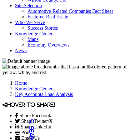
Site Selection
Automotive-Related Companies Fact Sheet
Featured Real Estate
Who We Serve
Success Stories
Knowledge Center
Maps
Economy Overviews
News
Home
Knowledge Center
Key Accounts Load Analysis
Hover to share!
Share Facebook
Share Twitter/X
Share LinkedIn
Print
Email Us