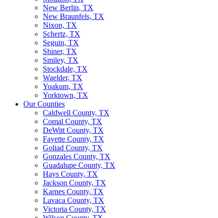
New Berlin, TX
New Braunfels, TX
Nixon, TX
Schertz, TX
Seguin, TX
Shiner, TX
Smiley, TX
Stockdale, TX
Waelder, TX
Yoakum, TX
Yorktown, TX
Our Counties
Caldwell County, TX
Comal County, TX
DeWitt County, TX
Fayette County, TX
Goliad County, TX
Gonzales County, TX
Guadalupe County, TX
Hays County, TX
Jackson County, TX
Karnes County, TX
Lavaca County, TX
Victoria County, TX
Wilson County, TX