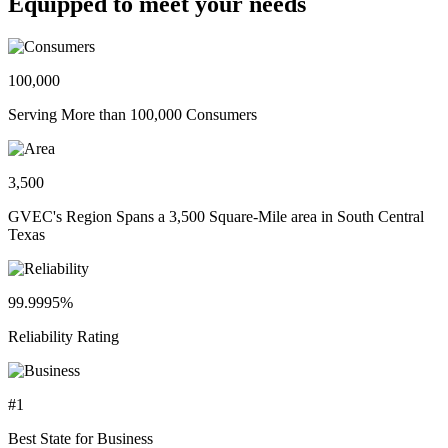
Equipped to meet your needs
100,000
Serving More than 100,000 Consumers
3,500
GVEC's Region Spans a 3,500 Square-Mile area in South Central
Texas
99.9995%
Reliability Rating
#1
Best State for Business