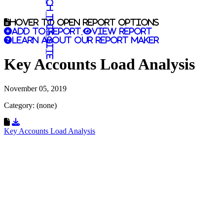
Search this site
Hover to open report options
Add to report
View report
Learn about our report maker
Key Accounts Load Analysis
November 05, 2019
Category: (none)
Download Resource
Key Accounts Load Analysis