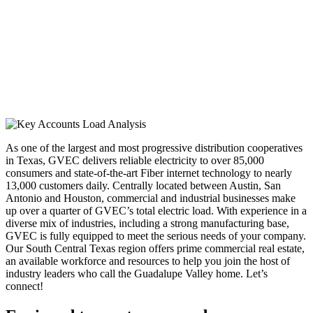
As one of the largest and most progressive distribution cooperatives
in Texas, GVEC delivers reliable electricity to over 85,000
consumers and state-of-the-art Fiber internet technology to nearly
13,000 customers daily. Centrally located between Austin, San
Antonio and Houston, commercial and industrial businesses make
up over a quarter of GVEC’s total electric load. With experience in a
diverse mix of industries, including a strong manufacturing base,
GVEC is fully equipped to meet the serious needs of your company.
Our South Central Texas region offers prime commercial real estate,
an available workforce and resources to help you join the host of
industry leaders who call the Guadalupe Valley home. Let’s
connect!