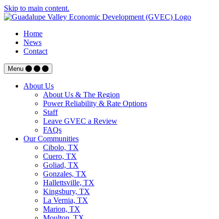
Skip to main content.
Home
News
Contact
Menu
About Us
About Us & The Region
Power Reliability & Rate Options
Staff
Leave GVEC a Review
FAQs
Our Communities
Cibolo, TX
Cuero, TX
Goliad, TX
Gonzales, TX
Hallettsville, TX
Kingsbury, TX
La Vernia, TX
Marion, TX
Moulton, TX