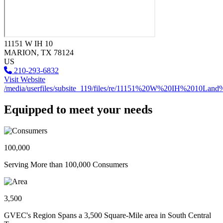
11151 W IH 10
MARION
, TX
78124
US
210-293-6832
Visit Website
/media/userfiles/subsite_119/files/re/11151%20W%20IH%2010Land
Equipped to meet your needs
100,000
Serving More than 100,000 Consumers
3,500
GVEC's Region Spans a 3,500 Square-Mile area in South Central