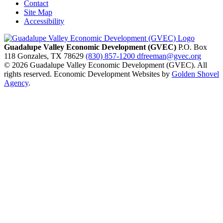
Contact
Site Map
Accessibility
Guadalupe Valley Economic Development (GVEC)
P.O. Box
118
Gonzales,
TX
78629
(830) 857-1200
dfreeman@gvec.org
© 2026 Guadalupe Valley Economic Development (GVEC). All
rights reserved. Economic Development Websites by
Golden Shovel
Agency
.