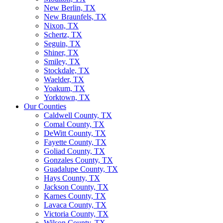
New Berlin, TX
New Braunfels, TX
Nixon, TX
Schertz, TX
Seguin, TX
Shiner, TX
Smiley, TX
Stockdale, TX
Waelder, TX
Yoakum, TX
Yorktown, TX
Our Counties
Caldwell County, TX
Comal County, TX
DeWitt County, TX
Fayette County, TX
Goliad County, TX
Gonzales County, TX
Guadalupe County, TX
Hays County, TX
Jackson County, TX
Karnes County, TX
Lavaca County, TX
Victoria County, TX
Wilson County, TX