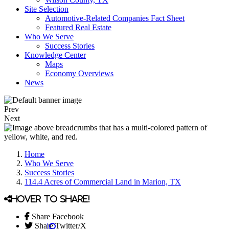
Site Selection
Automotive-Related Companies Fact Sheet
Featured Real Estate
Who We Serve
Success Stories
Knowledge Center
Maps
Economy Overviews
News
Prev
Next
Home
Who We Serve
Success Stories
114.4 Acres of Commercial Land in Marion, TX
Hover to share!
Share Facebook
Share Twitter/X