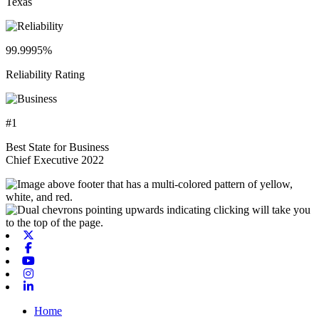
Texas
99.9995%
Reliability Rating
#1
Best State for Business
Chief Executive 2022
X-twitter
Facebook
Youtube
Instagram
Linkedin
Home