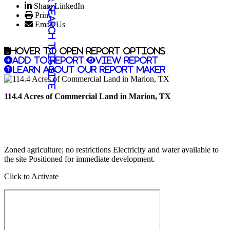
Share LinkedIn
Search this site
Print
Email Us
Hover to open report options
Add to report
View report
Learn about our report maker
114.4 Acres of Commercial Land in Marion, TX
Zoned agriculture; no restrictions Electricity and water available to
the site Positioned for immediate development.
Click to Activate