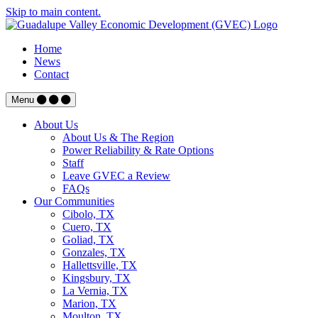
Skip to main content.
Home
News
Contact
Menu
About Us
About Us & The Region
Power Reliability & Rate Options
Staff
Leave GVEC a Review
FAQs
Our Communities
Cibolo, TX
Cuero, TX
Goliad, TX
Gonzales, TX
Hallettsville, TX
Kingsbury, TX
La Vernia, TX
Marion, TX
Moulton, TX