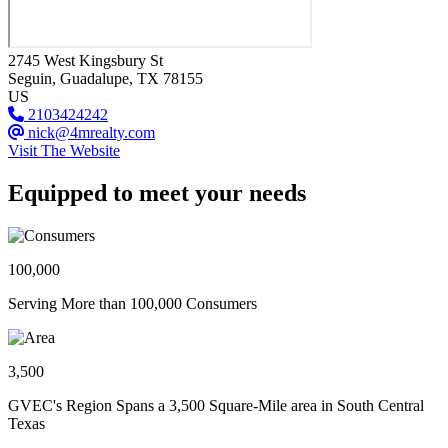
2745 West Kingsbury St
Seguin
, Guadalupe
, TX
78155
US
2103424242
nick@4mrealty.com
Visit The Website
Equipped to meet your needs
100,000
Serving More than 100,000 Consumers
3,500
GVEC's Region Spans a 3,500 Square-Mile area in South Central
Texas