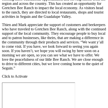
region and across the country. This has created an opportunity for
Gretchen Bee Ranch to impact the local economy. As visitors head
to the ranch, they are directed to local restaurants, shops and tourist
activities in Seguin and the Guadalupe Valley.
Thien and Mark appreciate the support of customers and beekeepers
who have traveled to Gretchen Bee Ranch, along with the continued
support of the local community. They encourage people to buy local
and to patron businesses, like theirs, that are making a difference in
the community through their products and services. “We want y’all
to come visit. If you have, we look forward to seeing you again
soon. If you haven’t, we hope you will swing by here soon on a
morning we are open, so you can see what we have to offer. We
love the peacefulness of our little Bee Ranch. We are close enough
to drive to different cities, but we love coming home to the quiet of
Seguin.”
Click to Activate