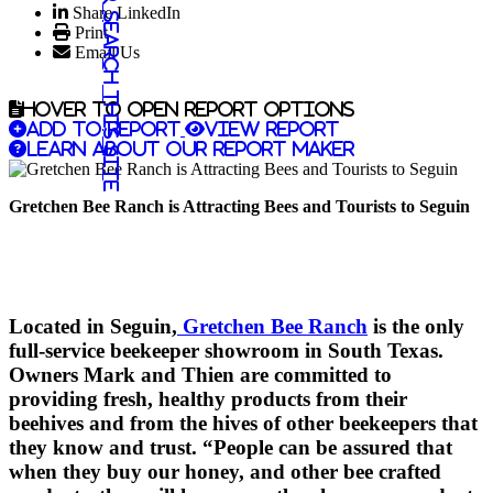
Share LinkedIn
Search this site
Print
Email Us
Hover to open report options
Add to report
View report
Learn about our report maker
Gretchen Bee Ranch is Attracting Bees and Tourists to Seguin
Located in Seguin,
Gretchen Bee Ranch
is the only
full-service beekeeper showroom in South Texas.
Owners Mark and Thien are committed to
providing fresh, healthy products from their
beehives and from the hives of other beekeepers that
they know and trust. “People can be assured that
when they buy our honey, and other bee crafted