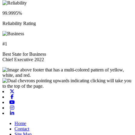
99.9995%
Reliability Rating
#1
Best State for Business
Chief Executive 2022
X-twitter
Facebook
Youtube
Instagram
Linkedin
Home
Contact
Site Map