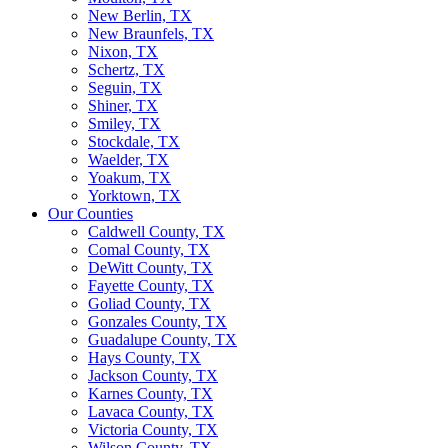
New Berlin, TX
New Braunfels, TX
Nixon, TX
Schertz, TX
Seguin, TX
Shiner, TX
Smiley, TX
Stockdale, TX
Waelder, TX
Yoakum, TX
Yorktown, TX
Our Counties
Caldwell County, TX
Comal County, TX
DeWitt County, TX
Fayette County, TX
Goliad County, TX
Gonzales County, TX
Guadalupe County, TX
Hays County, TX
Jackson County, TX
Karnes County, TX
Lavaca County, TX
Victoria County, TX
Wilson County, TX