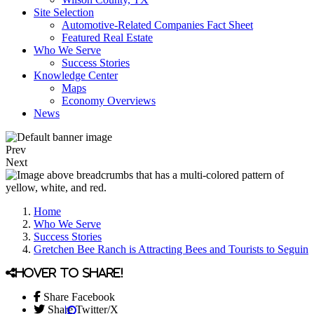
Site Selection
Automotive-Related Companies Fact Sheet
Featured Real Estate
Who We Serve
Success Stories
Knowledge Center
Maps
Economy Overviews
News
Prev
Next
Home
Who We Serve
Success Stories
Gretchen Bee Ranch is Attracting Bees and Tourists to Seguin
Hover to share!
Share Facebook
Share Twitter/X