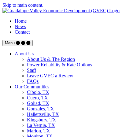
Skip to main content.
Home
News
Contact
Menu
About Us
About Us & The Region
Power Reliability & Rate Options
Staff
Leave GVEC a Review
FAQs
Our Communities
Cibolo, TX
Cuero, TX
Goliad, TX
Gonzales, TX
Hallettsville, TX
Kingsbury, TX
La Vernia, TX
Marion, TX
Moulton, TX