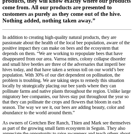
products, they will know exactly where our products
come from. All our products are presented to
customers as purely as they come out of the hive.
Nothing added, nothing taken away.”
In addition to creating high-quality natural products, they are
passionate about the health of the local bee population, aware of the
positive impact they can make on bees and the ecosystem that
depends on them. “We are working to repopulate bees that have
disappeared from our area. Varroa mites, colony collapse disorder
and small hive beetles are three of the adversaries that imperil bee
hives today, and that have taken a serious toll on our world’s bee
population. With 30% of our diet dependent on pollination, the
problem is troubling. We are taking steps to remedy this situation
locally by strategically placing our bee yards where they can
pollinate farms and native plants throughout the region. Unlike large
migratory bee companies, our hives stay put throughout the year so
that they can pollinate the crops and flowers that bloom in each
season. The way we see it, our bees are adding beauty, color and
abundance to the world around them.”
As owners of Gretchen Bee Ranch, Thien and Mark see themselves
as part of the growing small farm ecosystem in Seguin. They also
appreciate the opportunity to raise awareness and teach others about