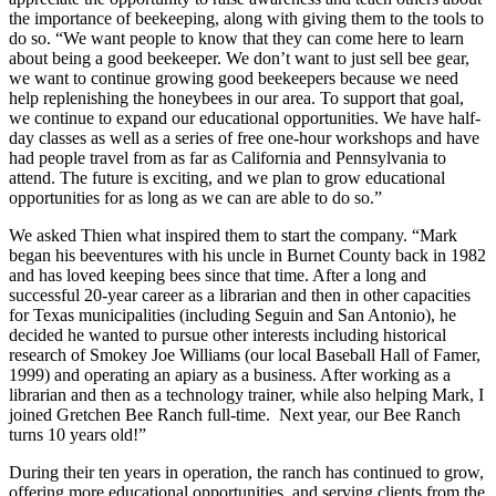
the importance of beekeeping, along with giving them to the tools to
do so. “We want people to know that they can come here to learn
about being a good beekeeper. We don’t want to just sell bee gear,
we want to continue growing good beekeepers because we need
help replenishing the honeybees in our area. To support that goal,
we continue to expand our educational opportunities. We have half-
day classes as well as a series of free one-hour workshops and have
had people travel from as far as California and Pennsylvania to
attend. The future is exciting, and we plan to grow educational
opportunities for as long as we can are able to do so.”
We asked Thien what inspired them to start the company. “Mark
began his beeventures with his uncle in Burnet County back in 1982
and has loved keeping bees since that time. After a long and
successful 20-year career as a librarian and then in other capacities
for Texas municipalities (including Seguin and San Antonio), he
decided he wanted to pursue other interests including historical
research of Smokey Joe Williams (our local Baseball Hall of Famer,
1999) and operating an apiary as a business. After working as a
librarian and then as a technology trainer, while also helping Mark, I
joined Gretchen Bee Ranch full-time. Next year, our Bee Ranch
turns 10 years old!”
During their ten years in operation, the ranch has continued to grow,
offering more educational opportunities, and serving clients from the