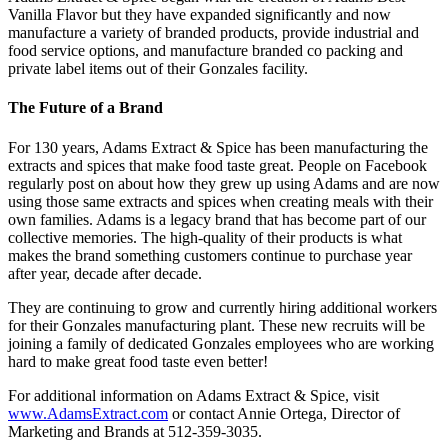
Vanilla Flavor but they have expanded significantly and now
manufacture a variety of branded products, provide industrial and
food service options, and manufacture branded co packing and
private label items out of their Gonzales facility.
The Future of a Brand
For 130 years, Adams Extract & Spice has been manufacturing the
extracts and spices that make food taste great. People on Facebook
regularly post on about how they grew up using Adams and are now
using those same extracts and spices when creating meals with their
own families. Adams is a legacy brand that has become part of our
collective memories. The high-quality of their products is what
makes the brand something customers continue to purchase year
after year, decade after decade.
They are continuing to grow and currently hiring additional workers
for their Gonzales manufacturing plant. These new recruits will be
joining a family of dedicated Gonzales employees who are working
hard to make great food taste even better!
For additional information on Adams Extract & Spice, visit
www.AdamsExtract.com
or contact Annie Ortega, Director of
Marketing and Brands at 512-359-3035.