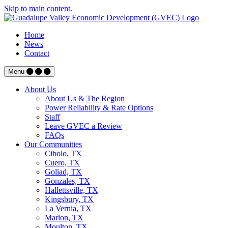
Skip to main content.
Home
News
Contact
Menu
About Us
About Us & The Region
Power Reliability & Rate Options
Staff
Leave GVEC a Review
FAQs
Our Communities
Cibolo, TX
Cuero, TX
Goliad, TX
Gonzales, TX
Hallettsville, TX
Kingsbury, TX
La Vernia, TX
Marion, TX
Moulton, TX