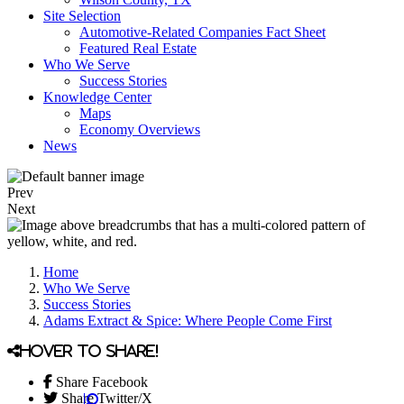
Site Selection
Automotive-Related Companies Fact Sheet
Featured Real Estate
Who We Serve
Success Stories
Knowledge Center
Maps
Economy Overviews
News
Prev
Next
Home
Who We Serve
Success Stories
Adams Extract & Spice: Where People Come First
Hover to share!
Share Facebook
Share Twitter/X