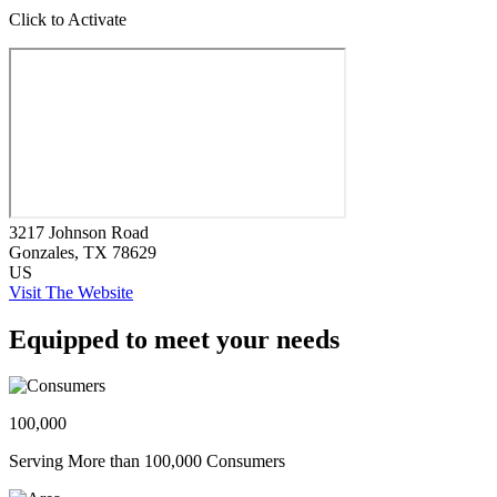
Click to Activate
3217 Johnson Road
Gonzales
, TX
78629
US
Visit The Website
Equipped to meet your needs
100,000
Serving More than 100,000 Consumers