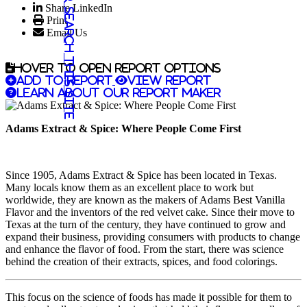
Share LinkedIn
Search this site
Print
Email Us
Hover to open report options
Add to report
View report
Learn about our report maker
Adams Extract & Spice: Where People Come First
Since 1905, Adams Extract & Spice has been located in Texas.
Many locals know them as an excellent place to work but
worldwide, they are known as the makers of Adams Best Vanilla
Flavor and the inventors of the red velvet cake. Since their move to
Texas at the turn of the century, they have continued to grow and
expand their business, providing consumers with products to change
and enhance the flavor of food. From the start, there was science
behind the creation of their extracts, spices, and food colorings.
This focus on the science of foods has made it possible for them to