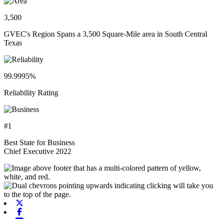
3,500
GVEC's Region Spans a 3,500 Square-Mile area in South Central
Texas
99.9995%
Reliability Rating
#1
Best State for Business
Chief Executive 2022
X-twitter
Facebook