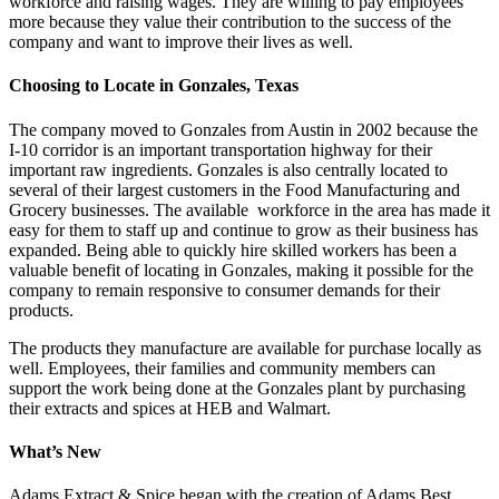
workforce and raising wages. They are willing to pay employees
more because they value their contribution to the success of the
company and want to improve their lives as well.
Choosing to Locate in Gonzales, Texas
The company moved to Gonzales from Austin in 2002 because the
I-10 corridor is an important transportation highway for their
important raw ingredients. Gonzales is also centrally located to
several of their largest customers in the Food Manufacturing and
Grocery businesses. The available workforce in the area has made it
easy for them to staff up and continue to grow as their business has
expanded. Being able to quickly hire skilled workers has been a
valuable benefit of locating in Gonzales, making it possible for the
company to remain responsive to consumer demands for their
products.
The products they manufacture are available for purchase locally as
well. Employees, their families and community members can
support the work being done at the Gonzales plant by purchasing
their extracts and spices at HEB and Walmart.
What’s New
Adams Extract & Spice began with the creation of Adams Best