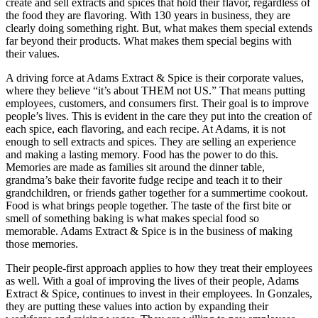
create and sell extracts and spices that hold their flavor, regardless of
the food they are flavoring. With 130 years in business, they are
clearly doing something right. But, what makes them special extends
far beyond their products. What makes them special begins with
their values.
A driving force at Adams Extract & Spice is their corporate values,
where they believe “it’s about THEM not US.” That means putting
employees, customers, and consumers first. Their goal is to improve
people’s lives. This is evident in the care they put into the creation of
each spice, each flavoring, and each recipe. At Adams, it is not
enough to sell extracts and spices. They are selling an experience
and making a lasting memory. Food has the power to do this.
Memories are made as families sit around the dinner table,
grandma’s bake their favorite fudge recipe and teach it to their
grandchildren, or friends gather together for a summertime cookout.
Food is what brings people together. The taste of the first bite or
smell of something baking is what makes special food so
memorable. Adams Extract & Spice is in the business of making
those memories.
Their people-first approach applies to how they treat their employees
as well. With a goal of improving the lives of their people, Adams
Extract & Spice, continues to invest in their employees. In Gonzales,
they are putting these values into action by expanding their