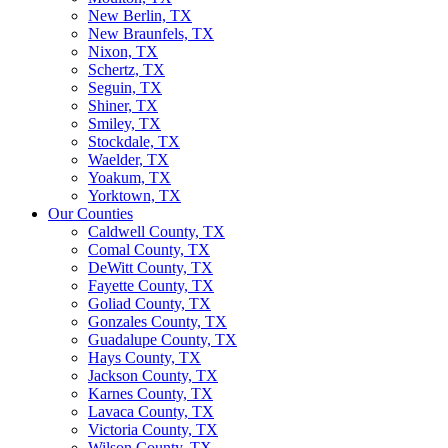
New Berlin, TX
New Braunfels, TX
Nixon, TX
Schertz, TX
Seguin, TX
Shiner, TX
Smiley, TX
Stockdale, TX
Waelder, TX
Yoakum, TX
Yorktown, TX
Our Counties
Caldwell County, TX
Comal County, TX
DeWitt County, TX
Fayette County, TX
Goliad County, TX
Gonzales County, TX
Guadalupe County, TX
Hays County, TX
Jackson County, TX
Karnes County, TX
Lavaca County, TX
Victoria County, TX
Wilson County, TX