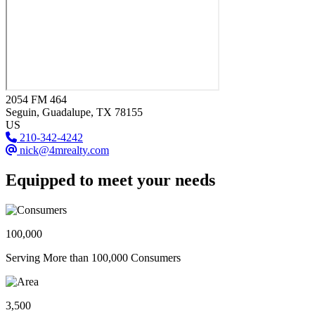
2054 FM 464
Seguin
, Guadalupe
, TX
78155
US
210-342-4242
nick@4mrealty.com
Equipped to meet your needs
100,000
Serving More than 100,000 Consumers
3,500