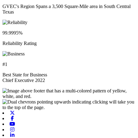
GVEC's Region Spans a 3,500 Square-Mile area in South Central
Texas
99.9995%
Reliability Rating
#1
Best State for Business
Chief Executive 2022
X-twitter
Facebook
Youtube
Instagram
Linkedin