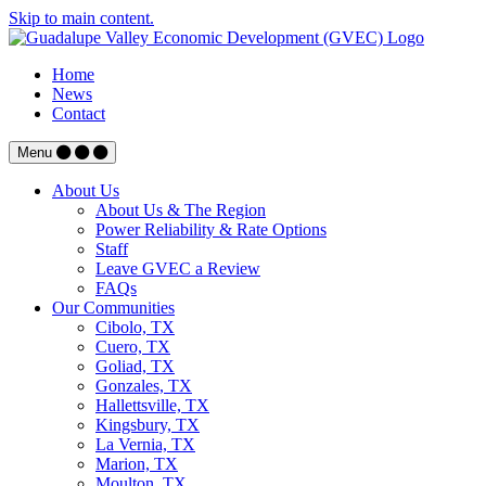
Skip to main content.
Home
News
Contact
Menu
About Us
About Us & The Region
Power Reliability & Rate Options
Staff
Leave GVEC a Review
FAQs
Our Communities
Cibolo, TX
Cuero, TX
Goliad, TX
Gonzales, TX
Hallettsville, TX
Kingsbury, TX
La Vernia, TX
Marion, TX
Moulton, TX