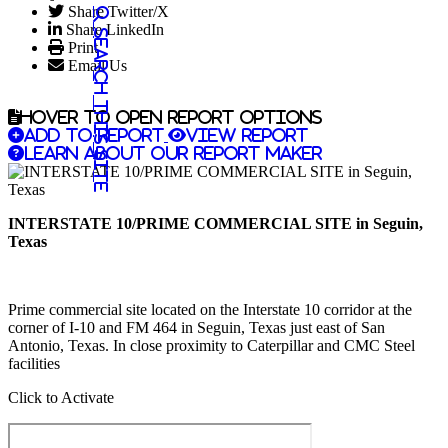
Share Twitter/X
Share LinkedIn
Search this site
Print
Email Us
Hover to open report options
Add to report
View report
Learn about our report maker
INTERSTATE 10/PRIME COMMERCIAL SITE in Seguin,
Texas
Prime commercial site located on the Interstate 10 corridor at the
corner of I-10 and FM 464 in Seguin, Texas just east of San
Antonio, Texas. In close proximity to Caterpillar and CMC Steel
facilities
Click to Activate