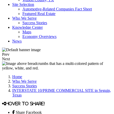
Site Selection
Automotive-Related Companies Fact Sheet
Featured Real Estate
Who We Serve
Success Stories
Knowledge Center
Maps
Economy Overviews
News
Prev
Next
Home
Who We Serve
Success Stories
INTERSTATE 10/PRIME COMMERCIAL SITE in Seguin,
Texas
Hover to share!
Share Facebook