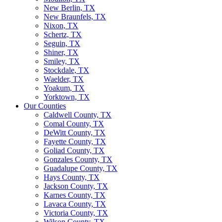
New Berlin, TX
New Braunfels, TX
Nixon, TX
Schertz, TX
Seguin, TX
Shiner, TX
Smiley, TX
Stockdale, TX
Waelder, TX
Yoakum, TX
Yorktown, TX
Our Counties
Caldwell County, TX
Comal County, TX
DeWitt County, TX
Fayette County, TX
Goliad County, TX
Gonzales County, TX
Guadalupe County, TX
Hays County, TX
Jackson County, TX
Karnes County, TX
Lavaca County, TX
Victoria County, TX
Wilson County, TX