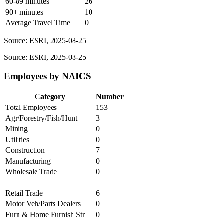
60-89 minutes
26
90+ minutes
10
Average Travel Time
0
Source: ESRI, 2025-08-25
Source: ESRI, 2025-08-25
Employees by NAICS
Category
Number
Total Employees
153
Agr/Forestry/Fish/Hunt
3
Mining
0
Utilities
0
Construction
7
Manufacturing
0
Wholesale Trade
0
Retail Trade
6
Motor Veh/Parts Dealers
0
Furn & Home Furnish Str
0