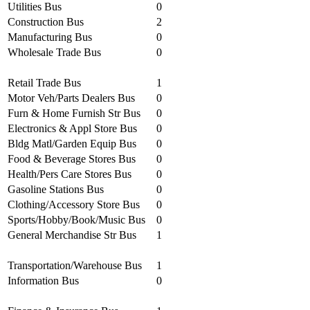
Utilities Bus
0
Construction Bus
2
Manufacturing Bus
0
Wholesale Trade Bus
0
Retail Trade Bus
1
Motor Veh/Parts Dealers Bus
0
Furn & Home Furnish Str Bus
0
Electronics & Appl Store Bus
0
Bldg Matl/Garden Equip Bus
0
Food & Beverage Stores Bus
0
Health/Pers Care Stores Bus
0
Gasoline Stations Bus
0
Clothing/Accessory Store Bus
0
Sports/Hobby/Book/Music Bus
0
General Merchandise Str Bus
1
Transportation/Warehouse Bus
1
Information Bus
0