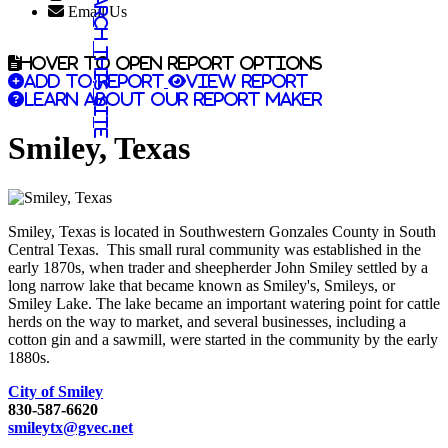
Search this site
Email Us
Hover to open report options
Add to report
View report
Learn about our report maker
Smiley, Texas
Smiley, Texas is located in Southwestern Gonzales County in South
Central Texas. This small rural community was established in the
early 1870s, when trader and sheepherder John Smiley settled by a
long narrow lake that became known as Smiley's, Smileys, or
Smiley Lake. The lake became an important watering point for cattle
herds on the way to market, and several businesses, including a
cotton gin and a sawmill, were started in the community by the early
1880s.
City of Smiley
830-587-6620
smileytx@gvec.net