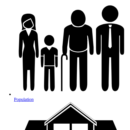
Population