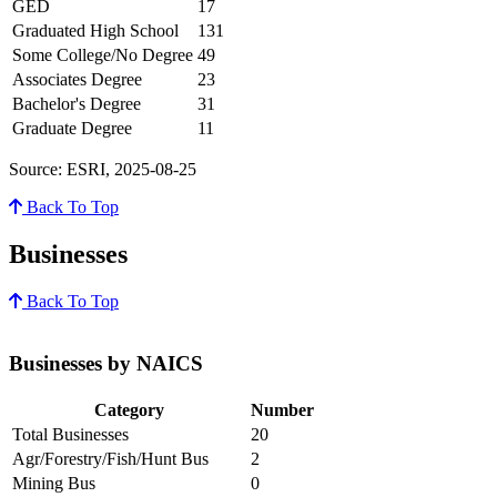
GED
17
Graduated High School
131
Some College/No Degree
49
Associates Degree
23
Bachelor's Degree
31
Graduate Degree
11
Source: ESRI, 2025-08-25
Back To Top
Businesses
Back To Top
Businesses by NAICS
Category
Number
Total Businesses
20
Agr/Forestry/Fish/Hunt Bus
2
Mining Bus
0