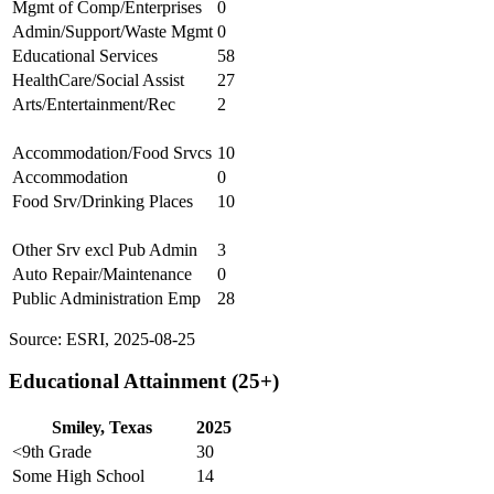
Mgmt of Comp/Enterprises
0
Admin/Support/Waste Mgmt
0
Educational Services
58
HealthCare/Social Assist
27
Arts/Entertainment/Rec
2
Accommodation/Food Srvcs
10
Accommodation
0
Food Srv/Drinking Places
10
Other Srv excl Pub Admin
3
Auto Repair/Maintenance
0
Public Administration Emp
28
Source: ESRI, 2025-08-25
Educational Attainment (25+)
Smiley, Texas
2025
<9th Grade
30
Some High School
14