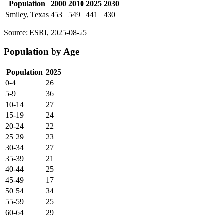
Population
2000
2010
2025
2030
Smiley, Texas
453
549
441
430
Source: ESRI, 2025-08-25
Population by Age
Population
2025
0-4
26
5-9
36
10-14
27
15-19
24
20-24
22
25-29
23
30-34
27
35-39
21
40-44
25
45-49
17
50-54
34
55-59
25
60-64
29