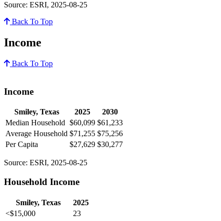
Source: ESRI, 2025-08-25
Back To Top
Income
Back To Top
Income
Smiley, Texas
2025
2030
Median Household
$60,099
$61,233
Average Household
$71,255
$75,256
Per Capita
$27,629
$30,277
Source: ESRI, 2025-08-25
Household Income
Smiley, Texas
2025
<$15,000
23