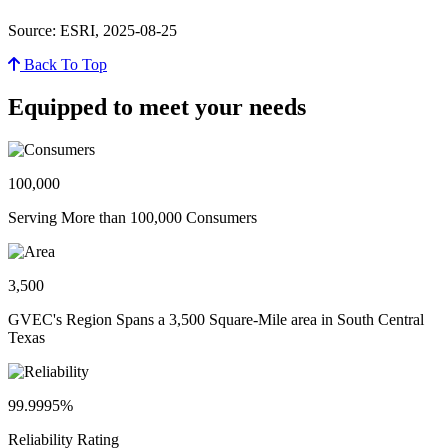
Source: ESRI, 2025-08-25
Back To Top
Equipped to meet your needs
100,000
Serving More than 100,000 Consumers
3,500
GVEC's Region Spans a 3,500 Square-Mile area in South Central
Texas
99.9995%
Reliability Rating