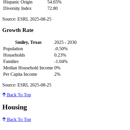
Hispanic Origin
54.65%
Diversity Index
72.80
Source: ESRI, 2025-08-25
Growth Rate
Smiley, Texas
2025 - 2030
Population
-0.50%
Households
0.23%
Families
-1.04%
Median Household Income
0%
Per Capita Income
2%
Source: ESRI, 2025-08-25
Back To Top
Housing
Back To Top