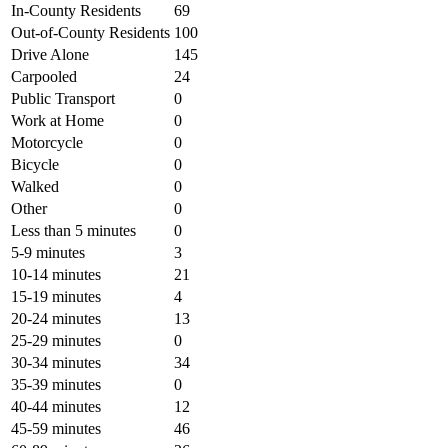
In-County Residents
69
Out-of-County Residents
100
Drive Alone
145
Carpooled
24
Public Transport
0
Work at Home
0
Motorcycle
0
Bicycle
0
Walked
0
Other
0
Less than 5 minutes
0
5-9 minutes
3
10-14 minutes
21
15-19 minutes
4
20-24 minutes
13
25-29 minutes
0
30-34 minutes
34
35-39 minutes
0
40-44 minutes
12
45-59 minutes
46