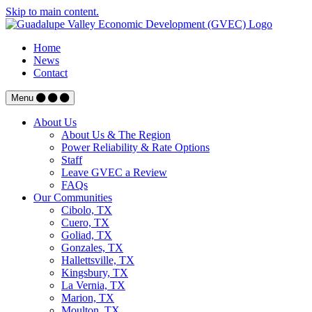
Skip to main content.
Home
News
Contact
Menu
About Us
About Us & The Region
Power Reliability & Rate Options
Staff
Leave GVEC a Review
FAQs
Our Communities
Cibolo, TX
Cuero, TX
Goliad, TX
Gonzales, TX
Hallettsville, TX
Kingsbury, TX
La Vernia, TX
Marion, TX
Moulton, TX