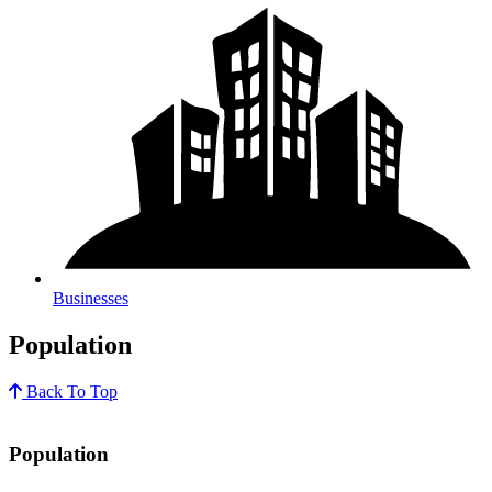
Businesses
Population
Back To Top
Population