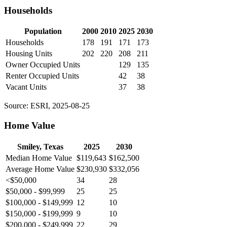
Households
Population
2000
2010
2025
2030
Households
178
191
171
173
Housing Units
202
220
208
211
Owner Occupied Units
129
135
Renter Occupied Units
42
38
Vacant Units
37
38
Source: ESRI, 2025-08-25
Home Value
Smiley, Texas
2025
2030
Median Home Value
$119,643
$162,500
Average Home Value
$230,930
$332,056
<$50,000
34
28
$50,000 - $99,999
25
25
$100,000 - $149,999
12
10
$150,000 - $199,999
9
10
$200,000 - $249,999
22
29