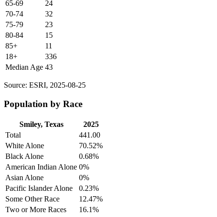
65-69
24
70-74
32
75-79
23
80-84
15
85+
11
18+
336
Median Age
43
Source: ESRI, 2025-08-25
Population by Race
Smiley, Texas
2025
Total
441.00
White Alone
70.52%
Black Alone
0.68%
American Indian Alone
0%
Asian Alone
0%
Pacific Islander Alone
0.23%
Some Other Race
12.47%
Two or More Races
16.1%