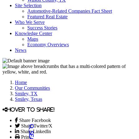
Site Selection
Automotive-Related Companies Fact Sheet
Featured Real Estate
Who We Serve
Success Stories
Knowledge Center
Maps
Economy Overviews
News
Home
Our Communities
Smiley, TX
Smiley, Texas
Hover to share!
Share Facebook
Share Twitter/X
Share LinkedIn
Print