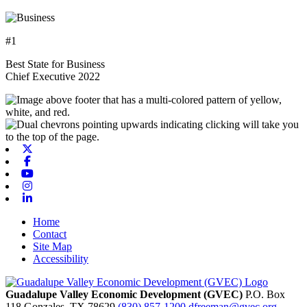
#1
Best State for Business
Chief Executive 2022
X-twitter
Facebook
Youtube
Instagram
Linkedin
Home
Contact
Site Map
Accessibility
Guadalupe Valley Economic Development (GVEC)
P.O. Box
118
Gonzales,
TX
78629
(830) 857-1200
dfreeman@gvec.org