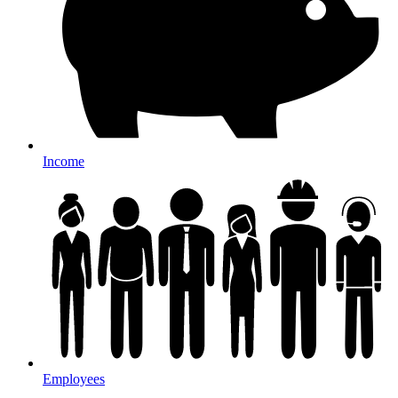
Income
Employees