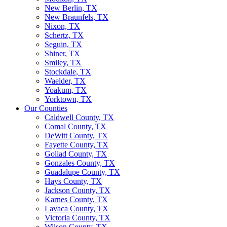
New Berlin, TX
New Braunfels, TX
Nixon, TX
Schertz, TX
Seguin, TX
Shiner, TX
Smiley, TX
Stockdale, TX
Waelder, TX
Yoakum, TX
Yorktown, TX
Our Counties
Caldwell County, TX
Comal County, TX
DeWitt County, TX
Fayette County, TX
Goliad County, TX
Gonzales County, TX
Guadalupe County, TX
Hays County, TX
Jackson County, TX
Karnes County, TX
Lavaca County, TX
Victoria County, TX
Wilson County, TX