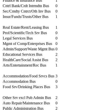
Finance & Insurance Bus
1
Cntrl Bank/Crdt Intrmdtn Bus
0
Sec/Cmdty Cntrct/Oth Inv Bus
0
Insur/Funds/Trusts/Other Bus
1
Real Estate/Rent/Leasing Bus
1
Prof/Scientific/Tech Srv Bus
0
Legal Services Bus
0
Mgmt of Comp/Enterprises Bus
0
Admin/Support/Waste Mgmt Bus
0
Educational Services Bus
2
HealthCare/Social Assist Bus
2
Arts/Entertainment/Rec Bus
1
Accommodation/Food Srvcs Bus
3
Accommodation Bus
0
Food Srv/Drinking Places Bus
3
Other Srv excl Pub Admin Bus
2
Auto Repair/Maintenance Bus
0
Public Administration Bus
2