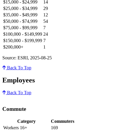
$15,000 - $24,999
14
$25,000 - $34,999
29
$35,000 - $49,999
12
$50,000 - $74,999
54
$75,000 - $99,999
7
$100,000 - $149,999
24
$150,000 - $199,999
7
$200,000+
1
Source: ESRI, 2025-08-25
Back To Top
Employees
Back To Top
Commute
Category
Commuters
Workers 16+
169