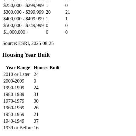
$250,000 - $299,999
1
0
$300,000 - $399,999
20
21
$400,000 - $499,999
1
1
$500,000 - $749,999
0
0
$1,000,000 +
0
0
Source: ESRI, 2025-08-25
Housing Year Built
Year Range
Houses Built
2010 or Later
24
2000-2009
0
1990-1999
24
1980-1989
31
1970-1979
30
1960-1969
26
1950-1959
21
1940-1949
37
1939 or Before
16