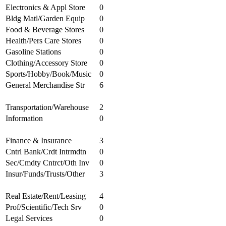
Electronics & Appl Store
0
Bldg Matl/Garden Equip
0
Food & Beverage Stores
0
Health/Pers Care Stores
0
Gasoline Stations
0
Clothing/Accessory Store
0
Sports/Hobby/Book/Music
0
General Merchandise Str
6
Transportation/Warehouse
2
Information
0
Finance & Insurance
3
Cntrl Bank/Crdt Intrmdtn
0
Sec/Cmdty Cntrct/Oth Inv
0
Insur/Funds/Trusts/Other
3
Real Estate/Rent/Leasing
4
Prof/Scientific/Tech Srv
0
Legal Services
0