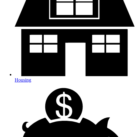
Housing