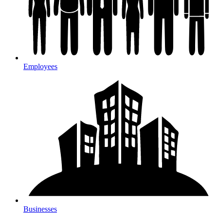
Employees
Businesses