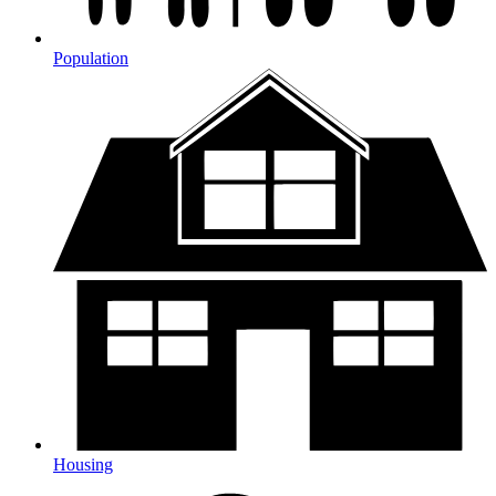
Population
Housing