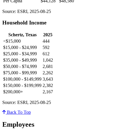
Per Capita
$44,128
$48,580
Source: ESRI, 2025-08-25
Household Income
Schertz, Texas
2025
<$15,000
444
$15,000 - $24,999
592
$25,000 - $34,999
612
$35,000 - $49,999
1,042
$50,000 - $74,999
2,681
$75,000 - $99,999
2,262
$100,000 - $149,999
3,643
$150,000 - $199,999
2,382
$200,000+
2,167
Source: ESRI, 2025-08-25
Back To Top
Employees