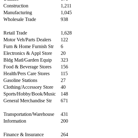
Construction
1,211
Manufacturing
1,045
Wholesale Trade
938
Retail Trade
1,628
Motor Veh/Parts Dealers
122
Furn & Home Furnish Str
6
Electronics & Appl Store
20
Bldg Matl/Garden Equip
323
Food & Beverage Stores
156
Health/Pers Care Stores
115
Gasoline Stations
27
Clothing/Accessory Store
40
Sports/Hobby/Book/Music
148
General Merchandise Str
671
Transportation/Warehouse
431
Information
200
Finance & Insurance
264