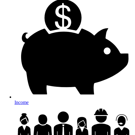
Income