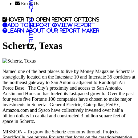
Search this site
Email Us
Hover to open report options
Add to report
View report
Learn about our report maker
Schertz, Texas
Named one of the best places to live by Money Magazine Schertz is
strategically located on the Interstate 10 and Interstate 35 corridors at
the northeast gateway to San Antonio adjacent to Randolph Air
Force Base. The City’s proximity and access to San Antonio,
Austin and Houston has fueled its fast-paced growth. Over the past
four years five Fortune 100 companies have chosen to make major
investments in Schertz. General Electric, Caterpillar, FedEx,
Amazon.com and Sysco have collectively invested over half a
billion dollars in capital and constructed 3 million square feet of
space in Schertz.
MISSION - To grow the Schertz economy through Projects.
Specifically, we pursue Projects that focus on the creation/retention