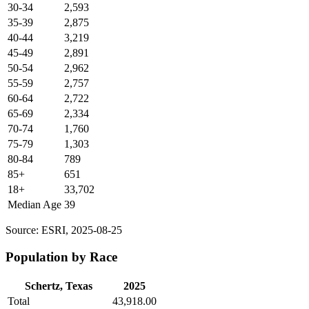
30-34
2,593
35-39
2,875
40-44
3,219
45-49
2,891
50-54
2,962
55-59
2,757
60-64
2,722
65-69
2,334
70-74
1,760
75-79
1,303
80-84
789
85+
651
18+
33,702
Median Age
39
Source: ESRI, 2025-08-25
Population by Race
Schertz, Texas
2025
Total
43,918.00