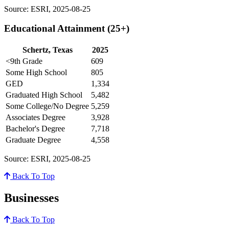
Source: ESRI, 2025-08-25
Educational Attainment (25+)
Schertz, Texas
2025
<9th Grade
609
Some High School
805
GED
1,334
Graduated High School
5,482
Some College/No Degree
5,259
Associates Degree
3,928
Bachelor's Degree
7,718
Graduate Degree
4,558
Source: ESRI, 2025-08-25
Back To Top
Businesses
Back To Top