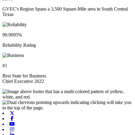
GVEC's Region Spans a 3,500 Square-Mile area in South Central
Texas
99.9995%
Reliability Rating
#1
Best State for Business
Chief Executive 2022
X-twitter
Facebook
Youtube
Instagram
Linkedin