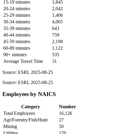
15-19 minutes
1,845
20-24 minutes
2,042
25-29 minutes
1,406
30-34 minutes
4,005
35-39 minutes
643
40-44 minutes
759
45-59 minutes
2,198
60-89 minutes
1,122
90+ minutes
535
Average Travel Time
31
Source: ESRI, 2025-08-25
Source: ESRI, 2025-08-25
Employees by NAICS
Category
Number
Total Employees
16,126
Agr/Forestry/Fish/Hunt
27
Mining
50
Utilities
170