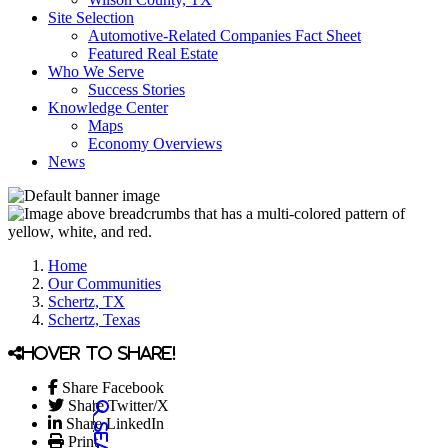
Site Selection
Automotive-Related Companies Fact Sheet
Featured Real Estate
Who We Serve
Success Stories
Knowledge Center
Maps
Economy Overviews
News
Home
Our Communities
Schertz, TX
Schertz, Texas
Hover to share!
Share Facebook
Share Twitter/X
Share LinkedIn
Print