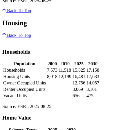
Source: ESRI, 2025-08-25
Back To Top
Housing
Back To Top
Households
Population
2000
2010
2025
2030
Households
7,573
11,518
15,825
17,158
Housing Units
8,018
12,199
16,481
17,633
Owner Occupied Units
12,756
14,057
Renter Occupied Units
3,069
3,101
Vacant Units
656
475
Source: ESRI, 2025-08-25
Home Value
Schertz, Texas
2025
2030