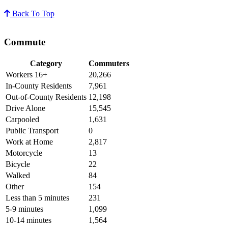
Back To Top
Commute
Category
Commuters
Workers 16+
20,266
In-County Residents
7,961
Out-of-County Residents
12,198
Drive Alone
15,545
Carpooled
1,631
Public Transport
0
Work at Home
2,817
Motorcycle
13
Bicycle
22
Walked
84
Other
154
Less than 5 minutes
231
5-9 minutes
1,099
10-14 minutes
1,564