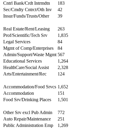
Cntrl Bank/Crdt Intrmdtn
183
Sec/Cmdty Cntrct/Oth Inv
42
Insur/Funds/Trusts/Other
39
Real Estate/Rent/Leasing
263
Prof/Scientific/Tech Srv
1,835
Legal Services
84
Mgmt of Comp/Enterprises
84
Admin/Support/Waste Mgmt
567
Educational Services
1,264
HealthCare/Social Assist
2,328
Arts/Entertainment/Rec
124
Accommodation/Food Srvcs
1,652
Accommodation
151
Food Srv/Drinking Places
1,501
Other Srv excl Pub Admin
772
Auto Repair/Maintenance
251
Public Administration Emp
1,269