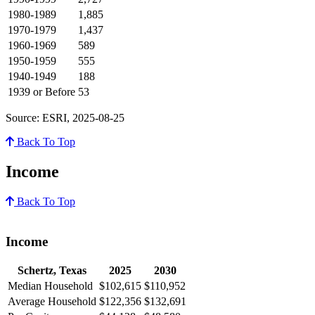
1980-1989
1,885
1970-1979
1,437
1960-1969
589
1950-1959
555
1940-1949
188
1939 or Before
53
Source: ESRI, 2025-08-25
Back To Top
Income
Back To Top
Income
Schertz, Texas
2025
2030
Median Household
$102,615
$110,952
Average Household
$122,356
$132,691