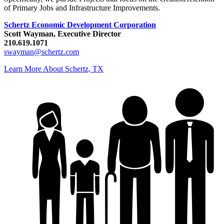
of Primary Jobs and Infrastructure Improvements.
Schertz Economic Development Corporation
Scott Wayman, Executive Director
210.619.1071
swayman@schertz.com
Learn More About Schertz, TX