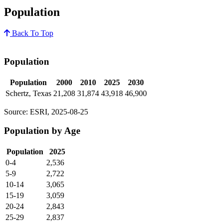
Population
Back To Top
Population
Population
2000
2010
2025
2030
Schertz, Texas
21,208
31,874
43,918
46,900
Source: ESRI, 2025-08-25
Population by Age
Population
2025
0-4
2,536
5-9
2,722
10-14
3,065
15-19
3,059
20-24
2,843
25-29
2,837