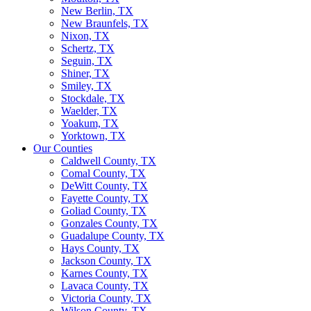
New Berlin, TX
New Braunfels, TX
Nixon, TX
Schertz, TX
Seguin, TX
Shiner, TX
Smiley, TX
Stockdale, TX
Waelder, TX
Yoakum, TX
Yorktown, TX
Our Counties
Caldwell County, TX
Comal County, TX
DeWitt County, TX
Fayette County, TX
Goliad County, TX
Gonzales County, TX
Guadalupe County, TX
Hays County, TX
Jackson County, TX
Karnes County, TX
Lavaca County, TX
Victoria County, TX
Wilson County, TX