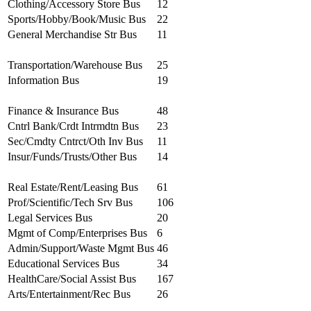
Clothing/Accessory Store Bus
12
Sports/Hobby/Book/Music Bus
22
General Merchandise Str Bus
11
Transportation/Warehouse Bus
25
Information Bus
19
Finance & Insurance Bus
48
Cntrl Bank/Crdt Intrmdtn Bus
23
Sec/Cmdty Cntrct/Oth Inv Bus
11
Insur/Funds/Trusts/Other Bus
14
Real Estate/Rent/Leasing Bus
61
Prof/Scientific/Tech Srv Bus
106
Legal Services Bus
20
Mgmt of Comp/Enterprises Bus
6
Admin/Support/Waste Mgmt Bus
46
Educational Services Bus
34
HealthCare/Social Assist Bus
167
Arts/Entertainment/Rec Bus
26