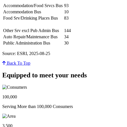
Accommodation/Food Srvcs Bus
93
Accommodation Bus
10
Food Srv/Drinking Places Bus
83
Other Srv excl Pub Admin Bus
144
Auto Repair/Maintenance Bus
34
Public Administration Bus
30
Source: ESRI, 2025-08-25
Back To Top
Equipped to meet your needs
100,000
Serving More than 100,000 Consumers
3,500