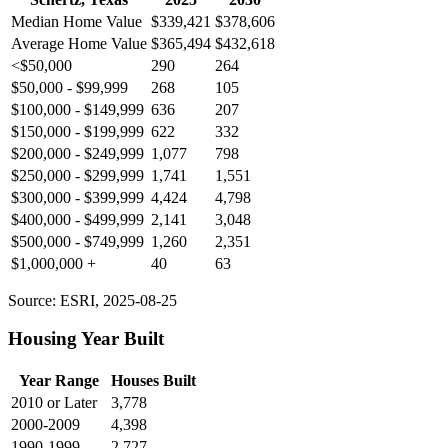
Median Home Value
$339,421
$378,606
Average Home Value
$365,494
$432,618
<$50,000
290
264
$50,000 - $99,999
268
105
$100,000 - $149,999
636
207
$150,000 - $199,999
622
332
$200,000 - $249,999
1,077
798
$250,000 - $299,999
1,741
1,551
$300,000 - $399,999
4,424
4,798
$400,000 - $499,999
2,141
3,048
$500,000 - $749,999
1,260
2,351
$1,000,000 +
40
63
Source: ESRI, 2025-08-25
Housing Year Built
Year Range
Houses Built
2010 or Later
3,778
2000-2009
4,398
1990-1999
2,727