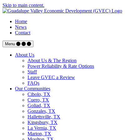
Skip to main content.
Home
News
Contact
Menu
About Us
About Us & The Region
Power Reliability & Rate Options
Staff
Leave GVEC a Review
FAQs
Our Communities
Cibolo, TX
Cuero, TX
Goliad, TX
Gonzales, TX
Hallettsville, TX
Kingsbury, TX
La Vernia, TX
Marion, TX
Moulton, TX