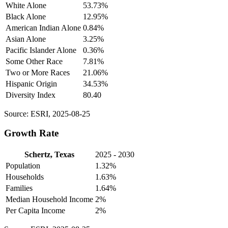
White Alone
53.73%
Black Alone
12.95%
American Indian Alone
0.84%
Asian Alone
3.25%
Pacific Islander Alone
0.36%
Some Other Race
7.81%
Two or More Races
21.06%
Hispanic Origin
34.53%
Diversity Index
80.40
Source: ESRI, 2025-08-25
Growth Rate
Schertz, Texas
2025 - 2030
Population
1.32%
Households
1.63%
Families
1.64%
Median Household Income
2%
Per Capita Income
2%