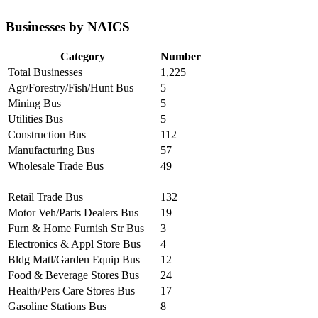
Businesses by NAICS
Category
Number
Total Businesses
1,225
Agr/Forestry/Fish/Hunt Bus
5
Mining Bus
5
Utilities Bus
5
Construction Bus
112
Manufacturing Bus
57
Wholesale Trade Bus
49
Retail Trade Bus
132
Motor Veh/Parts Dealers Bus
19
Furn & Home Furnish Str Bus
3
Electronics & Appl Store Bus
4
Bldg Matl/Garden Equip Bus
12
Food & Beverage Stores Bus
24
Health/Pers Care Stores Bus
17
Gasoline Stations Bus
8