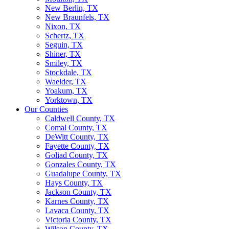
New Berlin, TX
New Braunfels, TX
Nixon, TX
Schertz, TX
Seguin, TX
Shiner, TX
Smiley, TX
Stockdale, TX
Waelder, TX
Yoakum, TX
Yorktown, TX
Our Counties
Caldwell County, TX
Comal County, TX
DeWitt County, TX
Fayette County, TX
Goliad County, TX
Gonzales County, TX
Guadalupe County, TX
Hays County, TX
Jackson County, TX
Karnes County, TX
Lavaca County, TX
Victoria County, TX
Wilson County, TX