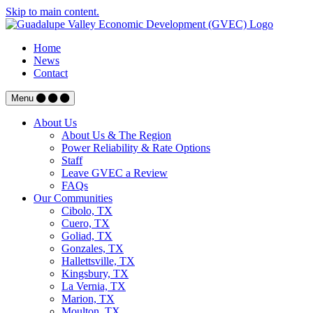
Skip to main content.
Home
News
Contact
Menu
About Us
About Us & The Region
Power Reliability & Rate Options
Staff
Leave GVEC a Review
FAQs
Our Communities
Cibolo, TX
Cuero, TX
Goliad, TX
Gonzales, TX
Hallettsville, TX
Kingsbury, TX
La Vernia, TX
Marion, TX
Moulton, TX