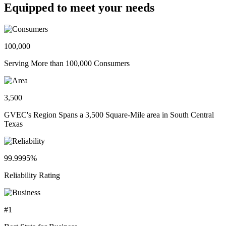
Equipped to meet your needs
100,000
Serving More than 100,000 Consumers
3,500
GVEC's Region Spans a 3,500 Square-Mile area in South Central
Texas
99.9995%
Reliability Rating
#1