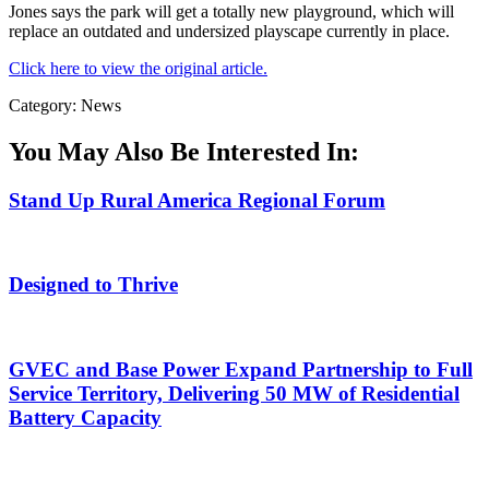
Jones says the park will get a totally new playground, which will
replace an outdated and undersized playscape currently in place.
Click here to view the original article.
Category: News
You May Also Be Interested In:
Stand Up Rural America Regional Forum
Designed to Thrive
GVEC and Base Power Expand Partnership to Full
Service Territory, Delivering 50 MW of Residential
Battery Capacity