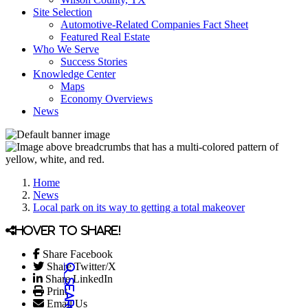
Site Selection
Automotive-Related Companies Fact Sheet
Featured Real Estate
Who We Serve
Success Stories
Knowledge Center
Maps
Economy Overviews
News
Home
News
Local park on its way to getting a total makeover
Hover to share!
Share Facebook
Share Twitter/X
Share LinkedIn
Print
Email Us