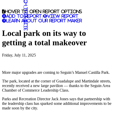
Search this site
Hover to open report options
Add to report
View report
Learn about our report maker
Local park on its way to
getting a total makeover
Friday, July 11, 2025
More major upgrades are coming to Seguin’s Manuel Castilla Park.
The park, located at the corner of Guadalupe and Martindale streets,
recently received a new large pavilion — thanks to the Seguin Area
Chamber of Commerce Leadership Class.
Parks and Recreation Director Jack Jones says that partnership with
the leadership class has sparked some additional improvements to be
made soon by the city.