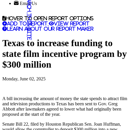
Search this site
Email Us
Hover to open report options
Add to report
View report
Learn about our report maker
Texas to increase funding to
state film incentive program by
$300 million
Monday, June 02, 2025
A bill increasing the amount of money the state spends to attract film
and television productions to Texas has been sent to Gov. Greg
Abbott after lawmakers agreed to lower what had originally been
proposed at the start of the year.
Senate Bill 22, filed by Houston Republican Sen. Joan Huffman,
would allow the comptroller to deposit $300 million into a new