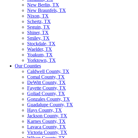
New Berlin, TX
New Braunfels, TX
Nixon, TX
Schertz, TX
Seguin, TX
Shiner, TX
Smiley, TX
Stockdale, TX
Waelder, TX
Yoakum, TX
Yorktown, TX
Our Counties
Caldwell County, TX
Comal County, TX
DeWitt County, TX
Fayette County, TX
Goliad County, TX
Gonzales County, TX
Guadalupe County, TX
Hays County, TX
Jackson County, TX
Karnes County, TX
Lavaca County, TX
Victoria County, TX
Wilson County, TX