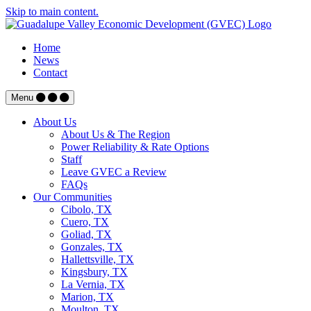
Skip to main content.
Home
News
Contact
Menu
About Us
About Us & The Region
Power Reliability & Rate Options
Staff
Leave GVEC a Review
FAQs
Our Communities
Cibolo, TX
Cuero, TX
Goliad, TX
Gonzales, TX
Hallettsville, TX
Kingsbury, TX
La Vernia, TX
Marion, TX
Moulton, TX