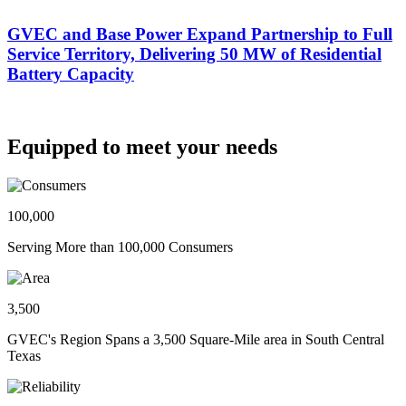
GVEC and Base Power Expand Partnership to Full
Service Territory, Delivering 50 MW of Residential
Battery Capacity
Equipped to meet your needs
100,000
Serving More than 100,000 Consumers
3,500
GVEC's Region Spans a 3,500 Square-Mile area in South Central
Texas