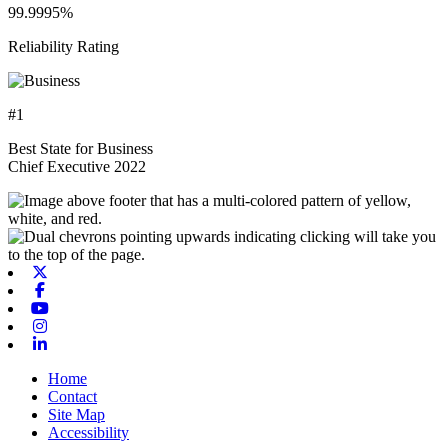
99.9995%
Reliability Rating
#1
Best State for Business
Chief Executive 2022
X-twitter
Facebook
Youtube
Instagram
Linkedin
Home
Contact
Site Map
Accessibility