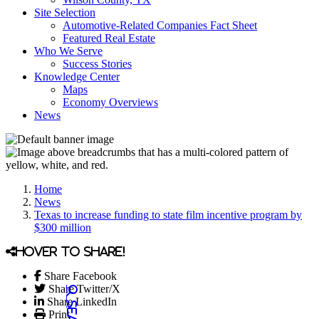
Site Selection
Automotive-Related Companies Fact Sheet
Featured Real Estate
Who We Serve
Success Stories
Knowledge Center
Maps
Economy Overviews
News
Home
News
Texas to increase funding to state film incentive program by
$300 million
Hover to share!
Share Facebook
Share Twitter/X
Share LinkedIn
Print