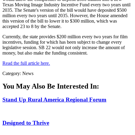
Texas Moving Image Industry Incentive Fund every two years until
2035. The Senate's version of the bill would have deposited $500
million every two years until 2035. However, the House amended
this version of the bill to lower it to $300 million, which was
accepted 23 to 8 by the Senate.
Currently, the state provides $200 million every two years for film
incentives, funding for which has been subject to change every
legislative session. SB 22 would not only increase the amount of
money, but also make the funding consistent.
Read the full article here.
Category: News
You May Also Be Interested In:
Stand Up Rural America Regional Forum
Designed to Thrive