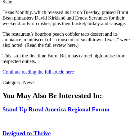
State.
Texas Monthly, which released its list on Tuesday, praised Burnt
Bean pitmasters David Kirkland and Ernest Servantes for their
weekend-only rib dishes, plus their brisket, turkey and sausage.
The restaurant’s bourbon peach cobbler taco dessert and its
ambiance, reminiscent of “a museum of small-town Texas,” were
also noted. (Read the full review here.)
This isn’t the first time Burnt Bean has earned high praise from
respected outlets.
Continue reading the full article here
Category: News
You May Also Be Interested In:
Stand Up Rural America Regional Forum
Designed to Thrive