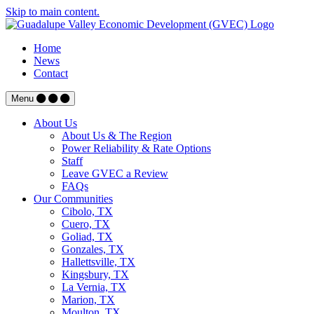
Skip to main content.
Home
News
Contact
Menu
About Us
About Us & The Region
Power Reliability & Rate Options
Staff
Leave GVEC a Review
FAQs
Our Communities
Cibolo, TX
Cuero, TX
Goliad, TX
Gonzales, TX
Hallettsville, TX
Kingsbury, TX
La Vernia, TX
Marion, TX
Moulton, TX