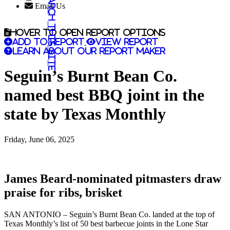
Search this site
Email Us
Hover to open report options
Add to report
View report
Learn about our report maker
Seguin’s Burnt Bean Co.
named best BBQ joint in the
state by Texas Monthly
Friday, June 06, 2025
James Beard-nominated pitmasters draw
praise for ribs, brisket
SAN ANTONIO – Seguin’s Burnt Bean Co. landed at the top of
Texas Monthly’s list of 50 best barbecue joints in the Lone Star