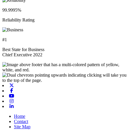
99.9995%
Reliability Rating
#1
Best State for Business
Chief Executive 2022
X-twitter
Facebook
Youtube
Instagram
Linkedin
Home
Contact
Site Map