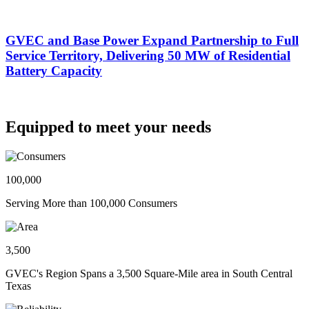
GVEC and Base Power Expand Partnership to Full
Service Territory, Delivering 50 MW of Residential
Battery Capacity
Equipped to meet your needs
100,000
Serving More than 100,000 Consumers
3,500
GVEC's Region Spans a 3,500 Square-Mile area in South Central
Texas