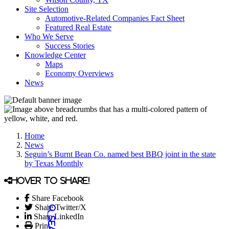
Site Selection
Automotive-Related Companies Fact Sheet
Featured Real Estate
Who We Serve
Success Stories
Knowledge Center
Maps
Economy Overviews
News
Home
News
Seguin’s Burnt Bean Co. named best BBQ joint in the state
by Texas Monthly
Hover to share!
Share Facebook
Share Twitter/X
Share LinkedIn
Print