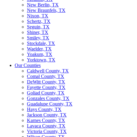
New Berlin, TX
New Braunfels, TX
Nixon, TX
Schertz, TX
Seguin, TX
Shiner, TX
Smiley, TX
Stockdale, TX
Waelder, TX
Yoakum, TX
Yorktown, TX
Our Counties
Caldwell County, TX
Comal County, TX
DeWitt County, TX
Fayette County, TX
Goliad County, TX
Gonzales County, TX
Guadalupe County, TX
Hays County, TX
Jackson County, TX
Karnes County, TX
Lavaca County, TX
Victoria County, TX
Wilson County, TX