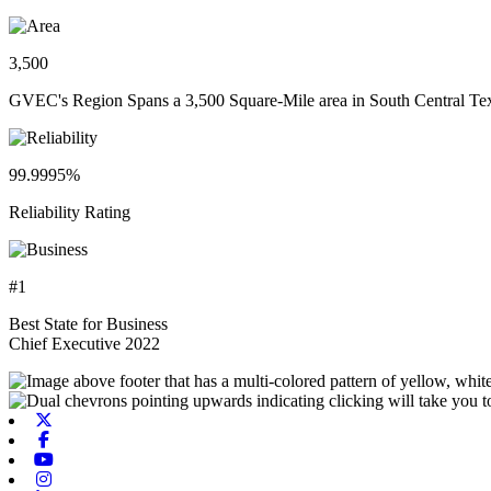
3,500
GVEC's Region Spans a 3,500 Square-Mile area in South Central Te
99.9995%
Reliability Rating
#1
Best State for Business
Chief Executive 2022
X-twitter
Facebook
Youtube
Instagram