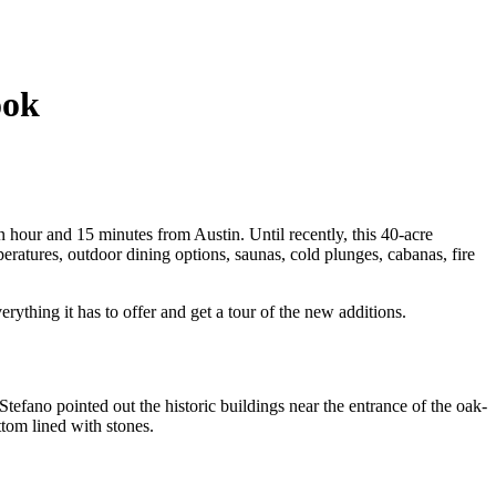
ook
an hour and 15 minutes from Austin. Until recently, this 40-acre
eratures, outdoor dining options, saunas, cold plunges, cabanas, fire
rything it has to offer and get a tour of the new additions.
fano pointed out the historic buildings near the entrance of the oak-
tom lined with stones.