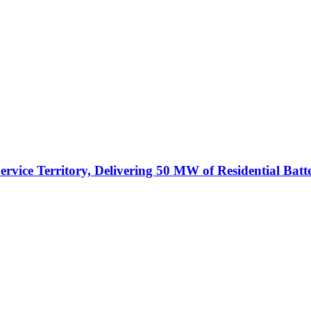
vice Territory, Delivering 50 MW of Residential Batt