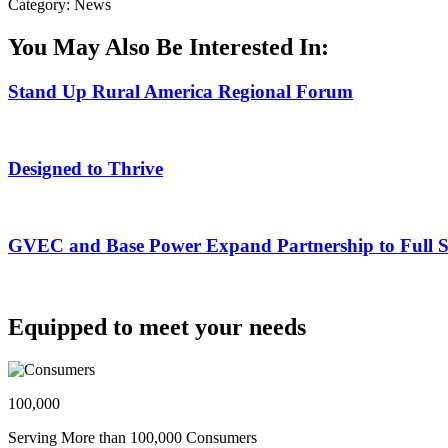
Category: News
You May Also Be Interested In:
Stand Up Rural America Regional Forum
Designed to Thrive
GVEC and Base Power Expand Partnership to Full Ser
Equipped to meet your needs
100,000
Serving More than 100,000 Consumers