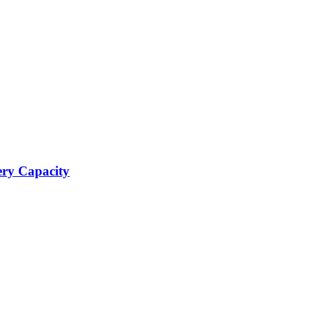
ery Capacity