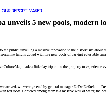
 our report maker
pa unveils 5 new pools, modern l
to the public, unveiling a massive renovation to the historic site about 
sprawling land is dotted with five new pools of varying adjustable temp
 CultureMap made a little day trip out to the property to experience eve
e we arrived, we were greeted by general manager DeDe DeStefano. DeSte
ith red roofs. Centered among them is a massive well of water, the bot