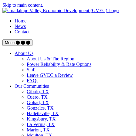
Skip to main content.
Home
News
Contact
Menu
About Us
About Us & The Region
Power Reliability & Rate Options
Staff
Leave GVEC a Review
FAQs
Our Communities
Cibolo, TX
Cuero, TX
Goliad, TX
Gonzales, TX
Hallettsville, TX
Kingsbury, TX
La Vernia, TX
Marion, TX
Moulton, TX