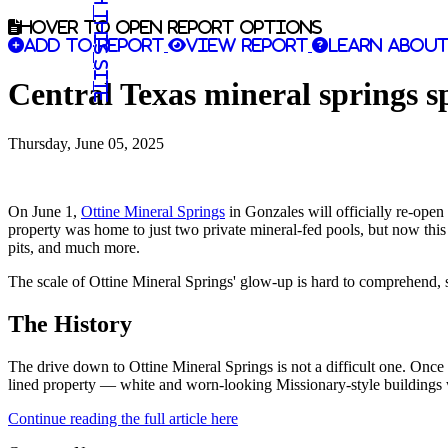
Search this site
Hover to open report options
Add to report
View report
Learn about
Central Texas mineral springs s
Thursday, June 05, 2025
On June 1,
Ottine Mineral Springs
in Gonzales will officially re-open 
property was home to just two private mineral-fed pools, but now this 
pits, and much more.
The scale of Ottine Mineral Springs' glow-up is hard to comprehend, so
The History
The drive down to Ottine Mineral Springs is not a difficult one. Onc
lined property — white and worn-looking Missionary-style buildings w
Continue reading the full article here