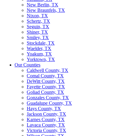
New Berlin, TX
New Braunfels, TX
Nixon, TX
Schertz, TX
Seguin, TX
Shiner, TX
Smiley, TX
Stockdale, TX
Waelder, TX
Yoakum, TX
Yorktown, TX
Our Counties
Caldwell County, TX
Comal County, TX
DeWitt County, TX
Fayette County, TX
Goliad County, TX
Gonzales County, TX
Guadalupe County, TX
Hays County, TX
Jackson County, TX
Karnes County, TX
Lavaca County, TX
Victoria County, TX
Wilson County, TX