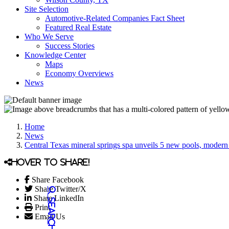
Site Selection
Automotive-Related Companies Fact Sheet
Featured Real Estate
Who We Serve
Success Stories
Knowledge Center
Maps
Economy Overviews
News
Home
News
Central Texas mineral springs spa unveils 5 new pools, modern
Hover to share!
Share Facebook
Share Twitter/X
Share LinkedIn
Print
Email Us