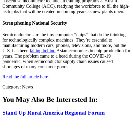
nascent semiconductor technician training programs at Austin
Community College (ACC), readying the workforce to fill the high-
tech jobs that will be created in coming years as new plants open.
Strengthening National Security
Semiconductors are the tiny computer “chips” that do the thinking
for technologically complex machines. They’re essential to
manufacturing modern cars, phones, televisions, and more, but the
U.S. has been
falling behind
Asian economies in chip production for
years. The problem came to a head during the COVID-19
pandemic, when semiconductor supply chain issues caused
shortages of many consumer goods.
Read the full article here.
Category: News
You May Also Be Interested In:
Stand Up Rural America Regional Forum