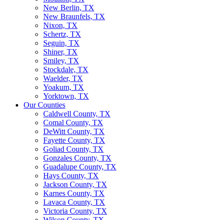
New Berlin, TX
New Braunfels, TX
Nixon, TX
Schertz, TX
Seguin, TX
Shiner, TX
Smiley, TX
Stockdale, TX
Waelder, TX
Yoakum, TX
Yorktown, TX
Our Counties
Caldwell County, TX
Comal County, TX
DeWitt County, TX
Fayette County, TX
Goliad County, TX
Gonzales County, TX
Guadalupe County, TX
Hays County, TX
Jackson County, TX
Karnes County, TX
Lavaca County, TX
Victoria County, TX
Wilson County, TX