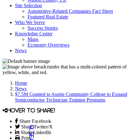
Site Selection
Automotive-Related Companies Fact Sheet
Featured Real Estate
Who We Serve
Success Stories
Knowledge Center
Maps
Economy Overviews
News
Home
News
$7.5M Granted to Austin Community College to Expand
Semiconductor Technician Training Programs
Hover to share!
Share Facebook
Share Twitter/X
Share LinkedIn
Print