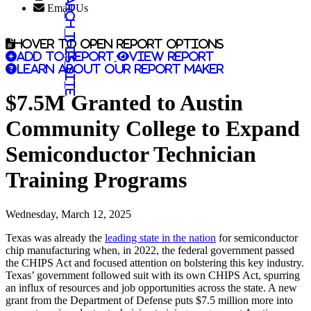
Search this site
Email Us
Hover to open report options
Add to report
View report
Learn about our report maker
$7.5M Granted to Austin
Community College to Expand
Semiconductor Technician
Training Programs
Wednesday, March 12, 2025
Texas was already the
leading state in the nation
for semiconductor
chip manufacturing when, in 2022, the federal government passed
the CHIPS Act and focused attention on bolstering this key industry.
Texas’ government followed suit with its own CHIPS Act, spurring
an influx of resources and job opportunities across the state. A new
grant from the Department of Defense puts $7.5 million more into