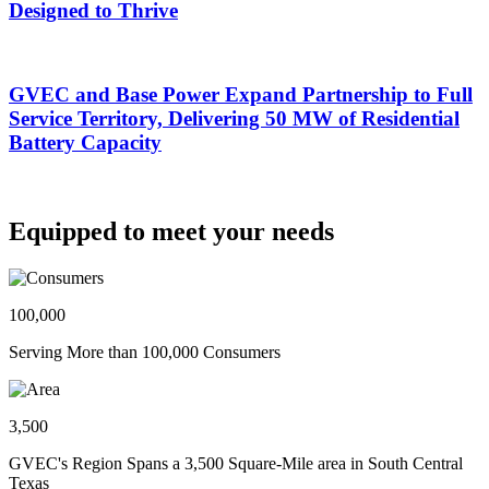
Designed to Thrive
GVEC and Base Power Expand Partnership to Full
Service Territory, Delivering 50 MW of Residential
Battery Capacity
Equipped to meet your needs
100,000
Serving More than 100,000 Consumers
3,500
GVEC's Region Spans a 3,500 Square-Mile area in South Central
Texas