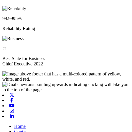
99.9995%
Reliability Rating
#1
Best State for Business
Chief Executive 2022
X-twitter
Facebook
Youtube
Instagram
Linkedin
Home
Contact