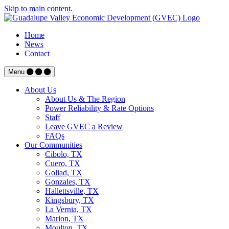
Skip to main content.
Home
News
Contact
Menu
About Us
About Us & The Region
Power Reliability & Rate Options
Staff
Leave GVEC a Review
FAQs
Our Communities
Cibolo, TX
Cuero, TX
Goliad, TX
Gonzales, TX
Hallettsville, TX
Kingsbury, TX
La Vernia, TX
Marion, TX
Moulton, TX