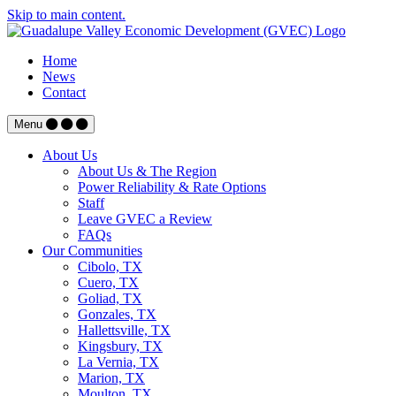
Skip to main content.
Home
News
Contact
Menu
About Us
About Us & The Region
Power Reliability & Rate Options
Staff
Leave GVEC a Review
FAQs
Our Communities
Cibolo, TX
Cuero, TX
Goliad, TX
Gonzales, TX
Hallettsville, TX
Kingsbury, TX
La Vernia, TX
Marion, TX
Moulton, TX