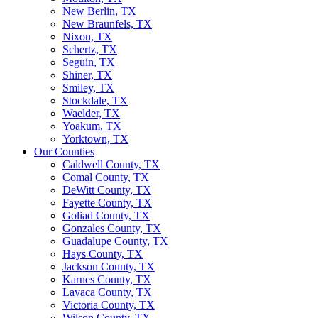
New Berlin, TX
New Braunfels, TX
Nixon, TX
Schertz, TX
Seguin, TX
Shiner, TX
Smiley, TX
Stockdale, TX
Waelder, TX
Yoakum, TX
Yorktown, TX
Our Counties
Caldwell County, TX
Comal County, TX
DeWitt County, TX
Fayette County, TX
Goliad County, TX
Gonzales County, TX
Guadalupe County, TX
Hays County, TX
Jackson County, TX
Karnes County, TX
Lavaca County, TX
Victoria County, TX
Wilson County, TX