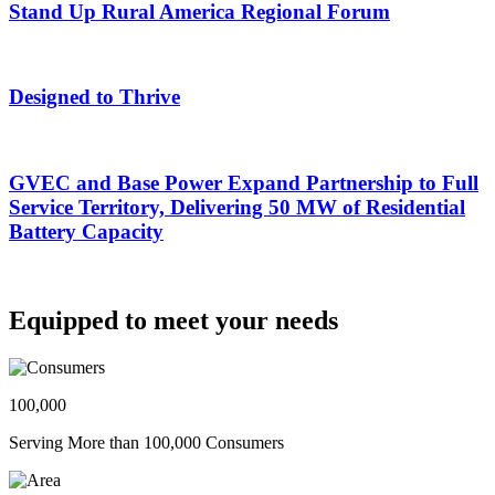
Stand Up Rural America Regional Forum
Designed to Thrive
GVEC and Base Power Expand Partnership to Full
Service Territory, Delivering 50 MW of Residential
Battery Capacity
Equipped to meet your needs
100,000
Serving More than 100,000 Consumers