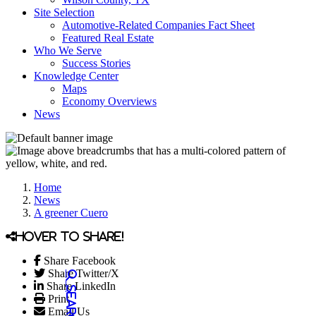
Site Selection
Automotive-Related Companies Fact Sheet
Featured Real Estate
Who We Serve
Success Stories
Knowledge Center
Maps
Economy Overviews
News
Home
News
A greener Cuero
Hover to share!
Share Facebook
Share Twitter/X
Share LinkedIn
Print
Email Us