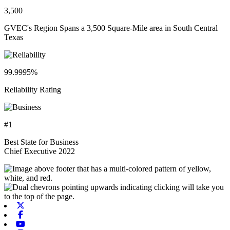
3,500
GVEC's Region Spans a 3,500 Square-Mile area in South Central
Texas
99.9995%
Reliability Rating
#1
Best State for Business
Chief Executive 2022
X-twitter
Facebook
Youtube