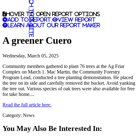
Search this site
Hover to open report options
Add to report
View report
Learn about our report maker
A greener Cuero
Wednesday, March 05, 2025
Community members gathered to plant 76 trees at the Ag Friar
Complex on March 1. Mac Martin, the Community Forestry
Program Lead, conducted a tree planting demonstration. He placed
the tree on its side and carefully removed the bucket. Avoid yanking
the tree out. Various species of oak trees were also available for free
for take home....
Read the full article here.
Category: News
You May Also Be Interested In: