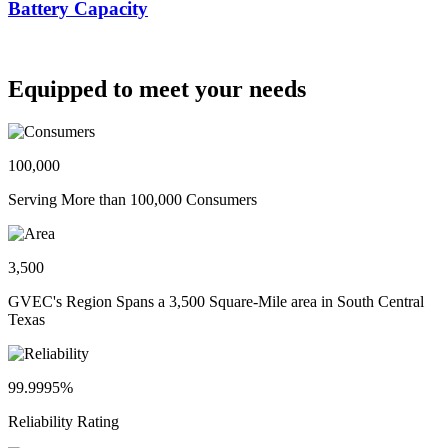
Battery Capacity
Equipped to meet your needs
100,000
Serving More than 100,000 Consumers
3,500
GVEC's Region Spans a 3,500 Square-Mile area in South Central
Texas
99.9995%
Reliability Rating