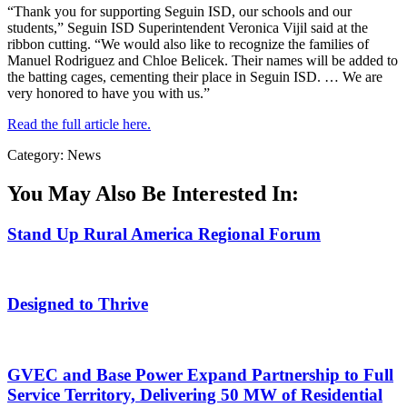
“Thank you for supporting Seguin ISD, our schools and our
students,” Seguin ISD Superintendent Veronica Vijil said at the
ribbon cutting. “We would also like to recognize the families of
Manuel Rodriguez and Chloe Belicek. Their names will be added to
the batting cages, cementing their place in Seguin ISD. … We are
very honored to have you with us.”
Read the full article here.
Category: News
You May Also Be Interested In:
Stand Up Rural America Regional Forum
Designed to Thrive
GVEC and Base Power Expand Partnership to Full
Service Territory, Delivering 50 MW of Residential