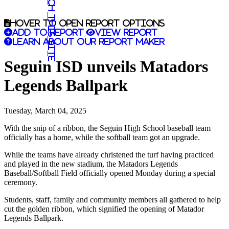
Search this site
Hover to open report options
Add to report
View report
Learn about our report maker
Seguin ISD unveils Matadors
Legends Ballpark
Tuesday, March 04, 2025
With the snip of a ribbon, the Seguin High School baseball team
officially has a home, while the softball team got an upgrade.
While the teams have already christened the turf having practiced
and played in the new stadium, the Matadors Legends
Baseball/Softball Field officially opened Monday during a special
ceremony.
Students, staff, family and community members all gathered to help
cut the golden ribbon, which signified the opening of Matador
Legends Ballpark.