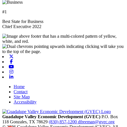
#1
Best State for Business
Chief Executive 2022
X-twitter
Facebook
Youtube
Instagram
Linkedin
Home
Contact
Site Map
Accessibility
Guadalupe Valley Economic Development (GVEC)
P.O. Box
118
Gonzales,
TX
78629
(830) 857-1200
dfreeman@gvec.org
© 2026 Guadalupe Valley Economic Development (GVEC). All