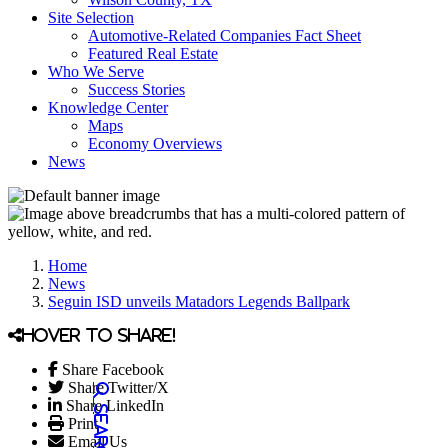
Site Selection
Automotive-Related Companies Fact Sheet
Featured Real Estate
Who We Serve
Success Stories
Knowledge Center
Maps
Economy Overviews
News
Home
News
Seguin ISD unveils Matadors Legends Ballpark
Hover to share!
Share Facebook
Share Twitter/X
Share LinkedIn
Print
Email Us