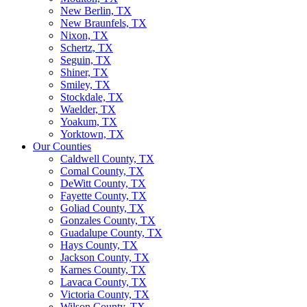
New Berlin, TX
New Braunfels, TX
Nixon, TX
Schertz, TX
Seguin, TX
Shiner, TX
Smiley, TX
Stockdale, TX
Waelder, TX
Yoakum, TX
Yorktown, TX
Our Counties
Caldwell County, TX
Comal County, TX
DeWitt County, TX
Fayette County, TX
Goliad County, TX
Gonzales County, TX
Guadalupe County, TX
Hays County, TX
Jackson County, TX
Karnes County, TX
Lavaca County, TX
Victoria County, TX
Wilson County, TX