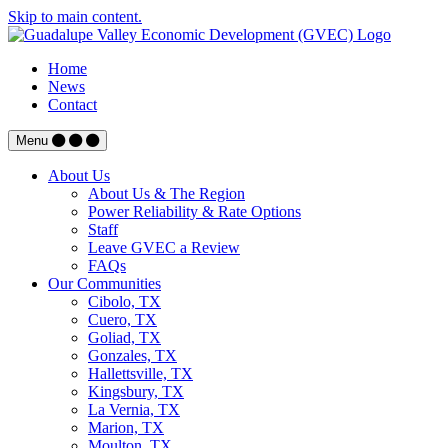
Skip to main content.
Home
News
Contact
Menu
About Us
About Us & The Region
Power Reliability & Rate Options
Staff
Leave GVEC a Review
FAQs
Our Communities
Cibolo, TX
Cuero, TX
Goliad, TX
Gonzales, TX
Hallettsville, TX
Kingsbury, TX
La Vernia, TX
Marion, TX
Moulton, TX