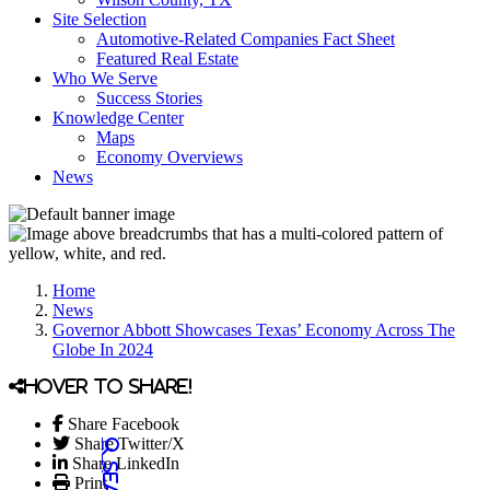
Site Selection
Automotive-Related Companies Fact Sheet
Featured Real Estate
Who We Serve
Success Stories
Knowledge Center
Maps
Economy Overviews
News
Home
News
Governor Abbott Showcases Texas’ Economy Across The
Globe In 2024
Hover to share!
Share Facebook
Share Twitter/X
Share LinkedIn
Print