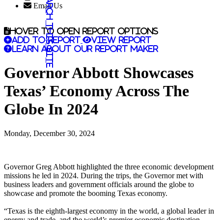
Search this site
Email Us
Hover to open report options
Add to report
View report
Learn about our report maker
Governor Abbott Showcases
Texas’ Economy Across The
Globe In 2024
Monday, December 30, 2024
Governor Greg Abbott highlighted the three economic development
missions he led in 2024. During the trips, the Governor met with
business leaders and government officials around the globe to
showcase and promote the booming Texas economy.
“Texas is the eighth-largest economy in the world, a global leader in
energy and trade, and the world’s premier economic destination