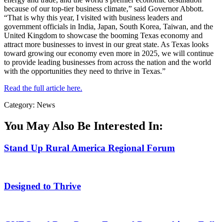
because of our top-tier business climate,” said Governor Abbott.
“That is why this year, I visited with business leaders and
government officials in India, Japan, South Korea, Taiwan, and the
United Kingdom to showcase the booming Texas economy and
attract more businesses to invest in our great state. As Texas looks
toward growing our economy even more in 2025, we will continue
to provide leading businesses from across the nation and the world
with the opportunities they need to thrive in Texas.”
Read the full article here.
Category: News
You May Also Be Interested In:
Stand Up Rural America Regional Forum
Designed to Thrive