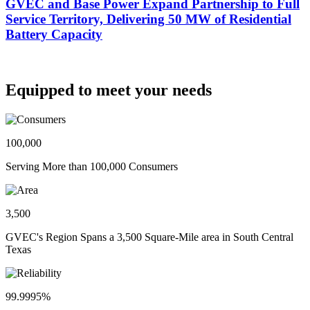
GVEC and Base Power Expand Partnership to Full
Service Territory, Delivering 50 MW of Residential
Battery Capacity
Equipped to meet your needs
100,000
Serving More than 100,000 Consumers
3,500
GVEC's Region Spans a 3,500 Square-Mile area in South Central
Texas
99.9995%