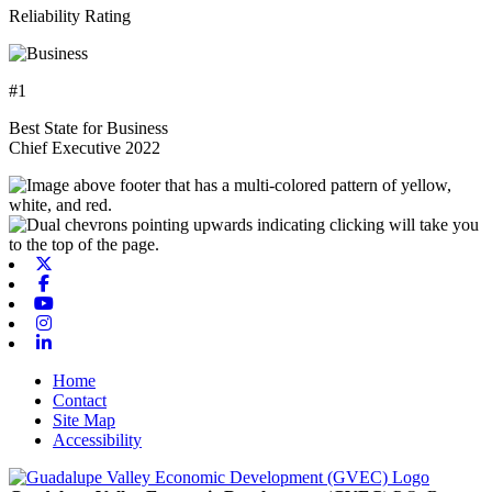
Reliability Rating
#1
Best State for Business
Chief Executive 2022
X-twitter
Facebook
Youtube
Instagram
Linkedin
Home
Contact
Site Map
Accessibility