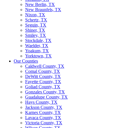
New Berlin, TX
New Braunfels, TX
Nixon, TX
Schertz, TX
Seguin, TX
Shiner, TX
Smiley, TX
Stockdale, TX
Waelder, TX
Yoakum, TX
Yorktown, TX
Our Counties
Caldwell County, TX
Comal County, TX
DeWitt County, TX
Fayette County, TX
Goliad County, TX
Gonzales County, TX
Guadalupe County, TX
Hays County, TX
Jackson County, TX
Karnes County, TX
Lavaca County, TX
Victoria County, TX
Wilson County, TX