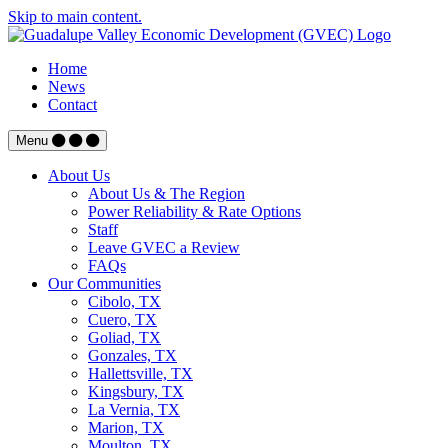
Skip to main content.
Home
News
Contact
Menu
About Us
About Us & The Region
Power Reliability & Rate Options
Staff
Leave GVEC a Review
FAQs
Our Communities
Cibolo, TX
Cuero, TX
Goliad, TX
Gonzales, TX
Hallettsville, TX
Kingsbury, TX
La Vernia, TX
Marion, TX
Moulton, TX