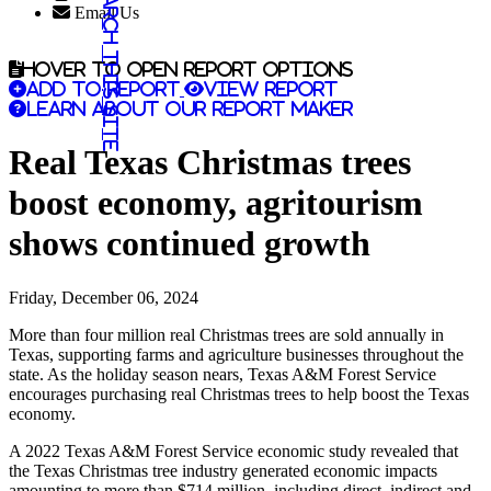
Search this site
Email Us
Hover to open report options
Add to report
View report
Learn about our report maker
Real Texas Christmas trees
boost economy, agritourism
shows continued growth
Friday, December 06, 2024
More than four million real Christmas trees are sold annually in
Texas, supporting farms and agriculture businesses throughout the
state. As the holiday season nears, Texas A&M Forest Service
encourages purchasing real Christmas trees to help boost the Texas
economy.
A 2022 Texas A&M Forest Service economic study revealed that
the Texas Christmas tree industry generated economic impacts
amounting to more than $714 million, including direct, indirect and