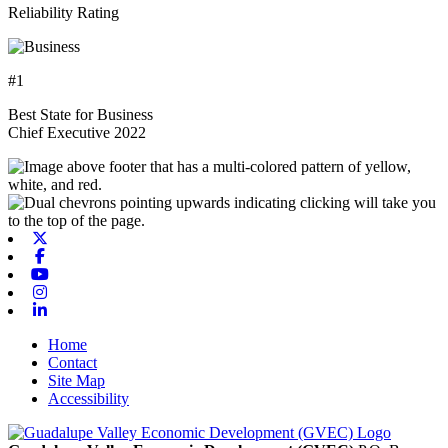
Reliability Rating
#1
Best State for Business
Chief Executive 2022
X-twitter
Facebook
Youtube
Instagram
Linkedin
Home
Contact
Site Map
Accessibility