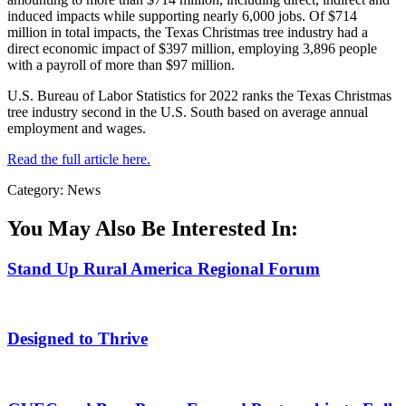
induced impacts while supporting nearly 6,000 jobs. Of $714
million in total impacts, the Texas Christmas tree industry had a
direct economic impact of $397 million, employing 3,896 people
with a payroll of more than $97 million.
U.S. Bureau of Labor Statistics for 2022 ranks the Texas Christmas
tree industry second in the U.S. South based on average annual
employment and wages.
Read the full article here.
Category: News
You May Also Be Interested In:
Stand Up Rural America Regional Forum
Designed to Thrive