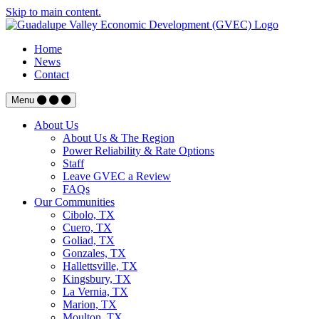
Skip to main content.
Home
News
Contact
Menu
About Us
About Us & The Region
Power Reliability & Rate Options
Staff
Leave GVEC a Review
FAQs
Our Communities
Cibolo, TX
Cuero, TX
Goliad, TX
Gonzales, TX
Hallettsville, TX
Kingsbury, TX
La Vernia, TX
Marion, TX
Moulton, TX