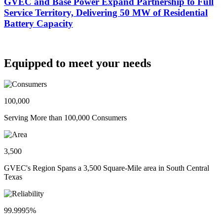
GVEC and Base Power Expand Partnership to Full
Service Territory, Delivering 50 MW of Residential
Battery Capacity
Equipped to meet your needs
100,000
Serving More than 100,000 Consumers
3,500
GVEC's Region Spans a 3,500 Square-Mile area in South Central
Texas
99.9995%