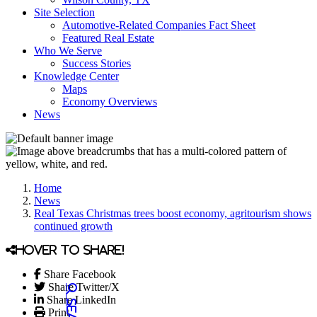
Site Selection
Automotive-Related Companies Fact Sheet
Featured Real Estate
Who We Serve
Success Stories
Knowledge Center
Maps
Economy Overviews
News
Home
News
Real Texas Christmas trees boost economy, agritourism shows
continued growth
Hover to share!
Share Facebook
Share Twitter/X
Share LinkedIn
Print