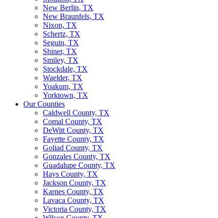
New Berlin, TX
New Braunfels, TX
Nixon, TX
Schertz, TX
Seguin, TX
Shiner, TX
Smiley, TX
Stockdale, TX
Waelder, TX
Yoakum, TX
Yorktown, TX
Our Counties
Caldwell County, TX
Comal County, TX
DeWitt County, TX
Fayette County, TX
Goliad County, TX
Gonzales County, TX
Guadalupe County, TX
Hays County, TX
Jackson County, TX
Karnes County, TX
Lavaca County, TX
Victoria County, TX
Wilson County, TX