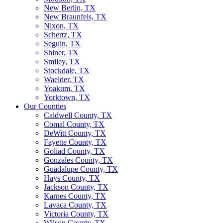
New Berlin, TX
New Braunfels, TX
Nixon, TX
Schertz, TX
Seguin, TX
Shiner, TX
Smiley, TX
Stockdale, TX
Waelder, TX
Yoakum, TX
Yorktown, TX
Our Counties
Caldwell County, TX
Comal County, TX
DeWitt County, TX
Fayette County, TX
Goliad County, TX
Gonzales County, TX
Guadalupe County, TX
Hays County, TX
Jackson County, TX
Karnes County, TX
Lavaca County, TX
Victoria County, TX
Wilson County, TX