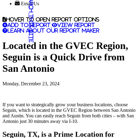
Search this site
Email Us
Hover to open report options
Add to report
View report
Learn about our report maker
Located in the GVEC Region,
Seguin is a Quick Drive from
San Antonio
Monday, December 23, 2024
If you want to strategically grow your business locations, choose
Seguin, which is located in the GVEC Region between San Antonio
and Austin. You can easily reach Seguin from both cities – with San
Antonio just 30 minutes away via I-10.
Seguin, TX, is a Prime Location for