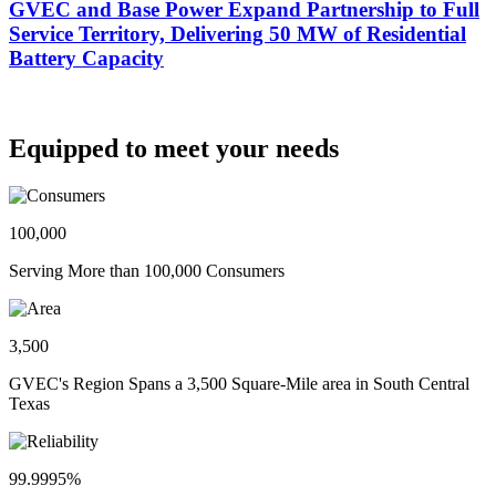
GVEC and Base Power Expand Partnership to Full
Service Territory, Delivering 50 MW of Residential
Battery Capacity
Equipped to meet your needs
100,000
Serving More than 100,000 Consumers
3,500
GVEC's Region Spans a 3,500 Square-Mile area in South Central
Texas
99.9995%