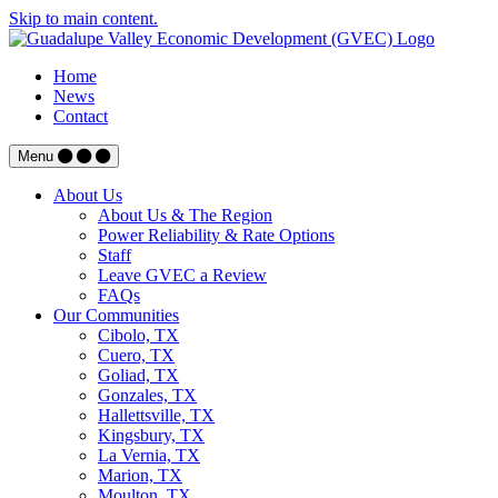
Skip to main content.
Home
News
Contact
Menu
About Us
About Us & The Region
Power Reliability & Rate Options
Staff
Leave GVEC a Review
FAQs
Our Communities
Cibolo, TX
Cuero, TX
Goliad, TX
Gonzales, TX
Hallettsville, TX
Kingsbury, TX
La Vernia, TX
Marion, TX
Moulton, TX