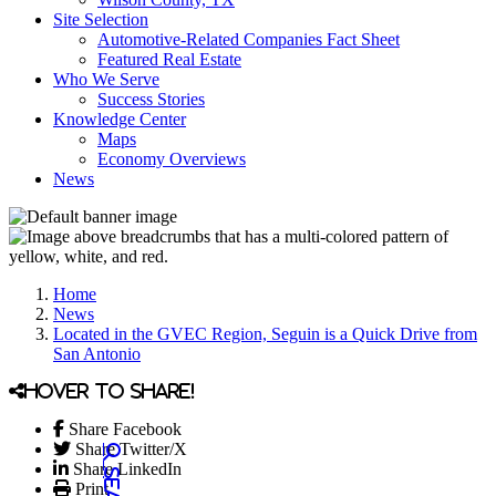
Site Selection
Automotive-Related Companies Fact Sheet
Featured Real Estate
Who We Serve
Success Stories
Knowledge Center
Maps
Economy Overviews
News
Home
News
Located in the GVEC Region, Seguin is a Quick Drive from
San Antonio
Hover to share!
Share Facebook
Share Twitter/X
Share LinkedIn
Print