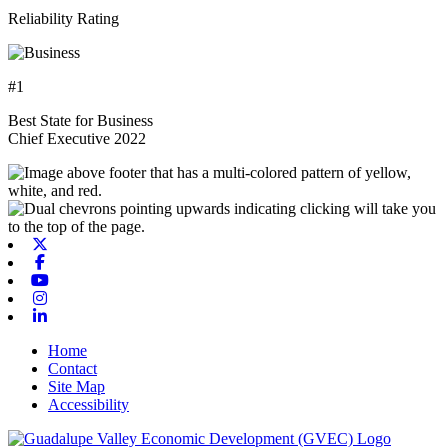
Reliability Rating
#1
Best State for Business
Chief Executive 2022
X-twitter
Facebook
Youtube
Instagram
Linkedin
Home
Contact
Site Map
Accessibility