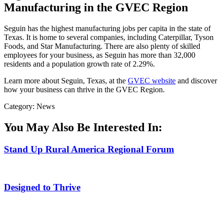
Manufacturing in the GVEC Region
Seguin has the highest manufacturing jobs per capita in the state of
Texas. It is home to several companies, including Caterpillar, Tyson
Foods, and Star Manufacturing. There are also plenty of skilled
employees for your business, as Seguin has more than 32,000
residents and a population growth rate of 2.29%.
Learn more about Seguin, Texas, at the
GVEC website
and discover
how your business can thrive in the GVEC Region.
Category: News
You May Also Be Interested In:
Stand Up Rural America Regional Forum
Designed to Thrive