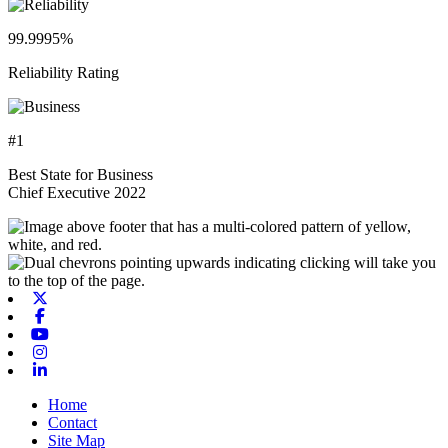
99.9995%
Reliability Rating
#1
Best State for Business
Chief Executive 2022
X-twitter
Facebook
Youtube
Instagram
Linkedin
Home
Contact
Site Map