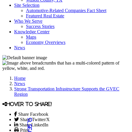
Site Selection
Automotive-Related Companies Fact Sheet
Featured Real Estate
Who We Serve
Success Stories
Knowledge Center
Maps
Economy Overviews
News
Home
News
Strong Transportation Infrastructure Supports the GVEC
Region
Hover to share!
Share Facebook
Share Twitter/X
Share LinkedIn
Print