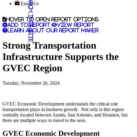
Search this site
Email Us
Hover to open report options
Add to report
View report
Learn about our report maker
Strong Transportation
Infrastructure Supports the
GVEC Region
Tuesday, November 26, 2024
GVEC Economic Development understands the critical role
transportation plays in business growth. Not only is this region
centrally located between Austin, San Antonio, and Houston, but
there are multiple ways to travel to the area.
GVEC Economic Development