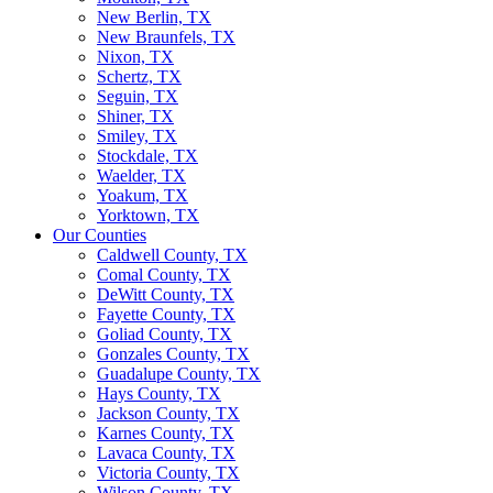
New Berlin, TX
New Braunfels, TX
Nixon, TX
Schertz, TX
Seguin, TX
Shiner, TX
Smiley, TX
Stockdale, TX
Waelder, TX
Yoakum, TX
Yorktown, TX
Our Counties
Caldwell County, TX
Comal County, TX
DeWitt County, TX
Fayette County, TX
Goliad County, TX
Gonzales County, TX
Guadalupe County, TX
Hays County, TX
Jackson County, TX
Karnes County, TX
Lavaca County, TX
Victoria County, TX
Wilson County, TX