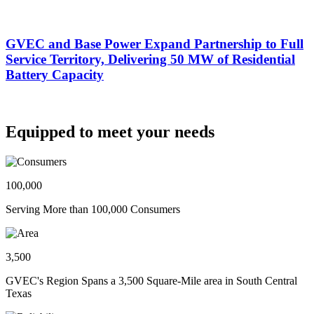
GVEC and Base Power Expand Partnership to Full
Service Territory, Delivering 50 MW of Residential
Battery Capacity
Equipped to meet your needs
100,000
Serving More than 100,000 Consumers
3,500
GVEC's Region Spans a 3,500 Square-Mile area in South Central
Texas