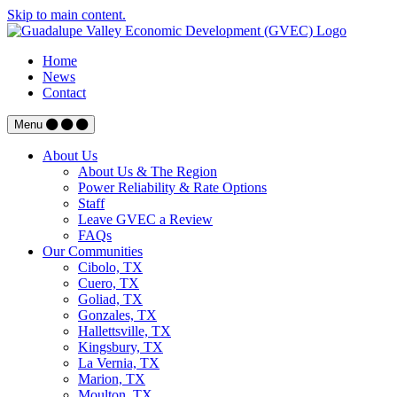
Skip to main content.
Home
News
Contact
Menu
About Us
About Us & The Region
Power Reliability & Rate Options
Staff
Leave GVEC a Review
FAQs
Our Communities
Cibolo, TX
Cuero, TX
Goliad, TX
Gonzales, TX
Hallettsville, TX
Kingsbury, TX
La Vernia, TX
Marion, TX
Moulton, TX