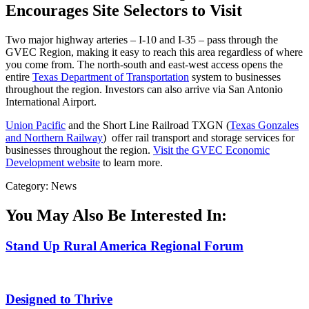
Encourages Site Selectors to Visit
Two major highway arteries – I-10 and I-35 – pass through the
GVEC Region, making it easy to reach this area regardless of where
you come from. The north-south and east-west access opens the
entire
Texas Department of Transportation
system to businesses
throughout the region. Investors can also arrive via San Antonio
International Airport.
Union Pacific
and the Short Line Railroad TXGN (
Texas Gonzales
and Northern Railway
) offer rail transport and storage services for
businesses throughout the region.
Visit the GVEC Economic
Development website
to learn more.
Category: News
You May Also Be Interested In:
Stand Up Rural America Regional Forum
Designed to Thrive