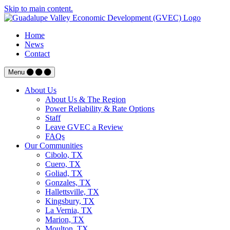
Skip to main content.
Home
News
Contact
Menu
About Us
About Us & The Region
Power Reliability & Rate Options
Staff
Leave GVEC a Review
FAQs
Our Communities
Cibolo, TX
Cuero, TX
Goliad, TX
Gonzales, TX
Hallettsville, TX
Kingsbury, TX
La Vernia, TX
Marion, TX
Moulton, TX