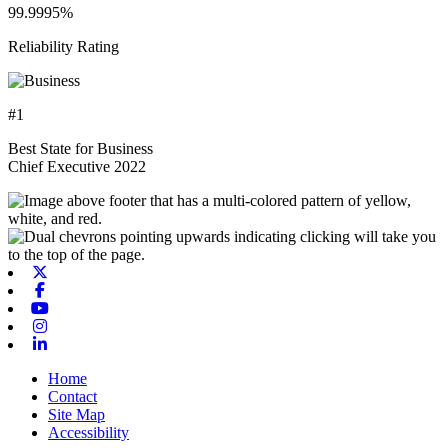
99.9995%
Reliability Rating
#1
Best State for Business
Chief Executive 2022
X-twitter
Facebook
Youtube
Instagram
Linkedin
Home
Contact
Site Map
Accessibility