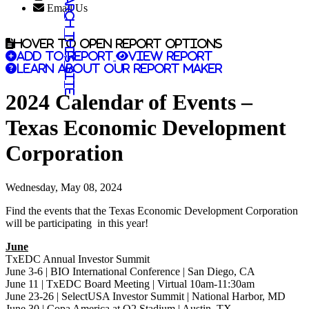
Search this site
Email Us
Hover to open report options
Add to report
View report
Learn about our report maker
2024 Calendar of Events –
Texas Economic Development
Corporation
Wednesday, May 08, 2024
Find the events that the Texas Economic Development Corporation
will be participating in this year!
June
TxEDC Annual Investor Summit
June 3-6 | BIO International Conference | San Diego, CA
June 11 | TxEDC Board Meeting | Virtual 10am-11:30am
June 23-26 | SelectUSA Investor Summit | National Harbor, MD
June 30 | Copa America at Q2 Stadium | Austin, TX