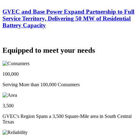
GVEC and Base Power Expand Partnership to Full
Service Territory, Delivering 50 MW of Residential
Battery Capacity
Equipped to meet your needs
100,000
Serving More than 100,000 Consumers
3,500
GVEC's Region Spans a 3,500 Square-Mile area in South Central
Texas