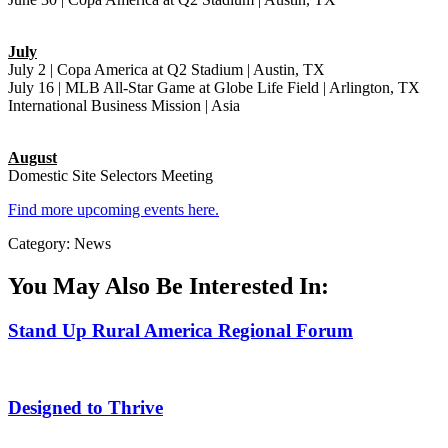
July
July 2 | Copa America at Q2 Stadium | Austin, TX
July 16 | MLB All-Star Game at Globe Life Field | Arlington, TX
International Business Mission | Asia
August
Domestic Site Selectors Meeting
Find more upcoming events here.
Category: News
You May Also Be Interested In:
Stand Up Rural America Regional Forum
Designed to Thrive