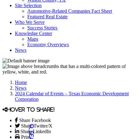
Site Selection
Automotive-Related Companies Fact Sheet
Featured Real Estate
Who We Serve
Success Stories
Knowledge Center
Maps
Economy Overviews
News
Home
News
2024 Calendar of Events – Texas Economic Development
Corporation
Hover to share!
Share Facebook
Share Twitter/X
Share LinkedIn
Print