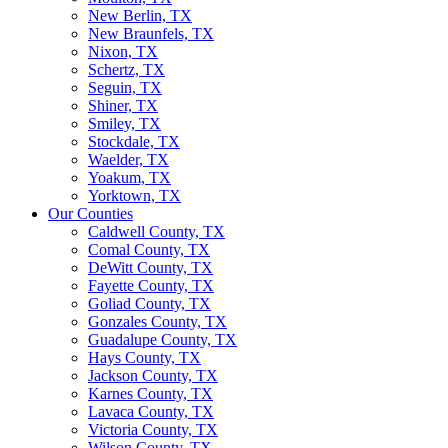
New Berlin, TX
New Braunfels, TX
Nixon, TX
Schertz, TX
Seguin, TX
Shiner, TX
Smiley, TX
Stockdale, TX
Waelder, TX
Yoakum, TX
Yorktown, TX
Our Counties
Caldwell County, TX
Comal County, TX
DeWitt County, TX
Fayette County, TX
Goliad County, TX
Gonzales County, TX
Guadalupe County, TX
Hays County, TX
Jackson County, TX
Karnes County, TX
Lavaca County, TX
Victoria County, TX
Wilson County, TX