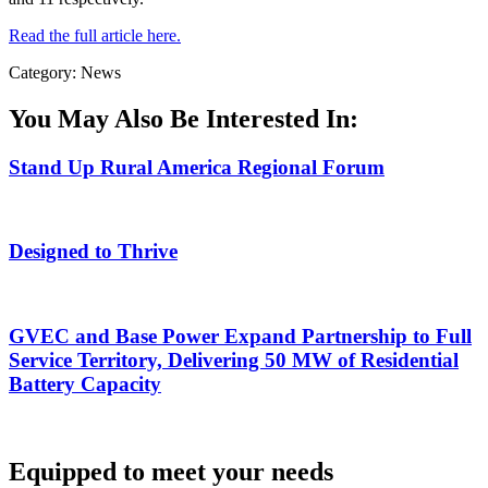
Read the full article here.
Category: News
You May Also Be Interested In:
Stand Up Rural America Regional Forum
Designed to Thrive
GVEC and Base Power Expand Partnership to Full
Service Territory, Delivering 50 MW of Residential
Battery Capacity
Equipped to meet your needs