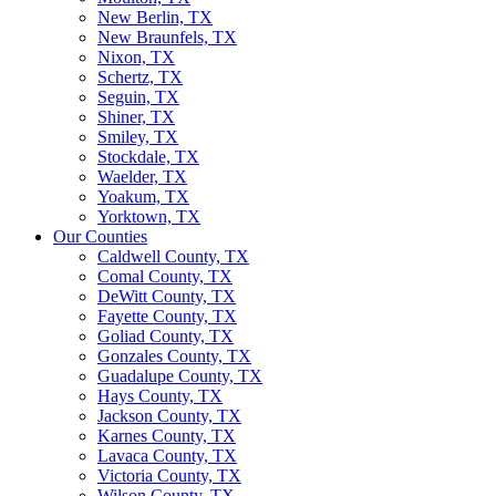
New Berlin, TX
New Braunfels, TX
Nixon, TX
Schertz, TX
Seguin, TX
Shiner, TX
Smiley, TX
Stockdale, TX
Waelder, TX
Yoakum, TX
Yorktown, TX
Our Counties
Caldwell County, TX
Comal County, TX
DeWitt County, TX
Fayette County, TX
Goliad County, TX
Gonzales County, TX
Guadalupe County, TX
Hays County, TX
Jackson County, TX
Karnes County, TX
Lavaca County, TX
Victoria County, TX
Wilson County, TX