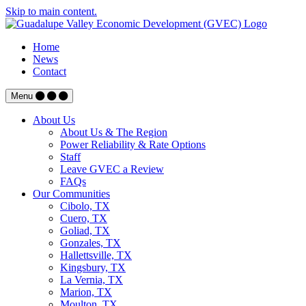
Skip to main content.
Home
News
Contact
Menu
About Us
About Us & The Region
Power Reliability & Rate Options
Staff
Leave GVEC a Review
FAQs
Our Communities
Cibolo, TX
Cuero, TX
Goliad, TX
Gonzales, TX
Hallettsville, TX
Kingsbury, TX
La Vernia, TX
Marion, TX
Moulton, TX