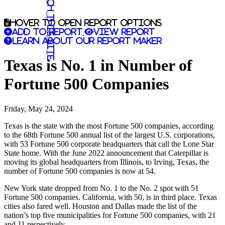
Search this site
Hover to open report options
Add to report
View report
Learn about our report maker
Texas is No. 1 in Number of
Fortune 500 Companies
Friday, May 24, 2024
Texas is the state with the most Fortune 500 companies, according
to the 68th Fortune 500 annual list of the largest U.S. corporations,
with 53 Fortune 500 corporate headquarters that call the Lone Star
State home. With the June 2022 announcement that Caterpillar is
moving its global headquarters from Illinois, to Irving, Texas, the
number of Fortune 500 companies is now at 54.
New York state dropped from No. 1 to the No. 2 spot with 51
Fortune 500 companies. California, with 50, is in third place. Texas
cities also fared well. Houston and Dallas made the list of the
nation’s top five municipalities for Fortune 500 companies, with 21
and 11 respectively.