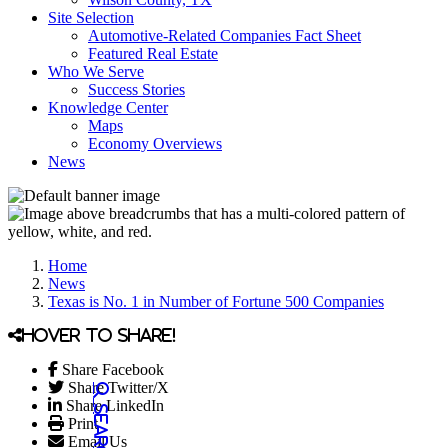
Site Selection
Automotive-Related Companies Fact Sheet
Featured Real Estate
Who We Serve
Success Stories
Knowledge Center
Maps
Economy Overviews
News
Home
News
Texas is No. 1 in Number of Fortune 500 Companies
Hover to share!
Share Facebook
Share Twitter/X
Share LinkedIn
Print
Email Us