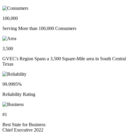
100,000
Serving More than 100,000 Consumers
3,500
GVEC's Region Spans a 3,500 Square-Mile area in South Central
Texas
99.9995%
Reliability Rating
#1
Best State for Business
Chief Executive 2022