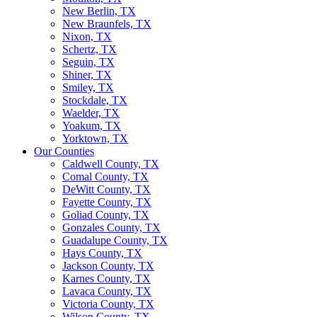
New Berlin, TX
New Braunfels, TX
Nixon, TX
Schertz, TX
Seguin, TX
Shiner, TX
Smiley, TX
Stockdale, TX
Waelder, TX
Yoakum, TX
Yorktown, TX
Our Counties
Caldwell County, TX
Comal County, TX
DeWitt County, TX
Fayette County, TX
Goliad County, TX
Gonzales County, TX
Guadalupe County, TX
Hays County, TX
Jackson County, TX
Karnes County, TX
Lavaca County, TX
Victoria County, TX
Wilson County, TX