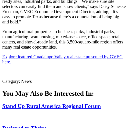
ready sites, industrial parks, and buildings." We make sure site
selectors can easily find them and show clients,” says Daisy Scheske
Freeman, GVEC Economic Development Director, adding, “It’s
easy to promote Texas because there’s a connotation of being big
and bold.”
From agricultural properties to business parks, industrial parks,
manufacturing, warehousing, mixed-use space, office space, retail
centers, and shovel-ready land, this 3,500-square-mile region offers
many real estate opportunities.
Explore featured Guadalupe Valley real estate presented by GVEC
here.
Category: News
You May Also Be Interested In:
Stand Up Rural America Regional Forum