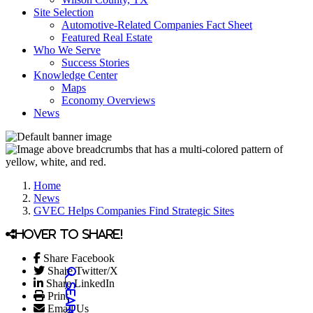
Site Selection
Automotive-Related Companies Fact Sheet
Featured Real Estate
Who We Serve
Success Stories
Knowledge Center
Maps
Economy Overviews
News
Home
News
GVEC Helps Companies Find Strategic Sites
Hover to share!
Share Facebook
Share Twitter/X
Share LinkedIn
Print
Email Us