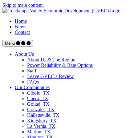
Skip to main content.
Home
News
Contact
Menu
About Us
About Us & The Region
Power Reliability & Rate Options
Staff
Leave GVEC a Review
FAQs
Our Communities
Cibolo, TX
Cuero, TX
Goliad, TX
Gonzales, TX
Hallettsville, TX
Kingsbury, TX
La Vernia, TX
Marion, TX
Moulton, TX