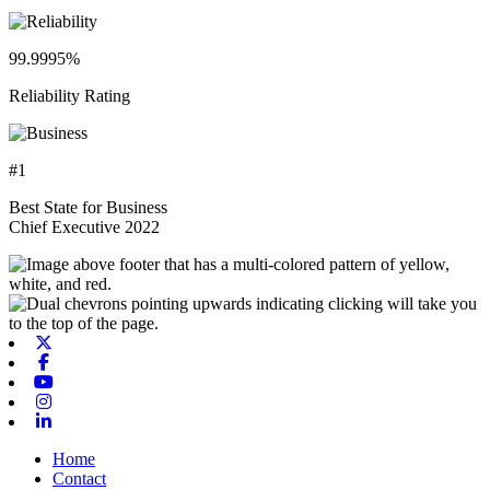
99.9995%
Reliability Rating
#1
Best State for Business
Chief Executive 2022
X-twitter
Facebook
Youtube
Instagram
Linkedin
Home
Contact