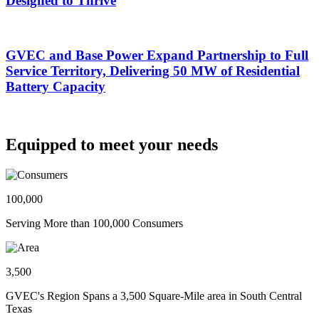
Designed to Thrive
GVEC and Base Power Expand Partnership to Full
Service Territory, Delivering 50 MW of Residential
Battery Capacity
Equipped to meet your needs
100,000
Serving More than 100,000 Consumers
3,500
GVEC's Region Spans a 3,500 Square-Mile area in South Central
Texas