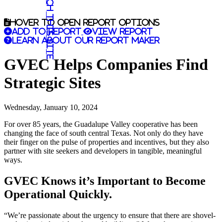
Search this site
Hover to open report options
Add to report
View report
Learn about our report maker
GVEC Helps Companies Find
Strategic Sites
Wednesday, January 10, 2024
For over 85 years, the Guadalupe Valley cooperative has been
changing the face of south central Texas. Not only do they have
their finger on the pulse of properties and incentives, but they also
partner with site seekers and developers in tangible, meaningful
ways.
GVEC Knows it’s Important to Become
Operational Quickly.
“We’re passionate about the urgency to ensure that there are shovel-