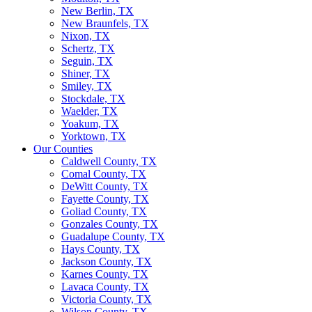
New Berlin, TX
New Braunfels, TX
Nixon, TX
Schertz, TX
Seguin, TX
Shiner, TX
Smiley, TX
Stockdale, TX
Waelder, TX
Yoakum, TX
Yorktown, TX
Our Counties
Caldwell County, TX
Comal County, TX
DeWitt County, TX
Fayette County, TX
Goliad County, TX
Gonzales County, TX
Guadalupe County, TX
Hays County, TX
Jackson County, TX
Karnes County, TX
Lavaca County, TX
Victoria County, TX
Wilson County, TX