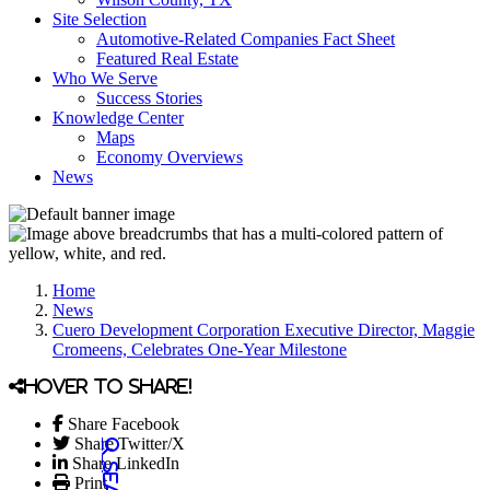
Site Selection
Automotive-Related Companies Fact Sheet
Featured Real Estate
Who We Serve
Success Stories
Knowledge Center
Maps
Economy Overviews
News
Home
News
Cuero Development Corporation Executive Director, Maggie
Cromeens, Celebrates One-Year Milestone
Hover to share!
Share Facebook
Share Twitter/X
Share LinkedIn
Print