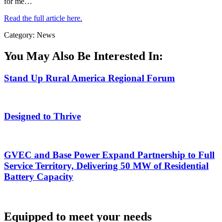
for me…
Read the full article here.
Category: News
You May Also Be Interested In:
Stand Up Rural America Regional Forum
Designed to Thrive
GVEC and Base Power Expand Partnership to Full
Service Territory, Delivering 50 MW of Residential
Battery Capacity
Equipped to meet your needs