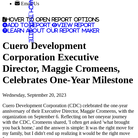
Search this site
Email Us
Hover to open report options
Add to report
View report
Learn about our report maker
Cuero Development
Corporation Executive
Director, Maggie Cromeens,
Celebrates One-Year Milestone
Wednesday, September 20, 2023
Cuero Development Corporation (CDC) celebrated the one-year
anniversary of their Executive Director, Maggie Cromeens, with the
organization on September 6. Reflecting on her oneyear journey
with the CDC, Cromeens shared, 'I often get asked 'what brought
you back home,' and the answer is simple: It was the right move for
my family, but I didn't end up realizing it would be the right move