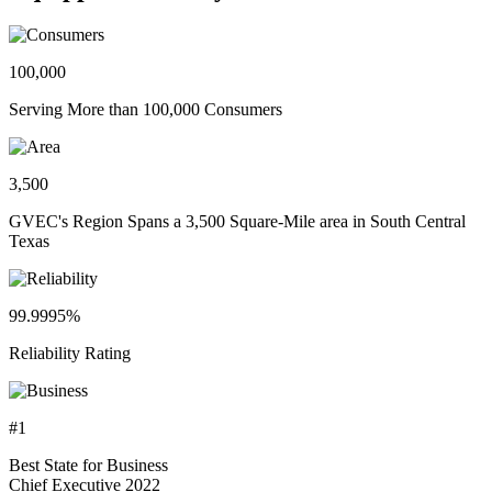
100,000
Serving More than 100,000 Consumers
3,500
GVEC's Region Spans a 3,500 Square-Mile area in South Central
Texas
99.9995%
Reliability Rating
#1
Best State for Business
Chief Executive 2022