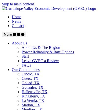
Skip to main content.
Home
News
Contact
Menu
About Us
About Us & The Region
Power Reliability & Rate Options
Staff
Leave GVEC a Review
FAQs
Our Communities
Cibolo, TX
Cuero, TX
Goliad, TX
Gonzales, TX
Hallettsville, TX
Kingsbury, TX
La Vernia, TX
Marion, TX
Moulton, TX