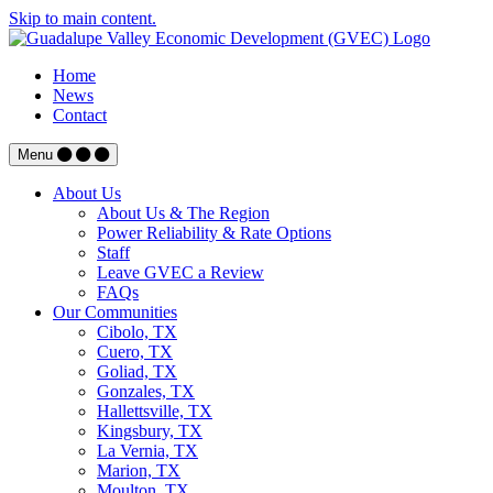
Skip to main content.
Home
News
Contact
Menu
About Us
About Us & The Region
Power Reliability & Rate Options
Staff
Leave GVEC a Review
FAQs
Our Communities
Cibolo, TX
Cuero, TX
Goliad, TX
Gonzales, TX
Hallettsville, TX
Kingsbury, TX
La Vernia, TX
Marion, TX
Moulton, TX