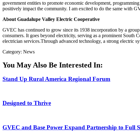
government entities to promote economic development, programming 
positively impact the community. I am excited to do the same with 
About Guadalupe Valley Electric Cooperative
GVEC has continued to grow since its 1938 incorporation by a group 
consumers. It goes beyond electricity, serving as a prominent South Ce
electrician services.Through advanced technology, a strong electric 
Category: News
You May Also Be Interested In:
Stand Up Rural America Regional Forum
Designed to Thrive
GVEC and Base Power Expand Partnership to Full Ser