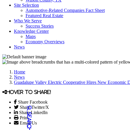
Site Selection
Automotive-Related Companies Fact Sheet
Featured Real Estate
Who We Serve
Success Stories
Knowledge Center
Maps
Economy Overviews
News
Home
News
Guadalupe Valley Electric Cooperative Hires New Economic 
Hover to share!
Share Facebook
Share Twitter/X
Share LinkedIn
Print
Email Us