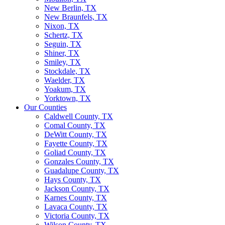
New Berlin, TX
New Braunfels, TX
Nixon, TX
Schertz, TX
Seguin, TX
Shiner, TX
Smiley, TX
Stockdale, TX
Waelder, TX
Yoakum, TX
Yorktown, TX
Our Counties
Caldwell County, TX
Comal County, TX
DeWitt County, TX
Fayette County, TX
Goliad County, TX
Gonzales County, TX
Guadalupe County, TX
Hays County, TX
Jackson County, TX
Karnes County, TX
Lavaca County, TX
Victoria County, TX
Wilson County, TX