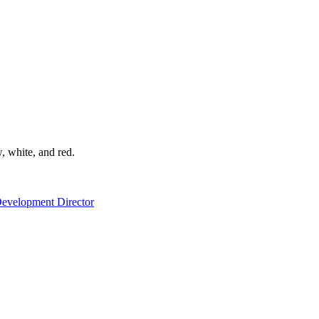
Development Director