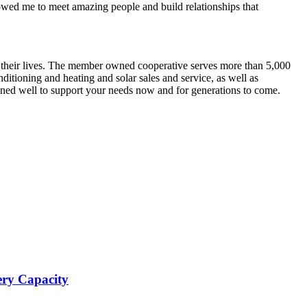
ed me to meet amazing people and build relationships that
e their lives. The member owned cooperative serves more than 5,000
ditioning and heating and solar sales and service, as well as
oned well to support your needs now and for generations to come.
ery Capacity