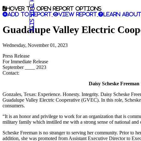
Search this site
Hover to open report options
Add to report
View report
Learn about
Guadalupe Valley Electric Coo
Wednesday, November 01, 2023
Press Release
For Immediate Release
September ____ 2023
Contact:
Daisy Scheske Freeman t
Gonzales, Texas: Experience. Honesty. Integrity. Daisy Scheske Freem
Guadalupe Valley Electric Cooperative (GVEC). In this role, Schesk
consumers.
“It is an honor and privilege to work for an organization that is com
military family which instilled me with a strong sense of national and 
Scheske Freeman is no stranger to serving her community. Prior to he
addition, she was promoted from Assistant Executive Director to Ex