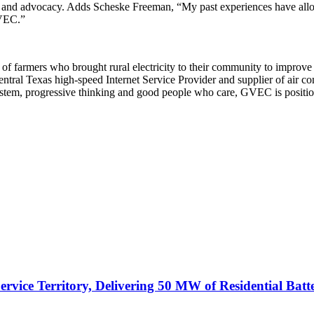
and advocacy. Adds Scheske Freeman, “My past experiences have allow
GVEC.”
of farmers who brought rural electricity to their community to improv
ntral Texas high-speed Internet Service Provider and supplier of air con
system, progressive thinking and good people who care, GVEC is positi
vice Territory, Delivering 50 MW of Residential Batt