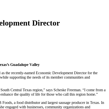
elopment Director
Texas’s Guadalupe Valley
ell as the recently-named Economic Development Director for the
 while supporting the needs of its member communities and
the South Central Texas region,” says Scheske Freeman. “I come from a
 enhance the quality of life for those who call this region home.”
Foods, a food distributor and largest sausage producer in Texas. In
 she engaged with businesses, community organizations and