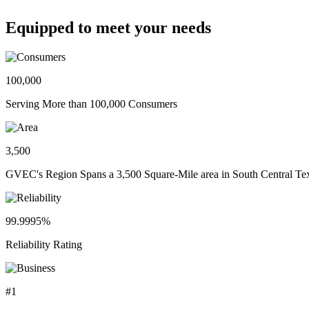
Equipped to meet your needs
100,000
Serving More than 100,000 Consumers
3,500
GVEC's Region Spans a 3,500 Square-Mile area in South Central Te
99.9995%
Reliability Rating
#1