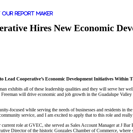
 our report maker
perative Hires New Economic Dev
o Lead Cooperative’s Economic Development Initiatives Within 
an exhibits all of these leadership qualities and they will serve her w
e Freeman will drive economic and job growth in the Guadalupe Valley
munity-focused while serving the needs of businesses and residents in 
community service, and I am excited to apply that to this role and really
r current role at GVEC, she served as Sales Account Manager at J Bar B 
ecutive Director of the historic Gonzales Chamber of Commerce, where