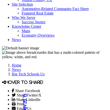
Site Selection
Automotive-Related Companies Fact Sheet
Featured Real Estate
Who We Serve
Success Stories
Knowledge Center
Maps
Economy Overviews
News
Home
News
Big Tech Schools Us
Hover to share!
Share Facebook
Share Twitter/X
Share LinkedIn
Print
Email Us