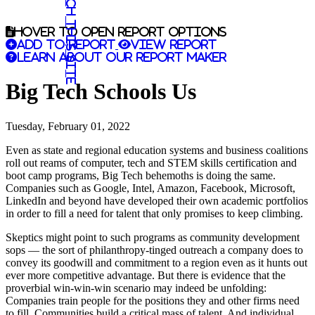
Search this site
Hover to open report options
Add to report
View report
Learn about our report maker
Big Tech Schools Us
Tuesday, February 01, 2022
Even as state and regional education systems and business coalitions
roll out reams of computer, tech and STEM skills certification and
boot camp programs, Big Tech behemoths is doing the same.
Companies such as Google, Intel, Amazon, Facebook, Microsoft,
LinkedIn and beyond have developed their own academic portfolios
in order to fill a need for talent that only promises to keep climbing.
Skeptics might point to such programs as community development
sops — the sort of philanthropy-tinged outreach a company does to
convey its goodwill and commitment to a region even as it hunts out
ever more competitive advantage. But there is evidence that the
proverbial win-win-win scenario may indeed be unfolding:
Companies train people for the positions they and other firms need
to fill. Communities build a critical mass of talent. And individual