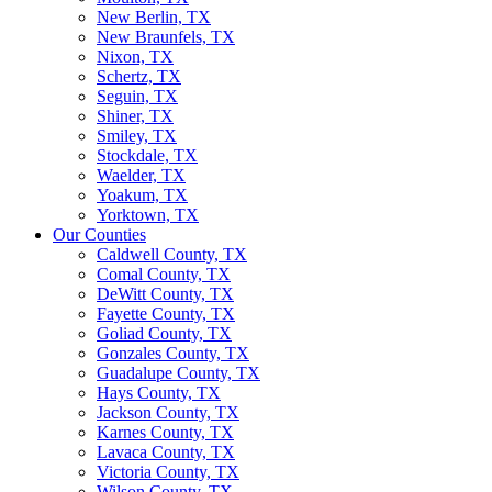
New Berlin, TX
New Braunfels, TX
Nixon, TX
Schertz, TX
Seguin, TX
Shiner, TX
Smiley, TX
Stockdale, TX
Waelder, TX
Yoakum, TX
Yorktown, TX
Our Counties
Caldwell County, TX
Comal County, TX
DeWitt County, TX
Fayette County, TX
Goliad County, TX
Gonzales County, TX
Guadalupe County, TX
Hays County, TX
Jackson County, TX
Karnes County, TX
Lavaca County, TX
Victoria County, TX
Wilson County, TX