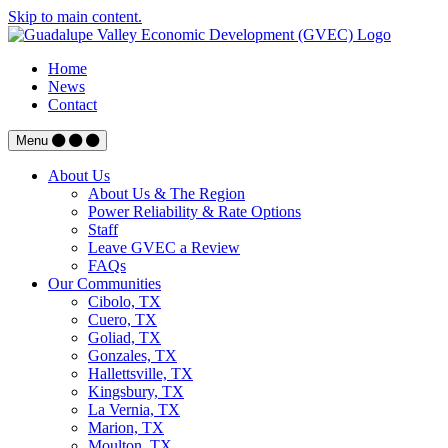
Skip to main content.
Home
News
Contact
Menu
About Us
About Us & The Region
Power Reliability & Rate Options
Staff
Leave GVEC a Review
FAQs
Our Communities
Cibolo, TX
Cuero, TX
Goliad, TX
Gonzales, TX
Hallettsville, TX
Kingsbury, TX
La Vernia, TX
Marion, TX
Moulton, TX