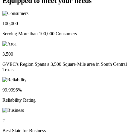
Equipped to meet your needs
100,000
Serving More than 100,000 Consumers
3,500
GVEC's Region Spans a 3,500 Square-Mile area in South Central
Texas
99.9995%
Reliability Rating
#1
Best State for Business