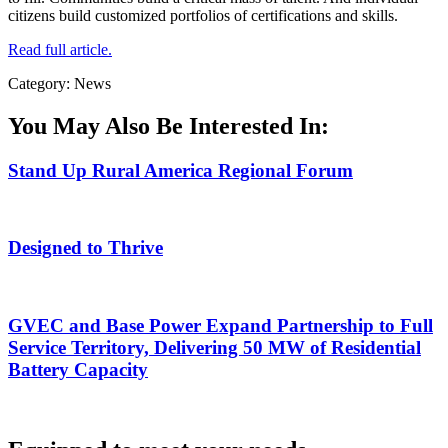
citizens build customized portfolios of certifications and skills.
Read full article.
Category: News
You May Also Be Interested In:
Stand Up Rural America Regional Forum
Designed to Thrive
GVEC and Base Power Expand Partnership to Full
Service Territory, Delivering 50 MW of Residential
Battery Capacity