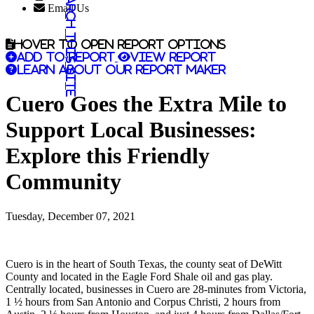
Search this site
Email Us
Hover to open report options
Add to report
View report
Learn about our report maker
Cuero Goes the Extra Mile to
Support Local Businesses:
Explore this Friendly
Community
Tuesday, December 07, 2021
Cuero is in the heart of South Texas, the county seat of DeWitt
County and located in the Eagle Ford Shale oil and gas play.
Centrally located, businesses in Cuero are 28-minutes from Victoria,
1 ½ hours from San Antonio and Corpus Christi, 2 hours from