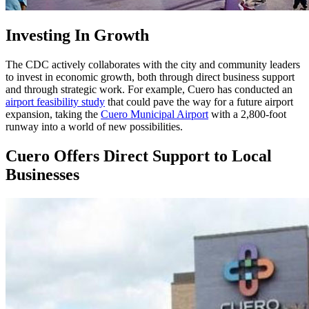
Investing In Growth
The CDC actively collaborates with the city and community leaders
to invest in economic growth, both through direct business support
and through strategic work. For example, Cuero has conducted an
airport feasibility study
that could pave the way for a future airport
expansion, taking the
Cuero Municipal Airport
with a 2,800-foot
runway into a world of new possibilities.
Cuero Offers Direct Support to Local
Businesses