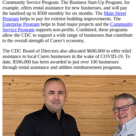
Community Service Program. The Business Start-Up Program, for
example, offers rental assistance for new businesses, and will pay
the landlord up to $500 monthly for six months. The
Main Street
Program
helps to pay for exterior building improvements. The
Enterprise Program
helps to fund major projects and the
Community
Service Program
supports non-profits. Combined, these programs
allow the CDC to support a wide range of businesses that contribute
to the overall strength of Cuero’s economy.
The CDC Board of Directors also allocated $600,000 to offer relief
assistance to local Cuero businesses in the wake of COVID-19. To
date, $506,000 has been awarded to just over 100 businesses
through rental assistance and utilities reimbursement programs,