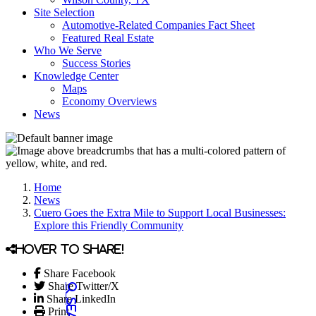
Site Selection
Automotive-Related Companies Fact Sheet
Featured Real Estate
Who We Serve
Success Stories
Knowledge Center
Maps
Economy Overviews
News
Home
News
Cuero Goes the Extra Mile to Support Local Businesses:
Explore this Friendly Community
Hover to share!
Share Facebook
Share Twitter/X
Share LinkedIn
Print