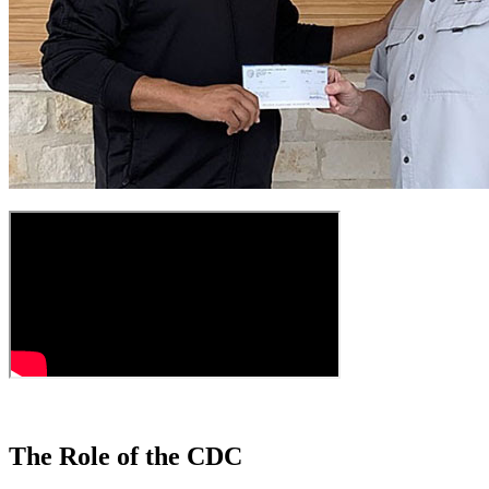
The Role of the CDC