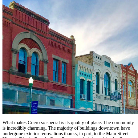
What makes Cuero so special is its quality of place. The community
is incredibly charming. The majority of buildings downtown have
undergone exterior renovations thanks, in part, to the Main Street