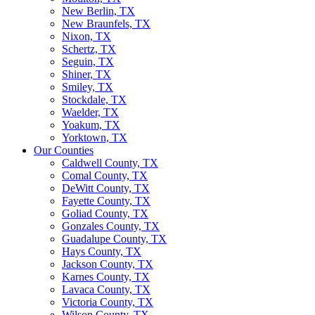
New Berlin, TX
New Braunfels, TX
Nixon, TX
Schertz, TX
Seguin, TX
Shiner, TX
Smiley, TX
Stockdale, TX
Waelder, TX
Yoakum, TX
Yorktown, TX
Our Counties
Caldwell County, TX
Comal County, TX
DeWitt County, TX
Fayette County, TX
Goliad County, TX
Gonzales County, TX
Guadalupe County, TX
Hays County, TX
Jackson County, TX
Karnes County, TX
Lavaca County, TX
Victoria County, TX
Wilson County, TX