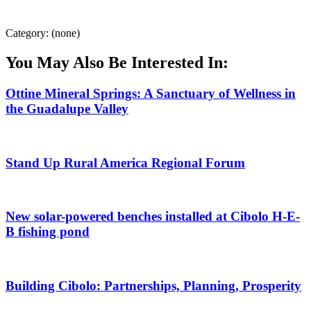
Category: (none)
You May Also Be Interested In:
Ottine Mineral Springs: A Sanctuary of Wellness in
the Guadalupe Valley
Stand Up Rural America Regional Forum
New solar-powered benches installed at Cibolo H-E-
B fishing pond
Building Cibolo: Partnerships, Planning, Prosperity