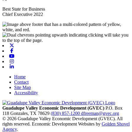
Best State for Business
Chief Executive 2022
X-twitter
Facebook
Youtube
Instagram
Linkedin
Home
Contact
Site Map
Accessibility
Guadalupe Valley Economic Development (GVEC)
P.O. Box
118
Gonzales,
TX
78629
(830) 857-1200
dfreeman@gvec.org
© 2026 Guadalupe Valley Economic Development (GVEC). All
rights reserved. Economic Development Websites by
Golden Shovel
Agency
.