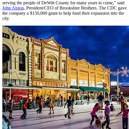
serving the people of DeWitt County for many years to come,” said
John Alston
, President/CEO of Brookshire Brothers. The CDC gave
the company a $150,000 grant to help fund their expansion into the
city.