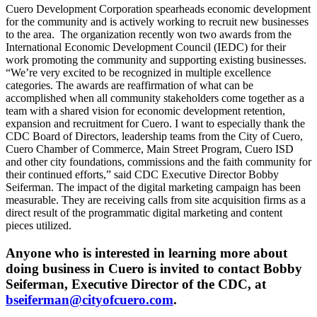
Cuero Development Corporation spearheads economic development
for the community and is actively working to recruit new businesses
to the area. The organization recently won two awards from the
International Economic Development Council (IEDC) for their
work promoting the community and supporting existing businesses.
“We’re very excited to be recognized in multiple excellence
categories. The awards are reaffirmation of what can be
accomplished when all community stakeholders come together as a
team with a shared vision for economic development retention,
expansion and recruitment for Cuero. I want to especially thank the
CDC Board of Directors, leadership teams from the City of Cuero,
Cuero Chamber of Commerce, Main Street Program, Cuero ISD
and other city foundations, commissions and the faith community for
their continued efforts,” said CDC Executive Director Bobby
Seiferman. The impact of the digital marketing campaign has been
measurable. They are receiving calls from site acquisition firms as a
direct result of the programmatic digital marketing and content
pieces utilized.
Anyone who is interested in learning more about
doing business in Cuero is invited to contact Bobby
Seiferman, Executive Director of the CDC, at
bseiferman@cityofcuero.com
.