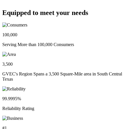
Equipped to meet your needs
100,000
Serving More than 100,000 Consumers
3,500
GVEC's Region Spans a 3,500 Square-Mile area in South Central
Texas
99.9995%
Reliability Rating
#1