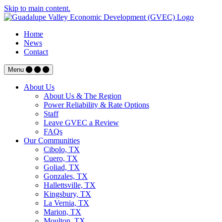
Skip to main content.
Home
News
Contact
Menu
About Us
About Us & The Region
Power Reliability & Rate Options
Staff
Leave GVEC a Review
FAQs
Our Communities
Cibolo, TX
Cuero, TX
Goliad, TX
Gonzales, TX
Hallettsville, TX
Kingsbury, TX
La Vernia, TX
Marion, TX
Moulton, TX