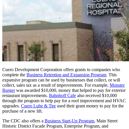
Cuero Development Corporation offers grants to companies who
complete the
Business Retention and Expansion Program
. This
expansive program can be used by businesses that collect, or will
collect, sales tax as a result of improvements. For example,
Monster
Burger
was awarded $10,000, money that helped to pay for exterior
restaurant improvements.
Bahnhoff Cafe
also received $10,000
through the program to help pay for a roof improvement and HVAC
upgrades.
Cuero Lube & Tire
used their grant money to pay for the
purchase of a new lift.
The CDC also offers a
Business Start-Up Program
, Main Street
Historic District Facade Program, Enterprise Program, and