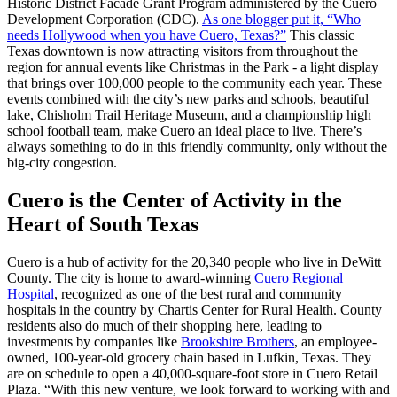
Historic District Facade Grant Program administered by the Cuero
Development Corporation (CDC).
As one blogger put it, “Who
needs Hollywood when you have Cuero, Texas?”
This classic
Texas downtown is now attracting visitors from throughout the
region for annual events like Christmas in the Park - a light display
that brings over 100,000 people to the community each year. These
events combined with the city’s new parks and schools, beautiful
lake, Chisholm Trail Heritage Museum, and a championship high
school football team, make Cuero an ideal place to live. There’s
always something to do in this friendly community, only without the
big-city congestion.
Cuero is the Center of Activity in the
Heart of South Texas
Cuero is a hub of activity for the 20,340 people who live in DeWitt
County. The city is home to award-winning
Cuero Regional
Hospital
, recognized as one of the best rural and community
hospitals in the country by Chartis Center for Rural Health. County
residents also do much of their shopping here, leading to
investments by companies like
Brookshire Brothers
, an employee-
owned, 100-year-old grocery chain based in Lufkin, Texas. They
are on schedule to open a 40,000-square-foot store in Cuero Retail
Plaza. “With this new venture, we look forward to working with and