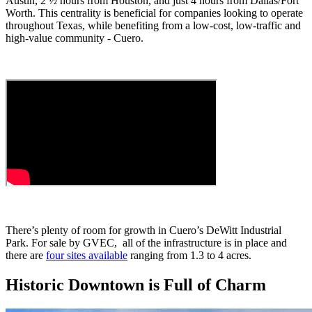
Austin, 2 ½ hours from Houston, and just 4 hours from Dallas/Fort
Worth. This centrality is beneficial for companies looking to operate
throughout Texas, while benefiting from a low-cost, low-traffic and
high-value community - Cuero.
There’s plenty of room for growth in Cuero’s DeWitt Industrial
Park. For sale by GVEC, all of the infrastructure is in place and
there are
four sites available
ranging from 1.3 to 4 acres.
Historic Downtown is Full of Charm