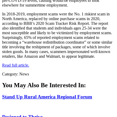
pre-COVD-19 levels, causing would-be employees to look
elsewhere for summertime employment.
In 2018-2019, employment scams were the No. 1 riskiest scam in
North America, replaced by online purchase scams in 2020,
according to BBB’s 2020 Scam Tracker Risk Report. The report
also identified that students and individuals ages 25-34 were the
most susceptible and likely to be victimized by employment scams.
Surprisingly, 65% of reported employment scams related to
becoming a “warehouse redistribution coordinator” or some similar
title involving the reshipment of packages, some of which involve
stolen goods. In many cases, scammers impersonated well-known
retailers, like Amazon and Walmart, to appear legitimate.
Read full article.
Category: News
You May Also Be Interested In:
Stand Up Rural America Regional Forum
Designed to Thrive