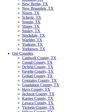
New Berlin, TX
New Braunfels, TX
Nixon, TX
Schertz, TX
Seguin, TX
Shiner, TX
Smiley, TX
Stockdale, TX
Waelder, TX
Yoakum, TX
Yorktown, TX
Our Counties
Caldwell County, TX
Comal County, TX
DeWitt County, TX
Fayette County, TX
Goliad County, TX
Gonzales County, TX
Guadalupe County, TX
Hays County, TX
Jackson County, TX
Karnes County, TX
Lavaca County, TX
Victoria County, TX
Wilson County, TX