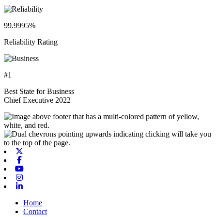
99.9995%
Reliability Rating
#1
Best State for Business
Chief Executive 2022
X-twitter
Facebook
Youtube
Instagram
Linkedin
Home
Contact