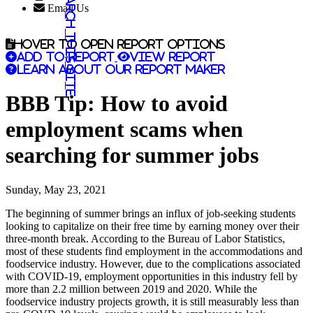
Search this site
Email Us
Hover to open report options
Add to report
View report
Learn about our report maker
BBB Tip: How to avoid
employment scams when
searching for summer jobs
Sunday, May 23, 2021
The beginning of summer brings an influx of job-seeking students
looking to capitalize on their free time by earning money over their
three-month break. According to the Bureau of Labor Statistics,
most of these students find employment in the accommodations and
foodservice industry. However, due to the complications associated
with COVID-19, employment opportunities in this industry fell by
more than 2.2 million between 2019 and 2020. While the
foodservice industry projects growth, it is still measurably less than