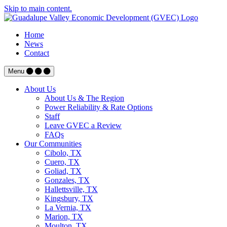
Skip to main content.
Home
News
Contact
Menu
About Us
About Us & The Region
Power Reliability & Rate Options
Staff
Leave GVEC a Review
FAQs
Our Communities
Cibolo, TX
Cuero, TX
Goliad, TX
Gonzales, TX
Hallettsville, TX
Kingsbury, TX
La Vernia, TX
Marion, TX
Moulton, TX