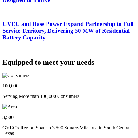
GVEC and Base Power Expand Partnership to Full
Service Territory, Delivering 50 MW of Residential
Battery Capacity
Equipped to meet your needs
100,000
Serving More than 100,000 Consumers
3,500
GVEC's Region Spans a 3,500 Square-Mile area in South Central
Texas