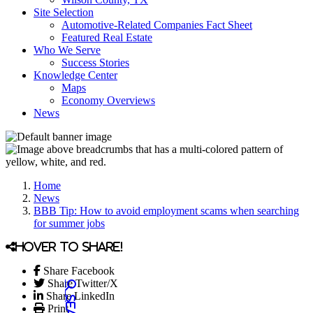
Site Selection
Automotive-Related Companies Fact Sheet
Featured Real Estate
Who We Serve
Success Stories
Knowledge Center
Maps
Economy Overviews
News
Home
News
BBB Tip: How to avoid employment scams when searching
for summer jobs
Hover to share!
Share Facebook
Share Twitter/X
Share LinkedIn
Print