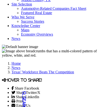
Site Selection
Automotive-Related Companies Fact Sheet
Featured Real Estate
Who We Serve
Success Stories
Knowledge Center
Maps
Economy Overviews
News
Home
News
Texas’ Workforce Beats The Competition
Hover to share!
Share Facebook
Share Twitter/X
Share LinkedIn
Print
Email Us