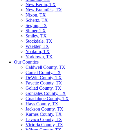
New Berlin, TX
New Braunfels, TX
Nixon, TX
Schertz, TX
Seguin, TX
Shiner, TX
Smiley, TX
Stockdale, TX
Waelder, TX
Yoakum, TX
Yorktown, TX
Our Counties
Caldwell County, TX
Comal County, TX
DeWitt County, TX
Fayette County, TX
Goliad County, TX
Gonzales County, TX
Guadalupe County, TX
Hays County, TX
Jackson County, TX
Karnes County, TX
Lavaca County, TX
Victoria County, TX
Wilson County, TX