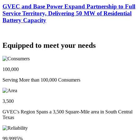
GVEC and Base Power Expand Partnership to Full
Service Territory, Delivering 50 MW of Residential
Battery Capacity
Equipped to meet your needs
100,000
Serving More than 100,000 Consumers
3,500
GVEC's Region Spans a 3,500 Square-Mile area in South Central
Texas
99.9995%