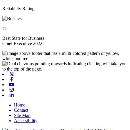
Reliability Rating
#1
Best State for Business
Chief Executive 2022
X-twitter
Facebook
Youtube
Instagram
Linkedin
Home
Contact
Site Map
Accessibility