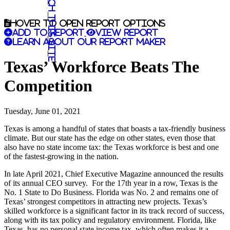
Search this site
Hover to open report options
Add to report
View report
Learn about our report maker
Texas’ Workforce Beats The
Competition
Tuesday, June 01, 2021
Texas is among a handful of states that boasts a tax-friendly business
climate. But our state has the edge on other states, even those that
also have no state income tax: the Texas workforce is best and one
of the fastest-growing in the nation.
In late April 2021, Chief Executive Magazine announced the results
of its annual CEO survey. For the 17th year in a row, Texas is the
No. 1 State to Do Business. Florida was No. 2 and remains one of
Texas’ strongest competitors in attracting new projects. Texas’s
skilled workforce is a significant factor in its track record of success,
along with its tax policy and regulatory environment. Florida, like
Texas, has no personal state income tax, which often makes it a