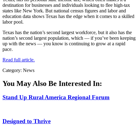
destination for businesses and individuals looking to flee high-tax
states like New York. But national census figures and labor and
education data shows Texas has the edge when it comes to a skilled
labor pool.
Texas has the nation’s second largest workforce, but it also has the
nation’s second largest population, which — if you’ve been keeping
up with the news — you know is continuing to grow at a rapid
pace.
Read full article.
Category: News
You May Also Be Interested In:
Stand Up Rural America Regional Forum
Designed to Thrive