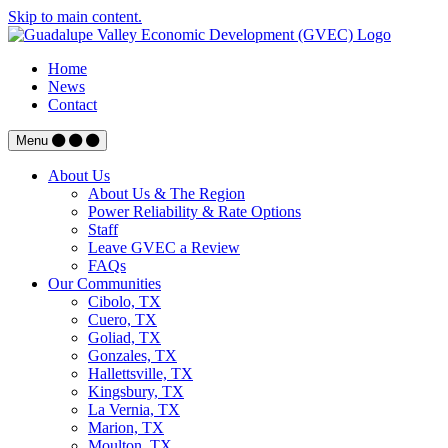
Skip to main content.
Home
News
Contact
Menu
About Us
About Us & The Region
Power Reliability & Rate Options
Staff
Leave GVEC a Review
FAQs
Our Communities
Cibolo, TX
Cuero, TX
Goliad, TX
Gonzales, TX
Hallettsville, TX
Kingsbury, TX
La Vernia, TX
Marion, TX
Moulton, TX