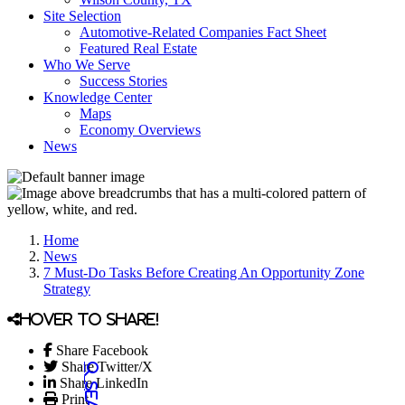
Site Selection
Automotive-Related Companies Fact Sheet
Featured Real Estate
Who We Serve
Success Stories
Knowledge Center
Maps
Economy Overviews
News
Home
News
7 Must-Do Tasks Before Creating An Opportunity Zone
Strategy
Hover to share!
Share Facebook
Share Twitter/X
Share LinkedIn
Print