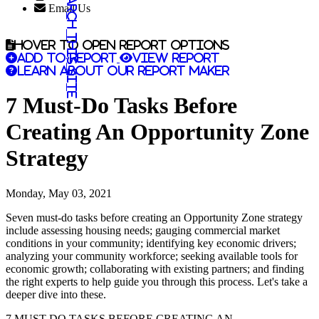
Search this site
Email Us
Hover to open report options
Add to report
View report
Learn about our report maker
7 Must-Do Tasks Before
Creating An Opportunity Zone
Strategy
Monday, May 03, 2021
Seven must-do tasks before creating an Opportunity Zone strategy
include assessing housing needs; gauging commercial market
conditions in your community; identifying key economic drivers;
analyzing your community workforce; seeking available tools for
economic growth; collaborating with existing partners; and finding
the right experts to help guide you through this process. Let's take a
deeper dive into these.
7 MUST-DO TASKS BEFORE CREATING AN