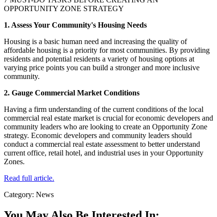
OPPORTUNITY ZONE STRATEGY
1. Assess Your Community's Housing Needs
Housing is a basic human need and increasing the quality of
affordable housing is a priority for most communities. By providing
residents and potential residents a variety of housing options at
varying price points you can build a stronger and more inclusive
community.
2. Gauge Commercial Market Conditions
Having a firm understanding of the current conditions of the local
commercial real estate market is crucial for economic developers and
community leaders who are looking to create an Opportunity Zone
strategy. Economic developers and community leaders should
conduct a commercial real estate assessment to better understand
current office, retail hotel, and industrial uses in your Opportunity
Zones.
Read full article.
Category: News
You May Also Be Interested In: