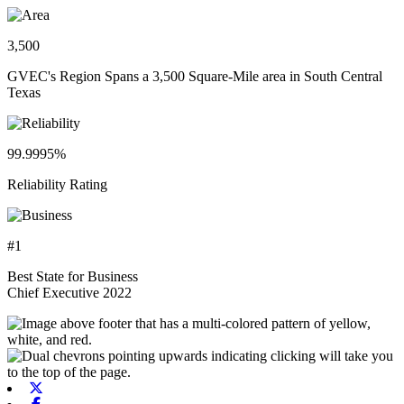
3,500
GVEC's Region Spans a 3,500 Square-Mile area in South Central
Texas
99.9995%
Reliability Rating
#1
Best State for Business
Chief Executive 2022
X-twitter
Facebook