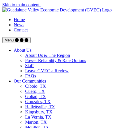
Skip to main content.
Home
News
Contact
Menu
About Us
About Us & The Region
Power Reliability & Rate Options
Staff
Leave GVEC a Review
FAQs
Our Communities
Cibolo, TX
Cuero, TX
Goliad, TX
Gonzales, TX
Hallettsville, TX
Kingsbury, TX
La Vernia, TX
Marion, TX
Moulton, TX