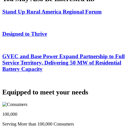
Stand Up Rural America Regional Forum
Designed to Thrive
GVEC and Base Power Expand Partnership to Full
Service Territory, Delivering 50 MW of Residential
Battery Capacity
Equipped to meet your needs
100,000
Serving More than 100,000 Consumers