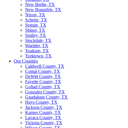
New Berlin, TX
New Braunfels, TX
Nixon, TX
Schertz, TX
Seguin, TX
Shiner, TX
Smiley, TX
Stockdale, TX
Waelder, TX
Yoakum, TX
Yorktown, TX
Our Counties
Caldwell County, TX
Comal County, TX
DeWitt County, TX
Fayette County, TX
Goliad County, TX
Gonzales County, TX
Guadalupe County, TX
Hays County, TX
Jackson County, TX
Karnes County, TX
Lavaca County, TX
Victoria County, TX
Wilson County, TX