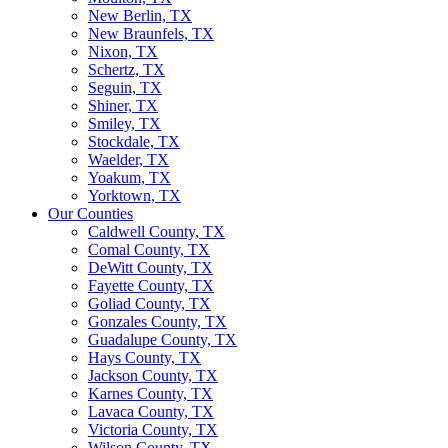
New Berlin, TX
New Braunfels, TX
Nixon, TX
Schertz, TX
Seguin, TX
Shiner, TX
Smiley, TX
Stockdale, TX
Waelder, TX
Yoakum, TX
Yorktown, TX
Our Counties
Caldwell County, TX
Comal County, TX
DeWitt County, TX
Fayette County, TX
Goliad County, TX
Gonzales County, TX
Guadalupe County, TX
Hays County, TX
Jackson County, TX
Karnes County, TX
Lavaca County, TX
Victoria County, TX
Wilson County, TX