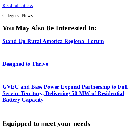
Read full article.
Category: News
You May Also Be Interested In:
Stand Up Rural America Regional Forum
Designed to Thrive
GVEC and Base Power Expand Partnership to Full
Service Territory, Delivering 50 MW of Residential
Battery Capacity
Equipped to meet your needs