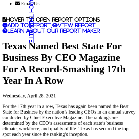
Search this site
Email Us
Hover to open report options
Add to report
View report
Learn about our report maker
Texas Named Best State For
Business By CEO Magazine
For A Record-Smashing 17th
Year In A Row
Wednesday, April 28, 2021
For the 17th year in a row, Texas has again been named the Best
State for Business by the nation’s leading CEOs in an annual survey
conducted by Chief Executive Magazine. The rankings are
determined by the CEO’s assessments of each state’s business
climate, workforce, and quality of life. Texas has secured the top
spot each year since the ranking’s inception.