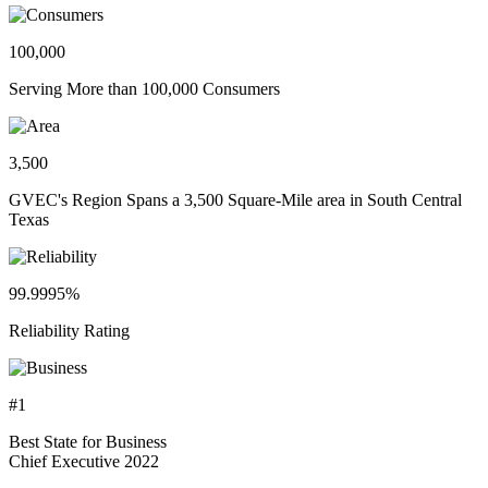
100,000
Serving More than 100,000 Consumers
3,500
GVEC's Region Spans a 3,500 Square-Mile area in South Central
Texas
99.9995%
Reliability Rating
#1
Best State for Business
Chief Executive 2022