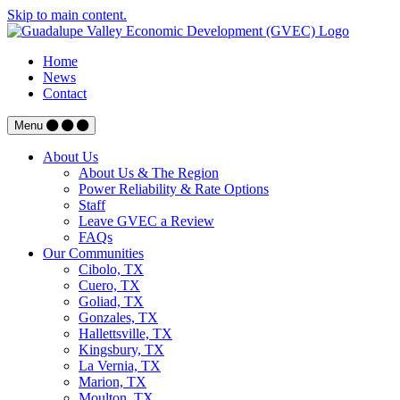
Skip to main content.
Home
News
Contact
Menu
About Us
About Us & The Region
Power Reliability & Rate Options
Staff
Leave GVEC a Review
FAQs
Our Communities
Cibolo, TX
Cuero, TX
Goliad, TX
Gonzales, TX
Hallettsville, TX
Kingsbury, TX
La Vernia, TX
Marion, TX
Moulton, TX