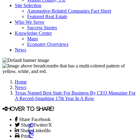
Site Selection
Automotive-Related Companies Fact Sheet
Featured Real Estate
Who We Serve
Success Stories
Knowledge Center
Maps
Economy Overviews
News
Home
News
Texas Named Best State For Business By CEO Magazine For
A Record-Smashing 17th Year In A Row
Hover to share!
Share Facebook
Share Twitter/X
Share LinkedIn
Print