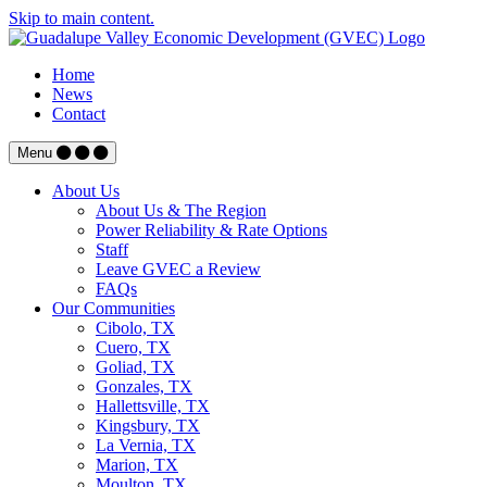
Skip to main content.
Home
News
Contact
Menu
About Us
About Us & The Region
Power Reliability & Rate Options
Staff
Leave GVEC a Review
FAQs
Our Communities
Cibolo, TX
Cuero, TX
Goliad, TX
Gonzales, TX
Hallettsville, TX
Kingsbury, TX
La Vernia, TX
Marion, TX
Moulton, TX