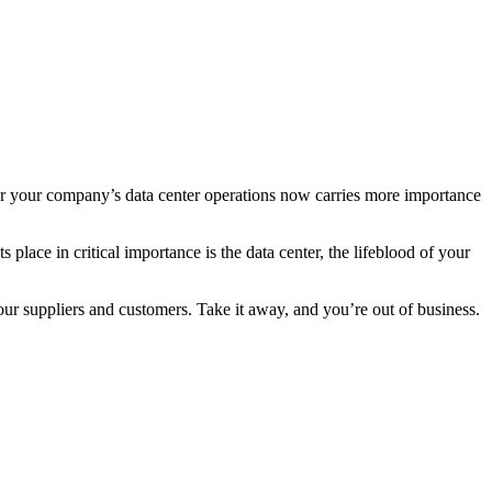
s for your company’s data center operations now carries more importance
lace in critical importance is the data center, the lifeblood of your
r suppliers and customers. Take it away, and you’re out of business.