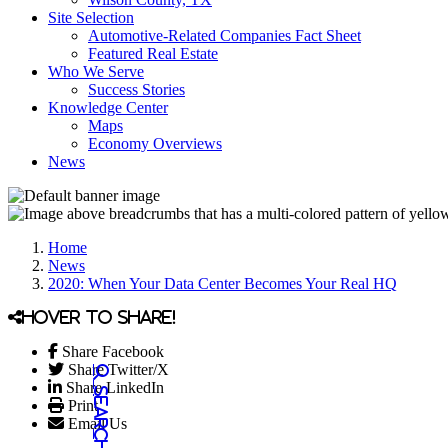
Site Selection
Automotive-Related Companies Fact Sheet
Featured Real Estate
Who We Serve
Success Stories
Knowledge Center
Maps
Economy Overviews
News
Home
News
2020: When Your Data Center Becomes Your Real HQ
Hover to share!
Share Facebook
Share Twitter/X
Share LinkedIn
Print
Email Us