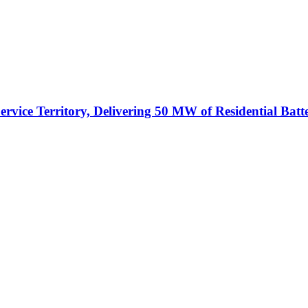
vice Territory, Delivering 50 MW of Residential Batt