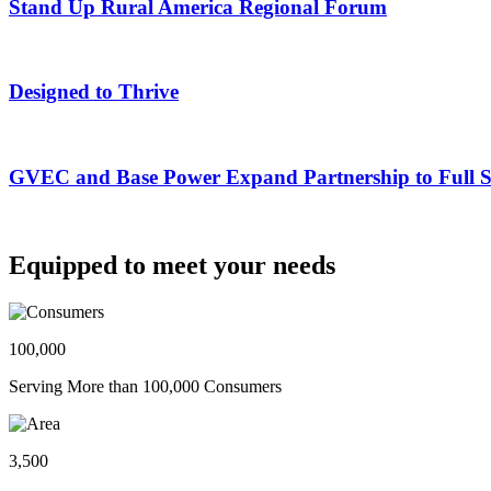
Stand Up Rural America Regional Forum
Designed to Thrive
GVEC and Base Power Expand Partnership to Full Ser
Equipped to meet your needs
100,000
Serving More than 100,000 Consumers
3,500