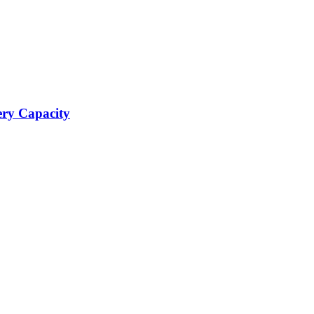
ery Capacity