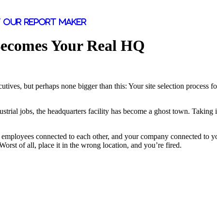
 our report maker
Becomes Your Real HQ
ecutives, but perhaps none bigger than this: Your site selection proces
al jobs, the headquarters facility has become a ghost town. Taking its p
 employees connected to each other, and your company connected to you
rst of all, place it in the wrong location, and you’re fired.