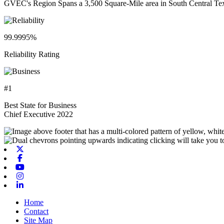
GVEC's Region Spans a 3,500 Square-Mile area in South Central Te
99.9995%
Reliability Rating
#1
Best State for Business
Chief Executive 2022
X-twitter
Facebook
Youtube
Instagram
Linkedin
Home
Contact
Site Map