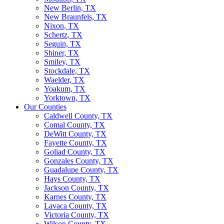
New Berlin, TX
New Braunfels, TX
Nixon, TX
Schertz, TX
Seguin, TX
Shiner, TX
Smiley, TX
Stockdale, TX
Waelder, TX
Yoakum, TX
Yorktown, TX
Our Counties
Caldwell County, TX
Comal County, TX
DeWitt County, TX
Fayette County, TX
Goliad County, TX
Gonzales County, TX
Guadalupe County, TX
Hays County, TX
Jackson County, TX
Karnes County, TX
Lavaca County, TX
Victoria County, TX
Wilson County, TX