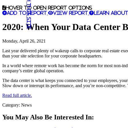
Search this site
Hover to open report options
Add to report
View report
Learn about
2020: When Your Data Center 
Monday, April 26, 2021
Last year delivered plenty of wakeup calls to corporate real estate ex
than your site selection for your corporate headquarters.
In a world where remote work has become the norm for most non-industri
company’s entire global operation.
The data center is what keeps you connected to your employees, your
Slow down or interrupt its performance, and you’re non-competitive. Wo
Read full article.
Category: News
You May Also Be Interested In: