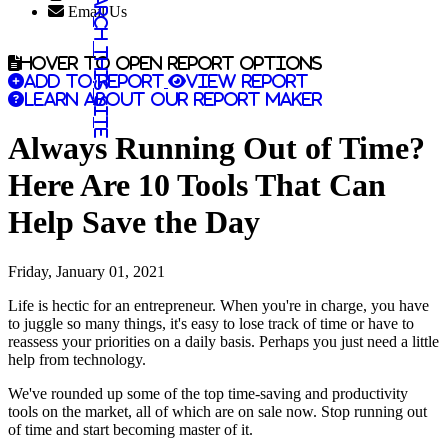
Search this site
Email Us
Hover to open report options
Add to report
View report
Learn about our report maker
Always Running Out of Time?
Here Are 10 Tools That Can
Help Save the Day
Friday, January 01, 2021
Life is hectic for an entrepreneur. When you're in charge, you have
to juggle so many things, it's easy to lose track of time or have to
reassess your priorities on a daily basis. Perhaps you just need a little
help from technology.
We've rounded up some of the top time-saving and productivity
tools on the market, all of which are on sale now. Stop running out
of time and start becoming master of it.