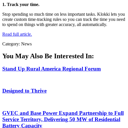
1. Track your time.
Stop spending so much time on less important tasks. Klokki lets you
create custom time-tracking rules so you can track the time you need
to spend on things with greater accuracy, all automatically.
Read full article.
Category: News
You May Also Be Interested In:
Stand Up Rural America Regional Forum
Designed to Thrive
GVEC and Base Power Expand Partnership to Full
Service Territory, Delivering 50 MW of Residential
Battery Capacity