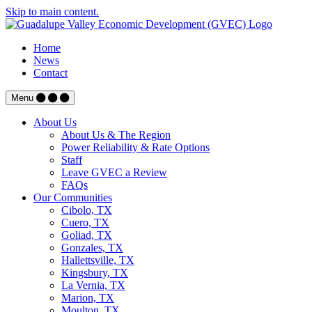
Skip to main content.
Home
News
Contact
Menu
About Us
About Us & The Region
Power Reliability & Rate Options
Staff
Leave GVEC a Review
FAQs
Our Communities
Cibolo, TX
Cuero, TX
Goliad, TX
Gonzales, TX
Hallettsville, TX
Kingsbury, TX
La Vernia, TX
Marion, TX
Moulton, TX