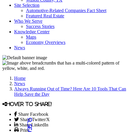
Site Selection
Automotive-Related Companies Fact Sheet
Featured Real Estate
Who We Serve
Success Stories
Knowledge Center
Maps
Economy Overviews
News
Home
News
Always Running Out of Time? Here Are 10 Tools That Can
Help Save the Day
Hover to share!
Share Facebook
Share Twitter/X
Share LinkedIn
Print