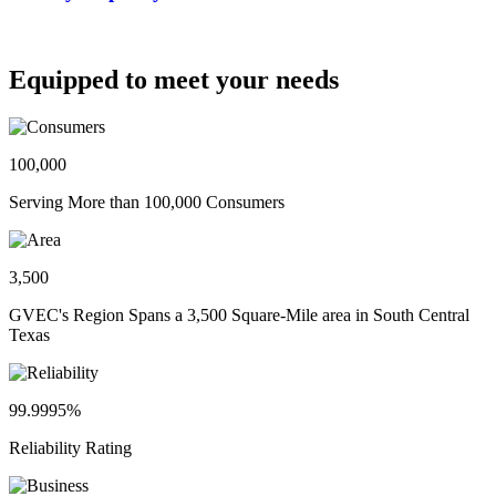
Equipped to meet your needs
100,000
Serving More than 100,000 Consumers
3,500
GVEC's Region Spans a 3,500 Square-Mile area in South Central
Texas
99.9995%
Reliability Rating