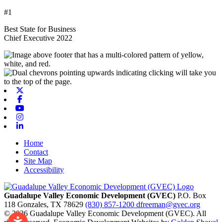
#1
Best State for Business
Chief Executive 2022
X-twitter
Facebook
Youtube
Instagram
Linkedin
Home
Contact
Site Map
Accessibility
Guadalupe Valley Economic Development (GVEC)
P.O. Box
118
Gonzales,
TX
78629
(830) 857-1200
dfreeman@gvec.org
© 2026 Guadalupe Valley Economic Development (GVEC). All