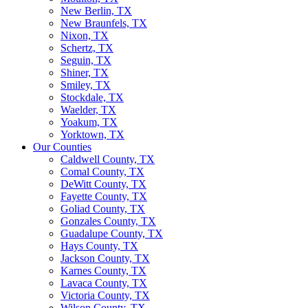
New Berlin, TX
New Braunfels, TX
Nixon, TX
Schertz, TX
Seguin, TX
Shiner, TX
Smiley, TX
Stockdale, TX
Waelder, TX
Yoakum, TX
Yorktown, TX
Our Counties
Caldwell County, TX
Comal County, TX
DeWitt County, TX
Fayette County, TX
Goliad County, TX
Gonzales County, TX
Guadalupe County, TX
Hays County, TX
Jackson County, TX
Karnes County, TX
Lavaca County, TX
Victoria County, TX
Wilson County, TX