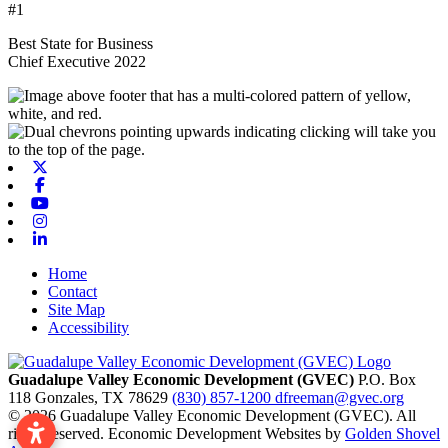
#1
Best State for Business
Chief Executive 2022
X-twitter
Facebook
Youtube
Instagram
Linkedin
Home
Contact
Site Map
Accessibility
Guadalupe Valley Economic Development (GVEC)
P.O. Box
118
Gonzales,
TX
78629
(830) 857-1200
dfreeman@gvec.org
© 2026 Guadalupe Valley Economic Development (GVEC). All
rights reserved. Economic Development Websites by
Golden Shovel