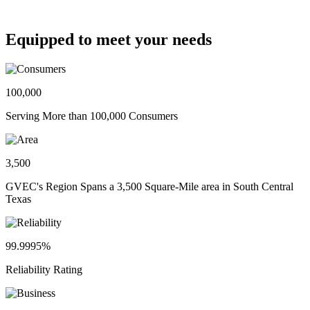
Equipped to meet your needs
100,000
Serving More than 100,000 Consumers
3,500
GVEC's Region Spans a 3,500 Square-Mile area in South Central
Texas
99.9995%
Reliability Rating