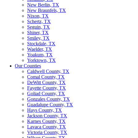
New Berlin, TX
New Braunfels, TX
Nixon, TX
Schertz, TX
Seguin, TX
Shiner, TX
Smiley, TX
Stockdale, TX
Waelder, TX
Yoakum, TX
Yorktown, TX
Our Counties
Caldwell County, TX
Comal County, TX
DeWitt County, TX
Fayette County, TX
Goliad County, TX
Gonzales County, TX
Guadalupe County, TX
Hays County, TX
Jackson County, TX
Karnes County, TX
Lavaca County, TX
Victoria County, TX
Wilson County, TX