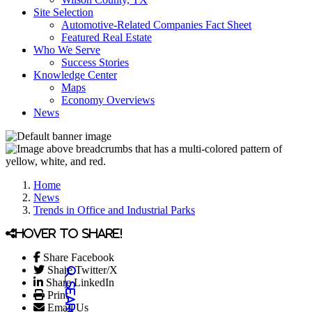
Site Selection
Automotive-Related Companies Fact Sheet
Featured Real Estate
Who We Serve
Success Stories
Knowledge Center
Maps
Economy Overviews
News
Home
News
Trends in Office and Industrial Parks
Hover to share!
Share Facebook
Share Twitter/X
Share LinkedIn
Print
Email Us