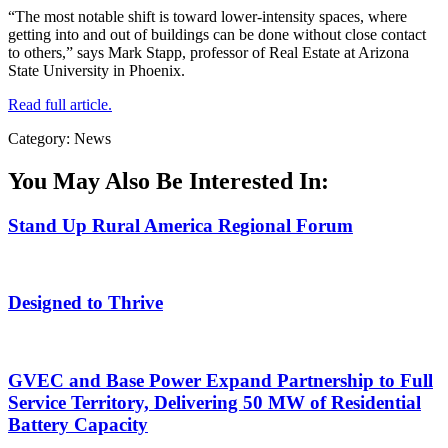
“The most notable shift is toward lower-intensity spaces, where
getting into and out of buildings can be done without close contact
to others,” says Mark Stapp, professor of Real Estate at Arizona
State University in Phoenix.
Read full article.
Category: News
You May Also Be Interested In:
Stand Up Rural America Regional Forum
Designed to Thrive
GVEC and Base Power Expand Partnership to Full
Service Territory, Delivering 50 MW of Residential
Battery Capacity