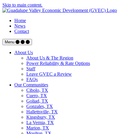
Skip to main content.
Home
News
Contact
Menu
About Us
About Us & The Region
Power Reliability & Rate Options
Staff
Leave GVEC a Review
FAQs
Our Communities
Cibolo, TX
Cuero, TX
Goliad, TX
Gonzales, TX
Hallettsville, TX
Kingsbury, TX
La Vernia, TX
Marion, TX
Moulton, TX