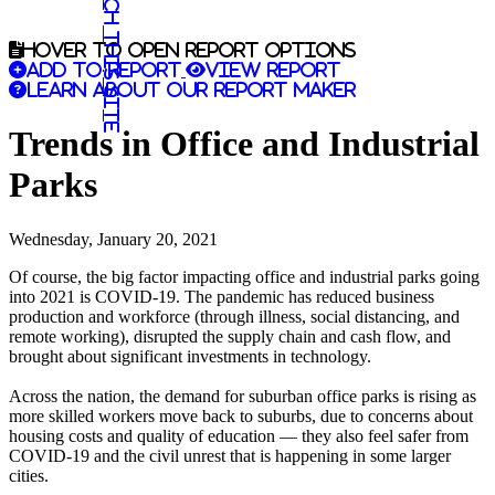
Search this site
Hover to open report options
Add to report
View report
Learn about our report maker
Trends in Office and Industrial
Parks
Wednesday, January 20, 2021
Of course, the big factor impacting office and industrial parks going
into 2021 is COVID-19. The pandemic has reduced business
production and workforce (through illness, social distancing, and
remote working), disrupted the supply chain and cash flow, and
brought about significant investments in technology.
Across the nation, the demand for suburban office parks is rising as
more skilled workers move back to suburbs, due to concerns about
housing costs and quality of education — they also feel safer from
COVID-19 and the civil unrest that is happening in some larger
cities.