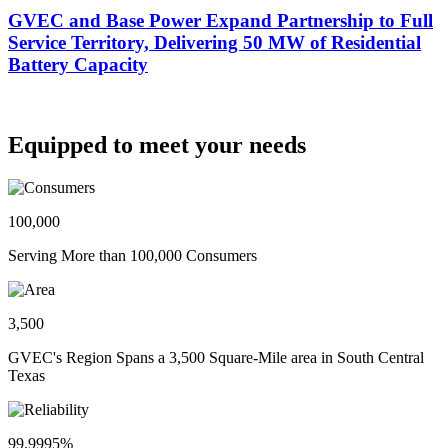
GVEC and Base Power Expand Partnership to Full
Service Territory, Delivering 50 MW of Residential
Battery Capacity
Equipped to meet your needs
100,000
Serving More than 100,000 Consumers
3,500
GVEC's Region Spans a 3,500 Square-Mile area in South Central
Texas
99.9995%