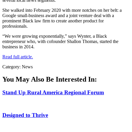
several local news segments.
She walked into February 2020 with more notches on her belt: a
Google small-business award and a joint venture deal with a
prominent Black law firm to create another product for
professionals.
“We were growing exponentially,” says Wynter, a Black
entrepreneur who, with cofounder Shallon Thomas, started the
business in 2014.
Read full article.
Category: News
You May Also Be Interested In:
Stand Up Rural America Regional Forum
Designed to Thrive