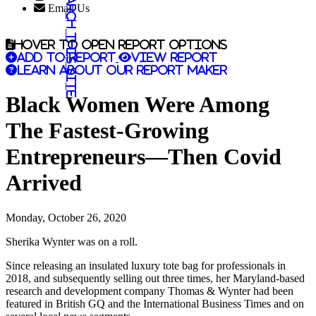
Search this site
Email Us
Hover to open report options
Add to report
View report
Learn about our report maker
Black Women Were Among
The Fastest-Growing
Entrepreneurs—Then Covid
Arrived
Monday, October 26, 2020
Sherika Wynter was on a roll.
Since releasing an insulated luxury tote bag for professionals in
2018, and subsequently selling out three times, her Maryland-based
research and development company Thomas & Wynter had been
featured in British GQ and the International Business Times and on