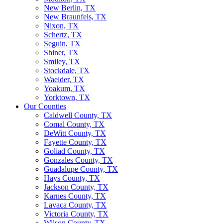
New Berlin, TX
New Braunfels, TX
Nixon, TX
Schertz, TX
Seguin, TX
Shiner, TX
Smiley, TX
Stockdale, TX
Waelder, TX
Yoakum, TX
Yorktown, TX
Our Counties
Caldwell County, TX
Comal County, TX
DeWitt County, TX
Fayette County, TX
Goliad County, TX
Gonzales County, TX
Guadalupe County, TX
Hays County, TX
Jackson County, TX
Karnes County, TX
Lavaca County, TX
Victoria County, TX
Wilson County, TX