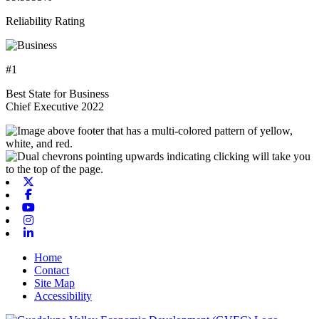
Reliability Rating
#1
Best State for Business
Chief Executive 2022
X-twitter
Facebook
Youtube
Instagram
Linkedin
Home
Contact
Site Map
Accessibility