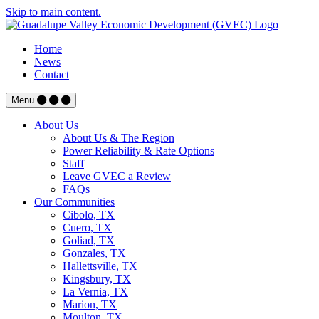
Skip to main content.
Home
News
Contact
Menu
About Us
About Us & The Region
Power Reliability & Rate Options
Staff
Leave GVEC a Review
FAQs
Our Communities
Cibolo, TX
Cuero, TX
Goliad, TX
Gonzales, TX
Hallettsville, TX
Kingsbury, TX
La Vernia, TX
Marion, TX
Moulton, TX