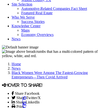
Site Selection
Automotive-Related Companies Fact Sheet
Featured Real Estate
Who We Serve
Success Stories
Knowledge Center
Maps
Economy Overviews
News
Home
News
Black Women Were Among The Fastest-Growing
Entrepreneurs—Then Covid Arrived
Hover to share!
Share Facebook
Share Twitter/X
Share LinkedIn
Print