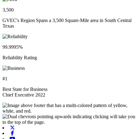
3,500
GVEC's Region Spans a 3,500 Square-Mile area in South Central
Texas
99.9995%
Reliability Rating
#1
Best State for Business
Chief Executive 2022
X-twitter
Facebook
Youtube