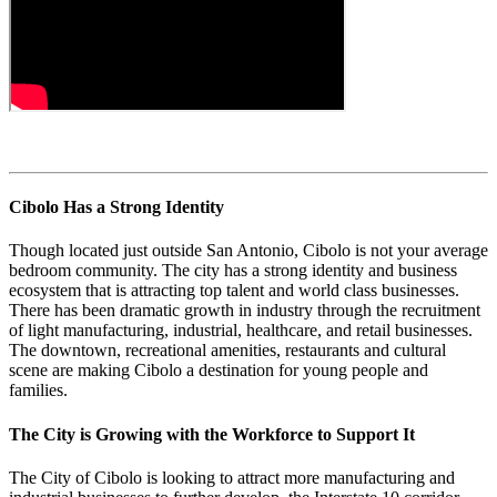
Cibolo Has a Strong Identity
Though located just outside San Antonio, Cibolo is not your average
bedroom community. The city has a strong identity and business
ecosystem that is attracting top talent and world class businesses.
There has been dramatic growth in industry through the recruitment
of light manufacturing, industrial, healthcare, and retail businesses.
The downtown, recreational amenities, restaurants and cultural
scene are making Cibolo a destination for young people and
families.
The City is Growing with the Workforce to Support It
The City of Cibolo is looking to attract more manufacturing and