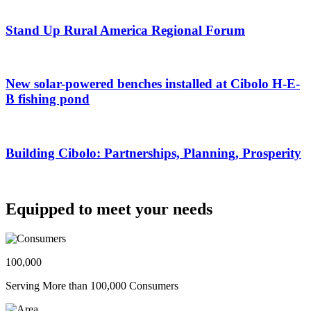
Stand Up Rural America Regional Forum
New solar-powered benches installed at Cibolo H-E-
B fishing pond
Building Cibolo: Partnerships, Planning, Prosperity
Equipped to meet your needs
100,000
Serving More than 100,000 Consumers