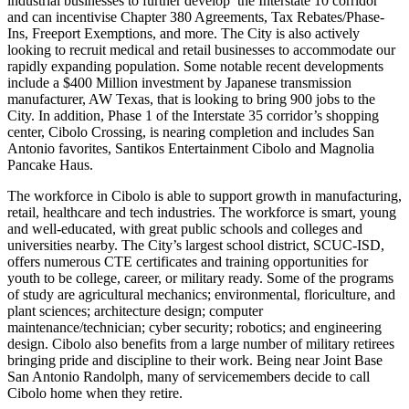
industrial businesses to further develop the Interstate 10 corridor
and can incentivise Chapter 380 Agreements, Tax Rebates/Phase-
Ins, Freeport Exemptions, and more. The City is also actively
looking to recruit medical and retail businesses to accommodate our
rapidly expanding population. Some notable recent developments
include a $400 Million investment by Japanese transmission
manufacturer, AW Texas, that is looking to bring 900 jobs to the
City. In addition, Phase 1 of the Interstate 35 corridor’s shopping
center, Cibolo Crossing, is nearing completion and includes San
Antonio favorites, Santikos Entertainment Cibolo and Magnolia
Pancake Haus.
The workforce in Cibolo is able to support growth in manufacturing,
retail, healthcare and tech industries. The workforce is smart, young
and well-educated, with great public schools and colleges and
universities nearby. The City’s largest school district, SCUC-ISD,
offers numerous CTE certificates and training opportunities for
youth to be college, career, or military ready. Some of the programs
of study are agricultural mechanics; environmental, floriculture, and
plant sciences; architecture design; computer
maintenance/technician; cyber security; robotics; and engineering
design. Cibolo also benefits from a large number of military retirees
bringing pride and discipline to their work. Being near Joint Base
San Antonio Randolph, many of servicemembers decide to call
Cibolo home when they retire.