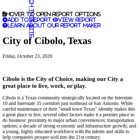
Search this site
Hover to open report options
Add to report
View report
Learn about our report maker
City of Cibolo, Texas
Friday, October 23, 2020
Cibolo is the City of Choice, making our City a
great place to live, work, or play.
Cibolo is a Texas community strategically located on the Interstate
10 and Interstate 35 corridors just northeast of San Antonio. While
careful maintenance of their "small town Texas" identity makes this
a great place to live, several other factors make it a premier place to
do business: proximity to major urban conveniences; transportation
options; a decade of strong economic and infrastructure growth; and
a young, highly educated workforce with the talents and skills to
help companies prosper well into the 21st century.