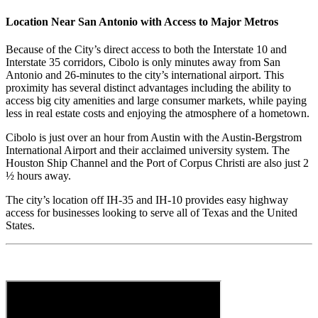
Location Near San Antonio with Access to Major Metros
Because of the City’s direct access to both the Interstate 10 and
Interstate 35 corridors, Cibolo is only minutes away from San
Antonio and 26-minutes to the city’s international airport. This
proximity has several distinct advantages including the ability to
access big city amenities and large consumer markets, while paying
less in real estate costs and enjoying the atmosphere of a hometown.
Cibolo is just over an hour from Austin with the Austin-Bergstrom
International Airport and their acclaimed university system. The
Houston Ship Channel and the Port of Corpus Christi are also just 2
½ hours away.
The city’s location off IH-35 and IH-10 provides easy highway
access for businesses looking to serve all of Texas and the United
States.