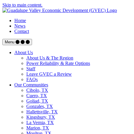
Skip to main content.
Home
News
Contact
Menu
About Us
About Us & The Region
Power Reliability & Rate Options
Staff
Leave GVEC a Review
FAQs
Our Communities
Cibolo, TX
Cuero, TX
Goliad, TX
Gonzales, TX
Hallettsville, TX
Kingsbury, TX
La Vernia, TX
Marion, TX
Moulton, TX