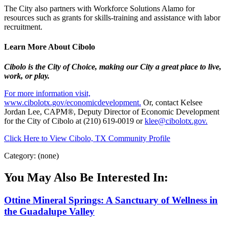
The City also partners with Workforce Solutions Alamo for
resources such as grants for skills-training and assistance with labor
recruitment.
Learn More About Cibolo
Cibolo is the City of Choice, making our City a great place to live,
work, or play.
For more information visit,
www.cibolotx.gov/economicdevelopment.
Or, contact Kelsee
Jordan Lee, CAPM®, Deputy Director of Economic Development
for the City of Cibolo at (210) 619-0019 or
klee@cibolotx.gov.
Click Here to View Cibolo, TX Community Profile
Category: (none)
You May Also Be Interested In:
Ottine Mineral Springs: A Sanctuary of Wellness in
the Guadalupe Valley