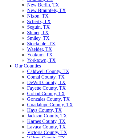
New Berlin, TX
New Braunfels, TX
Nixon, TX
Schertz, TX
Seguin, TX
Shiner, TX
Smiley, TX
Stockdale, TX
Waelder, TX
Yoakum, TX
Yorktown, TX
Our Counties
Caldwell County, TX
Comal County, TX
DeWitt County, TX
Fayette County, TX
Goliad County, TX
Gonzales County, TX
Guadalupe County, TX
Hays County, TX
Jackson County, TX
Karnes County, TX
Lavaca County, TX
Victoria County, TX
Wilson County, TX