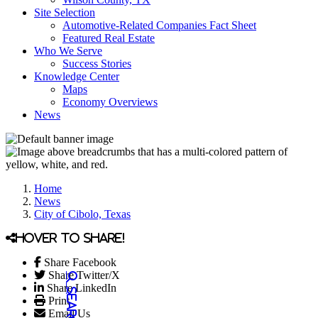
Site Selection
Automotive-Related Companies Fact Sheet
Featured Real Estate
Who We Serve
Success Stories
Knowledge Center
Maps
Economy Overviews
News
Home
News
City of Cibolo, Texas
Hover to share!
Share Facebook
Share Twitter/X
Share LinkedIn
Print
Email Us