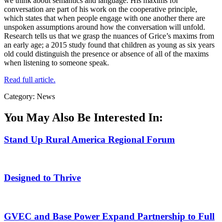
we think about semantics and language. His maxims for
conversation are part of his work on the cooperative principle,
which states that when people engage with one another there are
unspoken assumptions around how the conversation will unfold.
Research tells us that we grasp the nuances of Grice’s maxims from
an early age; a 2015 study found that children as young as six years
old could distinguish the presence or absence of all of the maxims
when listening to someone speak.
Read full article.
Category: News
You May Also Be Interested In:
Stand Up Rural America Regional Forum
Designed to Thrive
GVEC and Base Power Expand Partnership to Full