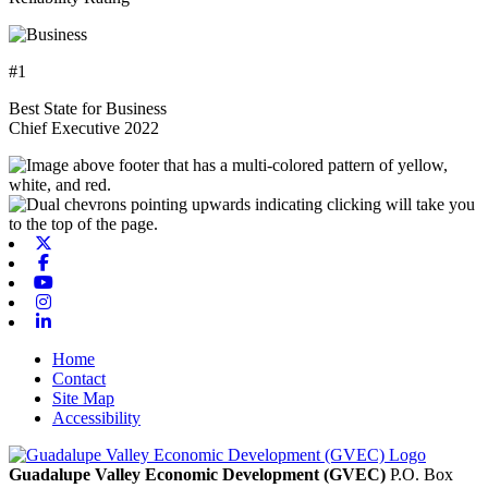
#1
Best State for Business
Chief Executive 2022
X-twitter
Facebook
Youtube
Instagram
Linkedin
Home
Contact
Site Map
Accessibility
Guadalupe Valley Economic Development (GVEC)
P.O. Box