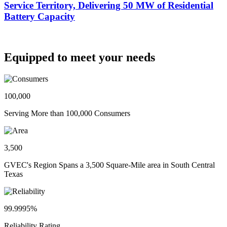
Service Territory, Delivering 50 MW of Residential
Battery Capacity
Equipped to meet your needs
100,000
Serving More than 100,000 Consumers
3,500
GVEC's Region Spans a 3,500 Square-Mile area in South Central
Texas
99.9995%
Reliability Rating