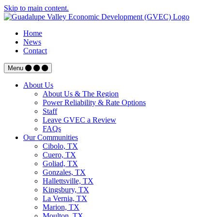
Skip to main content.
Home
News
Contact
Menu
About Us
About Us & The Region
Power Reliability & Rate Options
Staff
Leave GVEC a Review
FAQs
Our Communities
Cibolo, TX
Cuero, TX
Goliad, TX
Gonzales, TX
Hallettsville, TX
Kingsbury, TX
La Vernia, TX
Marion, TX
Moulton, TX