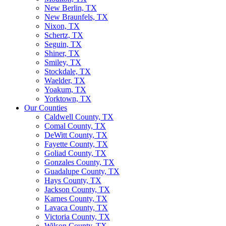
New Berlin, TX
New Braunfels, TX
Nixon, TX
Schertz, TX
Seguin, TX
Shiner, TX
Smiley, TX
Stockdale, TX
Waelder, TX
Yoakum, TX
Yorktown, TX
Our Counties
Caldwell County, TX
Comal County, TX
DeWitt County, TX
Fayette County, TX
Goliad County, TX
Gonzales County, TX
Guadalupe County, TX
Hays County, TX
Jackson County, TX
Karnes County, TX
Lavaca County, TX
Victoria County, TX
Wilson County, TX