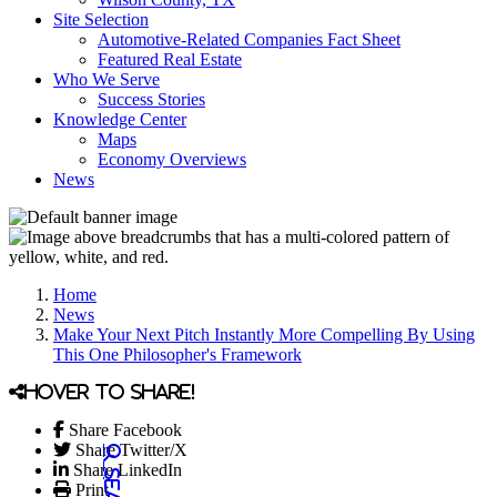
Site Selection
Automotive-Related Companies Fact Sheet
Featured Real Estate
Who We Serve
Success Stories
Knowledge Center
Maps
Economy Overviews
News
Home
News
Make Your Next Pitch Instantly More Compelling By Using
This One Philosopher's Framework
Hover to share!
Share Facebook
Share Twitter/X
Share LinkedIn
Print