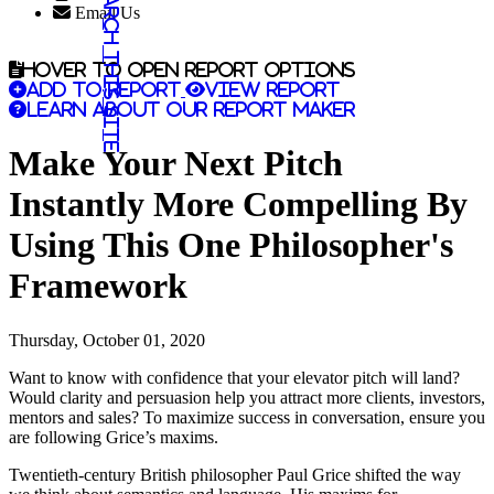
Search this site
Email Us
Hover to open report options
Add to report
View report
Learn about our report maker
Make Your Next Pitch
Instantly More Compelling By
Using This One Philosopher's
Framework
Thursday, October 01, 2020
Want to know with confidence that your elevator pitch will land?
Would clarity and persuasion help you attract more clients, investors,
mentors and sales? To maximize success in conversation, ensure you
are following Grice’s maxims.
Twentieth-century British philosopher Paul Grice shifted the way