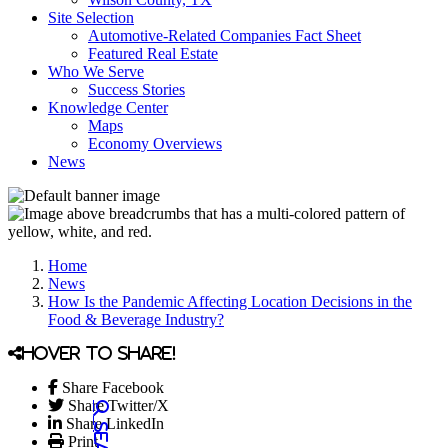
Site Selection
Automotive-Related Companies Fact Sheet
Featured Real Estate
Who We Serve
Success Stories
Knowledge Center
Maps
Economy Overviews
News
Home
News
How Is the Pandemic Affecting Location Decisions in the
Food & Beverage Industry?
Hover to share!
Share Facebook
Share Twitter/X
Share LinkedIn
Print