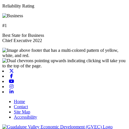
Reliability Rating
#1
Best State for Business
Chief Executive 2022
X-twitter
Facebook
Youtube
Instagram
Linkedin
Home
Contact
Site Map
Accessibility