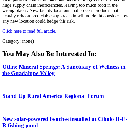
huge supply chain inefficiencies, leaving too much food in the
wrong places. New facility locations that process products that
heavily rely on predictable supply chain will no doubt consider how
any new location could hedge this risk.
Click here to read full article.
Category: (none)
You May Also Be Interested In:
Ottine Mineral Springs: A Sanctuary of Wellness in
the Guadalupe Valley
Stand Up Rural America Regional Forum
New solar-powered benches installed at Cibolo H-E-
B fishing pond