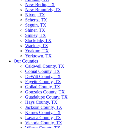
New Berlin, TX
New Braunfels, TX
Nixon, TX
Schertz, TX
Seguin, TX
Shiner, TX
Smiley, TX
Stockdale, TX
Waelder, TX
Yoakum, TX
Yorktown, TX
Our Counties
Caldwell County, TX
Comal County, TX
DeWitt County, TX
Fayette County, TX
Goliad County, TX
Gonzales County, TX
Guadalupe County, TX
Hays County, TX
Jackson County, TX
Karnes County, TX
Lavaca County, TX
Victoria County, TX
Wilson County, TX