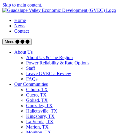
Skip to main content.
Home
News
Contact
Menu
About Us
About Us & The Region
Power Reliability & Rate Options
Staff
Leave GVEC a Review
FAQs
Our Communities
Cibolo, TX
Cuero, TX
Goliad, TX
Gonzales, TX
Hallettsville, TX
Kingsbury, TX
La Vernia, TX
Marion, TX
Moulton, TX