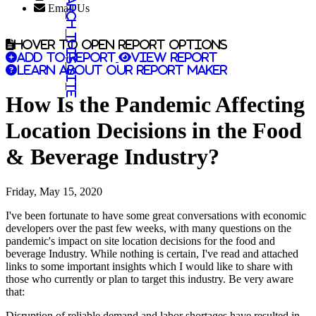
Search this site
Email Us
Hover to open report options
Add to report
View report
Learn about our report maker
How Is the Pandemic Affecting
Location Decisions in the Food
& Beverage Industry?
Friday, May 15, 2020
I've been fortunate to have some great conversations with economic
developers over the past few weeks, with many questions on the
pandemic's impact on site location decisions for the food and
beverage Industry. While nothing is certain, I've read and attached
links to some important insights which I would like to share with
those who currently or plan to target this industry. Be very aware
that:
Disruption of reliable demand and labor shortages have resulted in