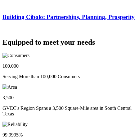
Building Cibolo: Partnerships, Planning, Prosperity
Equipped to meet your needs
100,000
Serving More than 100,000 Consumers
3,500
GVEC's Region Spans a 3,500 Square-Mile area in South Central
Texas
99.9995%