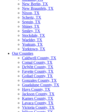
New Berlin, TX
New Braunfels, TX
Nixon, TX
Schertz, TX
Seguin, TX
Shiner, TX
Smiley, TX
Stockdale, TX
Waelder, TX
Yoakum, TX
Yorktown, TX
Our Counties
Caldwell County, TX
Comal County, TX
DeWitt County, TX
Fayette County, TX
Goliad County, TX
Gonzales County, TX
Guadalupe County, TX
Hays County, TX
Jackson County, TX
Karnes County, TX
Lavaca County, TX
Victoria County, TX
Wilson County, TX