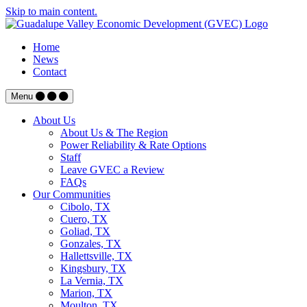
Skip to main content.
Home
News
Contact
Menu
About Us
About Us & The Region
Power Reliability & Rate Options
Staff
Leave GVEC a Review
FAQs
Our Communities
Cibolo, TX
Cuero, TX
Goliad, TX
Gonzales, TX
Hallettsville, TX
Kingsbury, TX
La Vernia, TX
Marion, TX
Moulton, TX