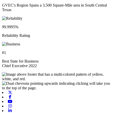
GVEC's Region Spans a 3,500 Square-Mile area in South Central
Texas
99.9995%
Reliability Rating
#1
Best State for Business
Chief Executive 2022
X-twitter
Facebook
Youtube
Instagram
Linkedin