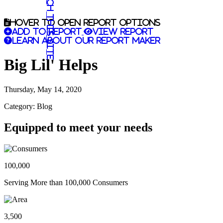
Search this site
Hover to open report options
Add to report
View report
Learn about our report maker
Big Lil' Helps
Thursday, May 14, 2020
Category: Blog
Equipped to meet your needs
100,000
Serving More than 100,000 Consumers
3,500