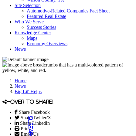
Site Selection
Automotive-Related Companies Fact Sheet
Featured Real Estate
Who We Serve
Success Stories
Knowledge Center
Maps
Economy Overviews
News
Home
News
Big Lil' Helps
Hover to share!
Share Facebook
Share Twitter/X
Share LinkedIn
Print
Email Us