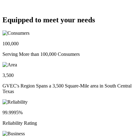
Equipped to meet your needs
100,000
Serving More than 100,000 Consumers
3,500
GVEC's Region Spans a 3,500 Square-Mile area in South Central
Texas
99.9995%
Reliability Rating