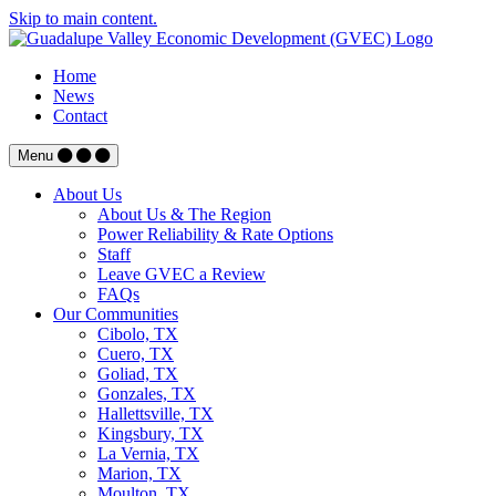
Skip to main content.
Home
News
Contact
Menu
About Us
About Us & The Region
Power Reliability & Rate Options
Staff
Leave GVEC a Review
FAQs
Our Communities
Cibolo, TX
Cuero, TX
Goliad, TX
Gonzales, TX
Hallettsville, TX
Kingsbury, TX
La Vernia, TX
Marion, TX
Moulton, TX