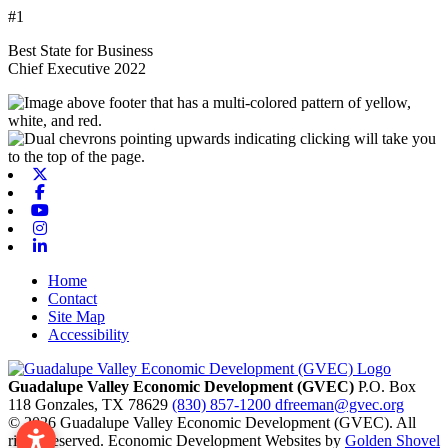
#1
Best State for Business
Chief Executive 2022
X-twitter
Facebook
Youtube
Instagram
Linkedin
Home
Contact
Site Map
Accessibility
Guadalupe Valley Economic Development (GVEC)
P.O. Box
118
Gonzales,
TX
78629
(830) 857-1200
dfreeman@gvec.org
© 2026 Guadalupe Valley Economic Development (GVEC). All
rights reserved. Economic Development Websites by
Golden Shovel