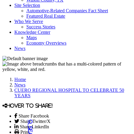
Site Selection
Automotive-Related Companies Fact Sheet
Featured Real Estate
Who We Serve
Success Stories
Knowledge Center
Maps
Economy Overviews
News
Home
News
CUERO REGIONAL HOSPITAL TO CELEBRATE 50
YEARS
Hover to share!
Share Facebook
Share Twitter/X
Share LinkedIn
Print