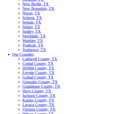
New Berlin, TX
New Braunfels, TX
Nixon, TX
Schertz, TX
Seguin, TX
Shiner, TX
Smiley, TX
Stockdale, TX
Waelder, TX
Yoakum, TX
Yorktown, TX
Our Counties
Caldwell County, TX
Comal County, TX
DeWitt County, TX
Fayette County, TX
Goliad County, TX
Gonzales County, TX
Guadalupe County, TX
Hays County, TX
Jackson County, TX
Karnes County, TX
Lavaca County, TX
Victoria County, TX
Wilson County, TX