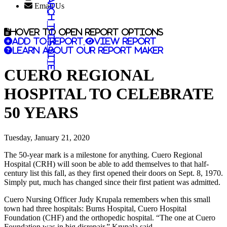
Search this site
Email Us
Hover to open report options
Add to report
View report
Learn about our report maker
CUERO REGIONAL
HOSPITAL TO CELEBRATE
50 YEARS
Tuesday, January 21, 2020
The 50-year mark is a milestone for anything. Cuero Regional
Hospital (CRH) will soon be able to add themselves to that half-
century list this fall, as they first opened their doors on Sept. 8, 1970.
Simply put, much has changed since their first patient was admitted.
Cuero Nursing Officer Judy Krupala remembers when this small
town had three hospitals: Burns Hospital, Cuero Hospital
Foundation (CHF) and the orthopedic hospital. “The one at Cuero
Foundation was in big disrepair,” Krupala said.