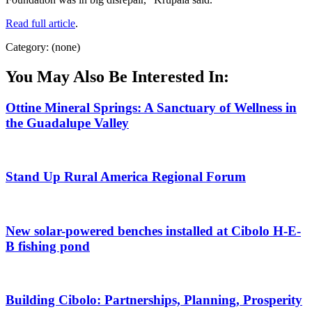
Read full article
.
Category: (none)
You May Also Be Interested In:
Ottine Mineral Springs: A Sanctuary of Wellness in
the Guadalupe Valley
Stand Up Rural America Regional Forum
New solar-powered benches installed at Cibolo H-E-
B fishing pond
Building Cibolo: Partnerships, Planning, Prosperity