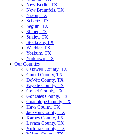
New Berlin, TX
New Braunfels, TX
Nixon, TX
Schertz, TX
Seguin, TX
Shiner, TX
Smiley, TX
Stockdale, TX
Waelder, TX
Yoakum, TX
Yorktown, TX
Our Counties
Caldwell County, TX
Comal County, TX
DeWitt County, TX
Fayette County, TX
Goliad County, TX
Gonzales County, TX
Guadalupe County, TX
Hays County, TX
Jackson County, TX
Karnes County, TX
Lavaca County, TX
Victoria County, TX
Wilson County, TX