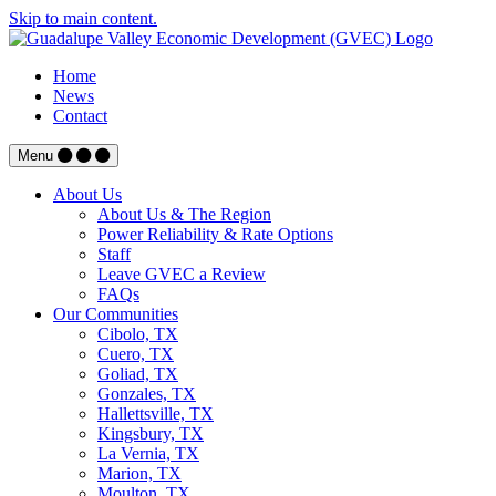
Skip to main content.
Home
News
Contact
Menu
About Us
About Us & The Region
Power Reliability & Rate Options
Staff
Leave GVEC a Review
FAQs
Our Communities
Cibolo, TX
Cuero, TX
Goliad, TX
Gonzales, TX
Hallettsville, TX
Kingsbury, TX
La Vernia, TX
Marion, TX
Moulton, TX