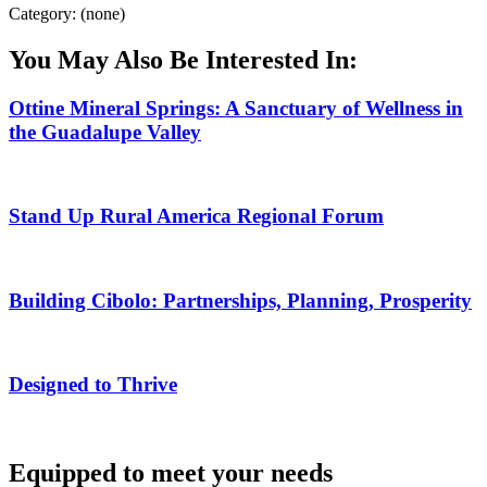
Category: (none)
You May Also Be Interested In:
Ottine Mineral Springs: A Sanctuary of Wellness in
the Guadalupe Valley
Stand Up Rural America Regional Forum
Building Cibolo: Partnerships, Planning, Prosperity
Designed to Thrive
Equipped to meet your needs