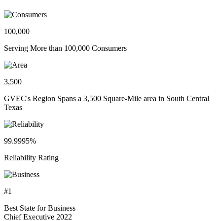
100,000
Serving More than 100,000 Consumers
3,500
GVEC's Region Spans a 3,500 Square-Mile area in South Central
Texas
99.9995%
Reliability Rating
#1
Best State for Business
Chief Executive 2022