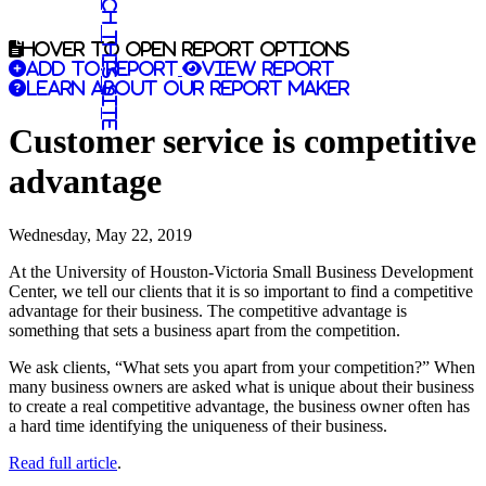
Search this site
Hover to open report options
Add to report
View report
Learn about our report maker
Customer service is competitive
advantage
Wednesday, May 22, 2019
At the University of Houston-Victoria Small Business Development
Center, we tell our clients that it is so important to find a competitive
advantage for their business. The competitive advantage is
something that sets a business apart from the competition.
We ask clients, “What sets you apart from your competition?” When
many business owners are asked what is unique about their business
to create a real competitive advantage, the business owner often has
a hard time identifying the uniqueness of their business.
Read full article
.