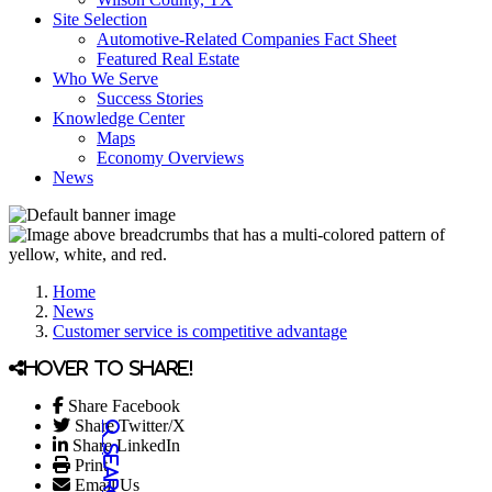
Site Selection
Automotive-Related Companies Fact Sheet
Featured Real Estate
Who We Serve
Success Stories
Knowledge Center
Maps
Economy Overviews
News
Home
News
Customer service is competitive advantage
Hover to share!
Share Facebook
Share Twitter/X
Share LinkedIn
Print
Email Us