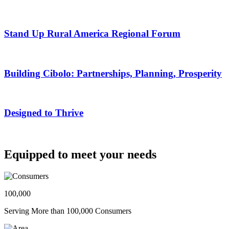
Stand Up Rural America Regional Forum
Building Cibolo: Partnerships, Planning, Prosperity
Designed to Thrive
Equipped to meet your needs
100,000
Serving More than 100,000 Consumers