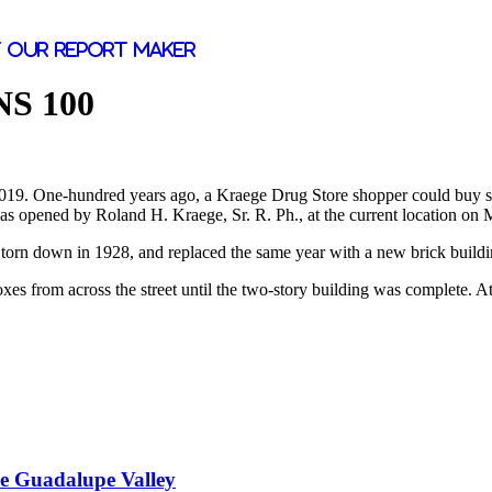
 our report maker
S 100
2019. One-hundred years ago, a Kraege Drug Store shopper could buy some
was opened by Roland H. Kraege, Sr. R. Ph., at the current location on M
 torn down in 1928, and replaced the same year with a new brick buildi
xes from across the street until the two-story building was complete. At
he Guadalupe Valley