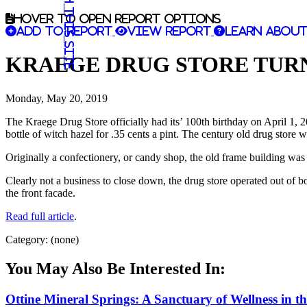
Search this site
Hover to open report options
Add to report
View report
Learn about
KRAEGE DRUG STORE TURN
Monday, May 20, 2019
The Kraege Drug Store officially had its’ 100th birthday on April 1, 
bottle of witch hazel for .35 cents a pint. The century old drug store 
Originally a confectionery, or candy shop, the old frame building was
Clearly not a business to close down, the drug store operated out of bo
the front facade.
Read full article
.
Category: (none)
You May Also Be Interested In:
Ottine Mineral Springs: A Sanctuary of Wellness in t