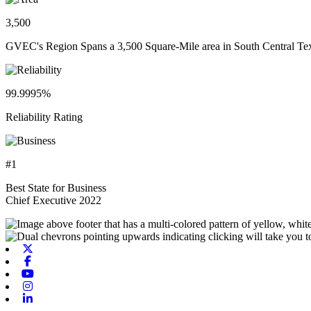
3,500
GVEC's Region Spans a 3,500 Square-Mile area in South Central Te
99.9995%
Reliability Rating
#1
Best State for Business
Chief Executive 2022
X-twitter
Facebook
Youtube
Instagram
Linkedin