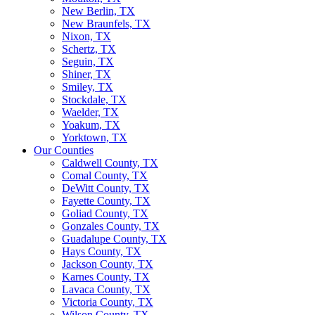
New Berlin, TX
New Braunfels, TX
Nixon, TX
Schertz, TX
Seguin, TX
Shiner, TX
Smiley, TX
Stockdale, TX
Waelder, TX
Yoakum, TX
Yorktown, TX
Our Counties
Caldwell County, TX
Comal County, TX
DeWitt County, TX
Fayette County, TX
Goliad County, TX
Gonzales County, TX
Guadalupe County, TX
Hays County, TX
Jackson County, TX
Karnes County, TX
Lavaca County, TX
Victoria County, TX
Wilson County, TX