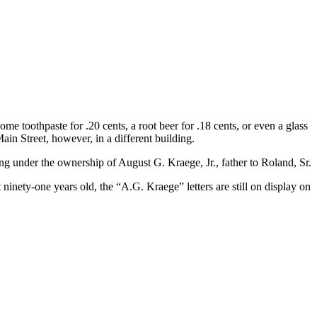
 toothpaste for .20 cents, a root beer for .18 cents, or even a glass
ain Street, however, in a different building.
ng under the ownership of August G. Kraege, Jr., father to Roland, Sr.
 ninety-one years old, the “A.G. Kraege” letters are still on display on