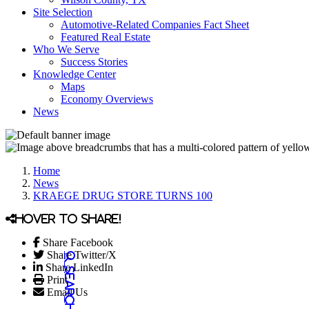
Site Selection
Automotive-Related Companies Fact Sheet
Featured Real Estate
Who We Serve
Success Stories
Knowledge Center
Maps
Economy Overviews
News
Home
News
KRAEGE DRUG STORE TURNS 100
Hover to share!
Share Facebook
Share Twitter/X
Share LinkedIn
Print
Email Us