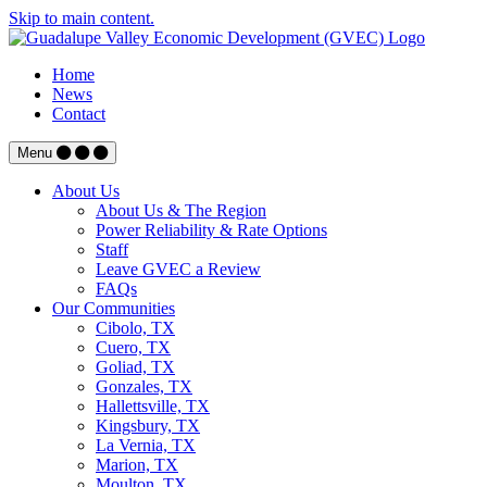
Skip to main content.
Home
News
Contact
Menu
About Us
About Us & The Region
Power Reliability & Rate Options
Staff
Leave GVEC a Review
FAQs
Our Communities
Cibolo, TX
Cuero, TX
Goliad, TX
Gonzales, TX
Hallettsville, TX
Kingsbury, TX
La Vernia, TX
Marion, TX
Moulton, TX