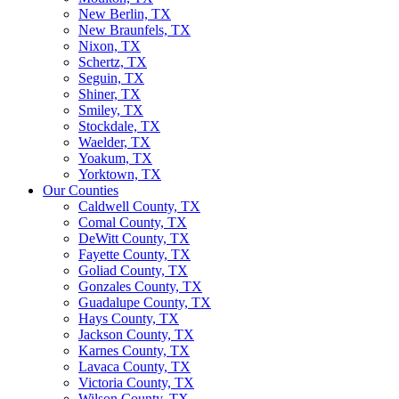
New Berlin, TX
New Braunfels, TX
Nixon, TX
Schertz, TX
Seguin, TX
Shiner, TX
Smiley, TX
Stockdale, TX
Waelder, TX
Yoakum, TX
Yorktown, TX
Our Counties
Caldwell County, TX
Comal County, TX
DeWitt County, TX
Fayette County, TX
Goliad County, TX
Gonzales County, TX
Guadalupe County, TX
Hays County, TX
Jackson County, TX
Karnes County, TX
Lavaca County, TX
Victoria County, TX
Wilson County, TX