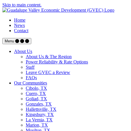
Skip to main content.
Home
News
Contact
Menu
About Us
About Us & The Region
Power Reliability & Rate Options
Staff
Leave GVEC a Review
FAQs
Our Communities
Cibolo, TX
Cuero, TX
Goliad, TX
Gonzales, TX
Hallettsville, TX
Kingsbury, TX
La Vernia, TX
Marion, TX
Moulton, TX