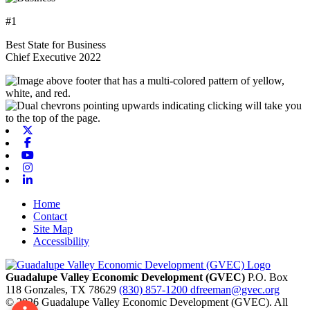
#1
Best State for Business
Chief Executive 2022
X-twitter
Facebook
Youtube
Instagram
Linkedin
Home
Contact
Site Map
Accessibility
Guadalupe Valley Economic Development (GVEC)
P.O. Box
118
Gonzales,
TX
78629
(830) 857-1200
dfreeman@gvec.org
© 2026 Guadalupe Valley Economic Development (GVEC). All