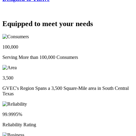
Equipped to meet your needs
100,000
Serving More than 100,000 Consumers
3,500
GVEC's Region Spans a 3,500 Square-Mile area in South Central
Texas
99.9995%
Reliability Rating