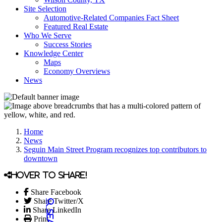
Site Selection
Automotive-Related Companies Fact Sheet
Featured Real Estate
Who We Serve
Success Stories
Knowledge Center
Maps
Economy Overviews
News
Home
News
Seguin Main Street Program recognizes top contributors to
downtown
Hover to share!
Share Facebook
Share Twitter/X
Share LinkedIn
Print