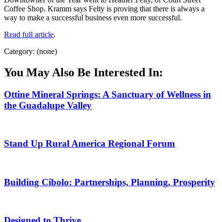
Coffee Shop. Kramm says Felty is proving that there is always a
way to make a successful business even more successful.
Read full article
.
Category: (none)
You May Also Be Interested In:
Ottine Mineral Springs: A Sanctuary of Wellness in
the Guadalupe Valley
Stand Up Rural America Regional Forum
Building Cibolo: Partnerships, Planning, Prosperity
Designed to Thrive