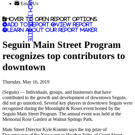
Search this site
Email Us
Hover to open report options
Add to report
View report
Learn about our report maker
Seguin Main Street Program
recognizes top contributors to
downtown
Thursday, May 16, 2019
(Seguin) — Individuals, groups, and businesses that have
contributed to the growth and development of downtown Seguin,
did not go unnoticed. Several key players in downtown Seguin were
recognized during the Moonlight & Roses event hosted by the
Seguin Main Street Program. The annual event was held at the
Memorial Rose Garden at Walnut Springs Park.
Main Street Director Kyle Kramm says the top prize of
Downtowner of the Year went to Heather Felty, of Court Street