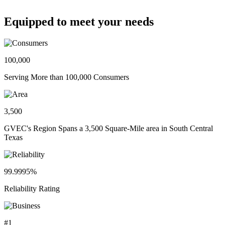
Equipped to meet your needs
100,000
Serving More than 100,000 Consumers
3,500
GVEC's Region Spans a 3,500 Square-Mile area in South Central
Texas
99.9995%
Reliability Rating
#1