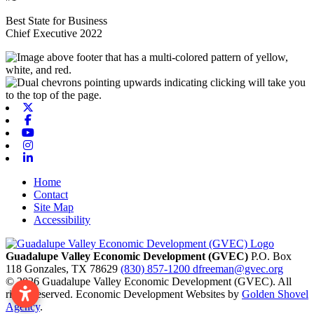
Best State for Business
Chief Executive 2022
X-twitter
Facebook
Youtube
Instagram
Linkedin
Home
Contact
Site Map
Accessibility
Guadalupe Valley Economic Development (GVEC)
P.O. Box
118
Gonzales,
TX
78629
(830) 857-1200
dfreeman@gvec.org
© 2026 Guadalupe Valley Economic Development (GVEC). All
rights reserved. Economic Development Websites by
Golden Shovel
Agency
.