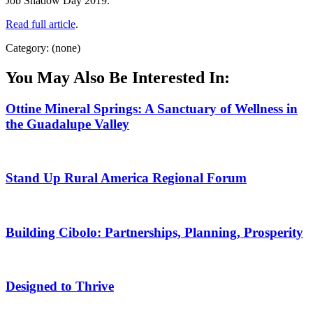
Job Shadow Day 2019.
Read full article
.
Category: (none)
You May Also Be Interested In:
Ottine Mineral Springs: A Sanctuary of Wellness in
the Guadalupe Valley
Stand Up Rural America Regional Forum
Building Cibolo: Partnerships, Planning, Prosperity
Designed to Thrive