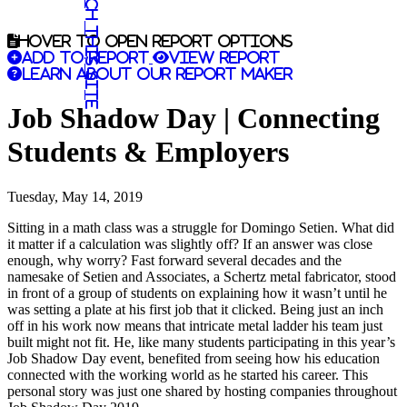
Search this site
Hover to open report options
Add to report
View report
Learn about our report maker
Job Shadow Day | Connecting
Students & Employers
Tuesday, May 14, 2019
Sitting in a math class was a struggle for Domingo Setien. What did
it matter if a calculation was slightly off? If an answer was close
enough, why worry? Fast forward several decades and the
namesake of Setien and Associates, a Schertz metal fabricator, stood
in front of a group of students on explaining how it wasn’t until he
was setting a plate at his first job that it clicked. Being just an inch
off in his work now means that intricate metal ladder his team just
built might not fit. He, like many students participating in this year’s
Job Shadow Day event, benefited from seeing how his education
connected with the working world as he started his career. This
personal story was just one shared by hosting companies throughout