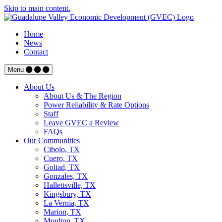
Skip to main content.
Home
News
Contact
Menu
About Us
About Us & The Region
Power Reliability & Rate Options
Staff
Leave GVEC a Review
FAQs
Our Communities
Cibolo, TX
Cuero, TX
Goliad, TX
Gonzales, TX
Hallettsville, TX
Kingsbury, TX
La Vernia, TX
Marion, TX
Moulton, TX