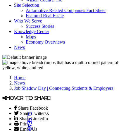
Site Selection
Automotive-Related Companies Fact Sheet
Featured Real Estate
Who We Serve
Success Stories
Knowledge Center
Maps
Economy Overviews
News
Home
News
Job Shadow Day | Connecting Students & Employers
Hover to share!
Share Facebook
Share Twitter/X
Share LinkedIn
Print
Email Us