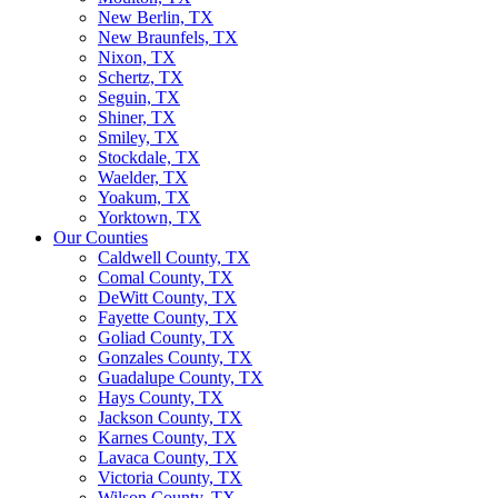
New Berlin, TX
New Braunfels, TX
Nixon, TX
Schertz, TX
Seguin, TX
Shiner, TX
Smiley, TX
Stockdale, TX
Waelder, TX
Yoakum, TX
Yorktown, TX
Our Counties
Caldwell County, TX
Comal County, TX
DeWitt County, TX
Fayette County, TX
Goliad County, TX
Gonzales County, TX
Guadalupe County, TX
Hays County, TX
Jackson County, TX
Karnes County, TX
Lavaca County, TX
Victoria County, TX
Wilson County, TX