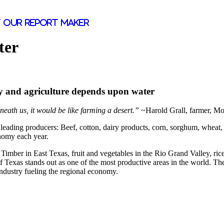
 our report maker
ter
omy and agriculture depends upon water
neath us, it would be like farming a desert.”
~Harold Grall, farmer, M
ading producers: Beef, cotton, dairy products, corn, sorghum, wheat, wo
nomy each year.
Timber in East Texas, fruit and vegetables in the Rio Grand Valley, ric
of Texas stands out as one of the most productive areas in the world. Th
ndustry fueling the regional economy.