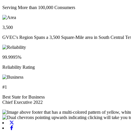
Serving More than 100,000 Consumers
3,500
GVEC's Region Spans a 3,500 Square-Mile area in South Central Te
99.9995%
Reliability Rating
#1
Best State for Business
Chief Executive 2022
X-twitter
Facebook